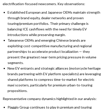
electrification-focused newcomers. Key observations:
Established European and Japanese OEMs maintain strength
through brand equity, dealer networks and proven
touring/premium portfolios. Their primary challenge is
balancing ICE cashflows with the need for timely EV
introductions while preserving margin.
Taiwanese OEMs and emerging Chinese brands are
exploiting cost-competitive manufacturing and regional
partnerships to accelerate product localization — they
present the greatest near-term pricing pressure in volume
segments.
New EV entrants and strategic alliances (motorcycle heritage
brands partnering with EV platform specialists) are leveraging
shared platforms to compress time-to-market for electric
maxi scooters, particularly for premium urban-to-touring
propositions.
Representative company dynamics highlighted in our analysis:
Piaggio Group continues to play in premium and touring