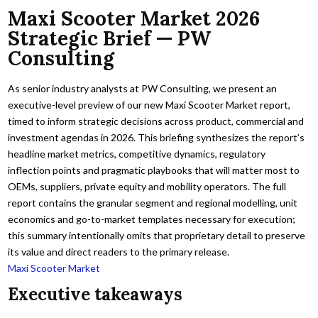
Maxi Scooter Market 2026
Strategic Brief — PW
Consulting
As senior industry analysts at PW Consulting, we present an
executive-level preview of our new Maxi Scooter Market report,
timed to inform strategic decisions across product, commercial and
investment agendas in 2026. This briefing synthesizes the report’s
headline market metrics, competitive dynamics, regulatory
inflection points and pragmatic playbooks that will matter most to
OEMs, suppliers, private equity and mobility operators. The full
report contains the granular segment and regional modelling, unit
economics and go-to-market templates necessary for execution;
this summary intentionally omits that proprietary detail to preserve
its value and direct readers to the primary release.
Maxi Scooter Market
Executive takeaways