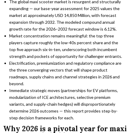
The global maxi scooter market is resurgent and structurally
expanding — our base-year assessment for 2025 values the
market at approximately USD 14,850 Million, with forecast
expansion through 2032. The modeled compound annual
growth rate for the 2026–2032 forecast window is 6.12%.
Market concentration remains meaningful: the top three
players capture roughly the low-40s percent share and the
top five approach six-in-ten, underscoring both incumbent
strength and pockets of opportunity for challenger entrants.
Electrification, premiumization and regulatory compliance are
the three converging vectors that will shape product
roadmaps, supply chains and channel strategies in 2026 and
beyond.
Immediate strategic moves (partnerships for EV platforms,
modularization of ICE architectures, selective premium
variants, and supply-chain hedges) will disproportionately
determine 2026 outcomes — this report provides step-by-
step decision frameworks for each.
Why 2026 is a pivotal year for maxi