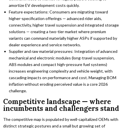
amortize EV development costs quickly.
Feature expectations: Consumers are migrating toward
higher-specification offerings — advanced rider aids,
connectivity, higher travel suspension and integrated storage
solutions — creating a two-tier market where premium
variants can command materially higher ASPs if supported by
dealer experience and service networks.
Supplier and raw material pressures: Integration of advanced
mechanical and electronic modules (long-travel suspension,
ABS modules and compact high-pressure fuel systems)
increases engineering complexity and vehicle weight, with
cascading impacts on performance and cost. Managing BOM
inflation without eroding perceived value is a core 2026
challenge.
Competitive landscape — where
incumbents and challengers stand
The competitive map is populated by well-capitalized OEMs with
distinct strategic postures and a small but growing set of