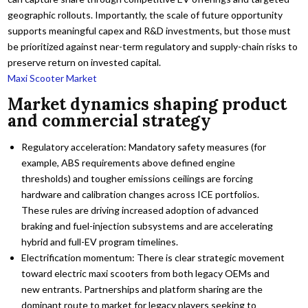
geographic rollouts. Importantly, the scale of future opportunity
supports meaningful capex and R&D investments, but those must
be prioritized against near-term regulatory and supply-chain risks to
preserve return on invested capital.
Maxi Scooter Market
Market dynamics shaping product
and commercial strategy
Regulatory acceleration: Mandatory safety measures (for
example, ABS requirements above defined engine
thresholds) and tougher emissions ceilings are forcing
hardware and calibration changes across ICE portfolios.
These rules are driving increased adoption of advanced
braking and fuel-injection subsystems and are accelerating
hybrid and full-EV program timelines.
Electrification momentum: There is clear strategic movement
toward electric maxi scooters from both legacy OEMs and
new entrants. Partnerships and platform sharing are the
dominant route to market for legacy players seeking to