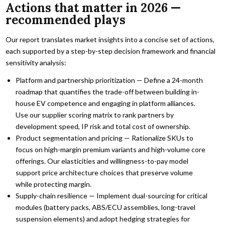
Actions that matter in 2026 —
recommended plays
Our report translates market insights into a concise set of actions,
each supported by a step-by-step decision framework and financial
sensitivity analysis:
Platform and partnership prioritization — Define a 24-month
roadmap that quantifies the trade-off between building in-
house EV competence and engaging in platform alliances.
Use our supplier scoring matrix to rank partners by
development speed, IP risk and total cost of ownership.
Product segmentation and pricing — Rationalize SKUs to
focus on high-margin premium variants and high-volume core
offerings. Our elasticities and willingness-to-pay model
support price architecture choices that preserve volume
while protecting margin.
Supply-chain resilience — Implement dual-sourcing for critical
modules (battery packs, ABS/ECU assemblies, long-travel
suspension elements) and adopt hedging strategies for