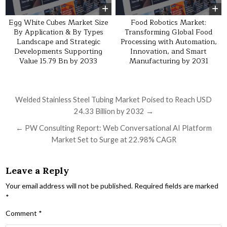
Egg White Cubes Market Size
Food Robotics Market:
By Application & By Types
Transforming Global Food
Landscape and Strategic
Processing with Automation,
Developments Supporting
Innovation, and Smart
Value 15.79 Bn by 2033
Manufacturing by 2031
Post navigation
Welded Stainless Steel Tubing Market Poised to Reach USD
24.33 Billion by 2032 →
← PW Consulting Report: Web Conversational AI Platform
Market Set to Surge at 22.98% CAGR
Leave a Reply
Your email address will not be published.
Required fields are marked
*
Comment
*