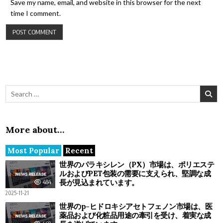
Save my name, email, and website in this browser for the next
time I comment.
Search for:
More about…
Most Popular
Recent
世界のパラキシレン（PX）市場は、ポリエステ
ルおよびPET包装の需要に支えられ、堅調な成
長が見込まれています。
484
2025-11-21
世界のp-ヒドロキシアセトフェノン市場は、医
薬品および化粧品用途の牽引を受け、着実な成