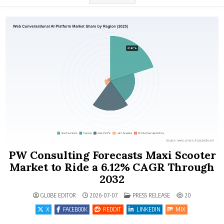
PW Consulting Forecasts Maxi Scooter
Market to Ride a 6.12% CAGR Through
2032
POSTED IN
GLOBE EDITOR
2026-07-07
PRESS RELEASE
20
X
FACEBOOK
REDDIT
LINKEDIN
MIX