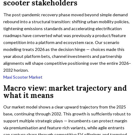
scooter stakeholders
The post-pandemic recovery phase moved beyond simple demand
rebound into a structural transition: shifting urban mobility policies,
tightening emissions standards and accelerating electrification
roadmaps have converted what was previously a product/feature
competition into a platform and ecosystem race. Our scenario
modelling treats 2026 as the decision hinge — choices made this
year about platform bets, channel investments and partnership
alignments will shape competitive positioning over the entire 2026–
2032 horizon.
Maxi Scooter Market
Macro view: market trajectory and
what it means
Our market model shows a clear upward trajectory from the 2025
base, continuing through 2032. This growth is sufficiently robust to
support multiple strategic plays — incumbents can protect margin
via premiumisation and feature-rich variants, while agile entrants
can capture share through competitive EV offerings and targeted