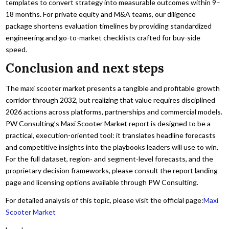
templates to convert strategy into measurable outcomes within 9–
18 months. For private equity and M&A teams, our diligence
package shortens evaluation timelines by providing standardized
engineering and go-to-market checklists crafted for buy-side
speed.
Conclusion and next steps
The maxi scooter market presents a tangible and profitable growth
corridor through 2032, but realizing that value requires disciplined
2026 actions across platforms, partnerships and commercial models.
PW Consulting’s Maxi Scooter Market report is designed to be a
practical, execution-oriented tool: it translates headline forecasts
and competitive insights into the playbooks leaders will use to win.
For the full dataset, region- and segment-level forecasts, and the
proprietary decision frameworks, please consult the report landing
page and licensing options available through PW Consulting.
For detailed analysis of this topic, please visit the official page:
Maxi
Scooter Market