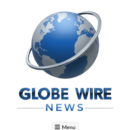
Skip to content
Globe Wire News
Daily Does for Smart Business Moves
Menu