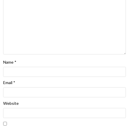
Name
*
Email
*
Website