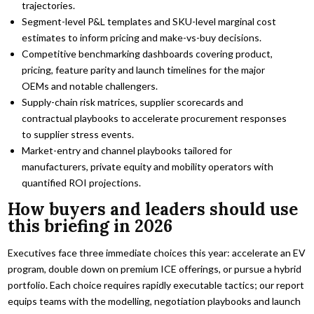
trajectories.
Segment-level P&L templates and SKU-level marginal cost
estimates to inform pricing and make-vs-buy decisions.
Competitive benchmarking dashboards covering product,
pricing, feature parity and launch timelines for the major
OEMs and notable challengers.
Supply-chain risk matrices, supplier scorecards and
contractual playbooks to accelerate procurement responses
to supplier stress events.
Market-entry and channel playbooks tailored for
manufacturers, private equity and mobility operators with
quantified ROI projections.
How buyers and leaders should use
this briefing in 2026
Executives face three immediate choices this year: accelerate an EV
program, double down on premium ICE offerings, or pursue a hybrid
portfolio. Each choice requires rapidly executable tactics; our report
equips teams with the modelling, negotiation playbooks and launch