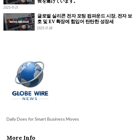
長を遂げています。
469
2025-11-21
글로벌 실리콘 전자 포팅 컴파운드 시장, 전자 보
호 및 EV 확장에 힘입어 탄탄한 성장세
397
2025-11-28
Daily Does for Smart Business Moves
More Info