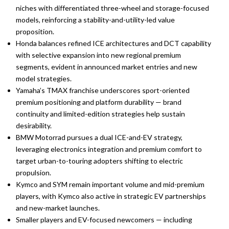
niches with differentiated three-wheel and storage-focused
models, reinforcing a stability-and-utility-led value
proposition.
Honda balances refined ICE architectures and DCT capability
with selective expansion into new regional premium
segments, evident in announced market entries and new
model strategies.
Yamaha’s TMAX franchise underscores sport-oriented
premium positioning and platform durability — brand
continuity and limited-edition strategies help sustain
desirability.
BMW Motorrad pursues a dual ICE-and-EV strategy,
leveraging electronics integration and premium comfort to
target urban-to-touring adopters shifting to electric
propulsion.
Kymco and SYM remain important volume and mid-premium
players, with Kymco also active in strategic EV partnerships
and new-market launches.
Smaller players and EV-focused newcomers — including