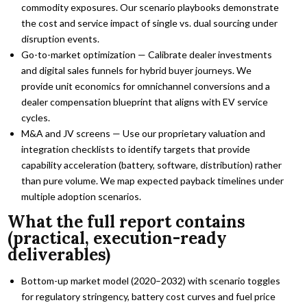
commodity exposures. Our scenario playbooks demonstrate
the cost and service impact of single vs. dual sourcing under
disruption events.
Go-to-market optimization — Calibrate dealer investments
and digital sales funnels for hybrid buyer journeys. We
provide unit economics for omnichannel conversions and a
dealer compensation blueprint that aligns with EV service
cycles.
M&A and JV screens — Use our proprietary valuation and
integration checklists to identify targets that provide
capability acceleration (battery, software, distribution) rather
than pure volume. We map expected payback timelines under
multiple adoption scenarios.
What the full report contains
(practical, execution-ready
deliverables)
Bottom-up market model (2020–2032) with scenario toggles
for regulatory stringency, battery cost curves and fuel price