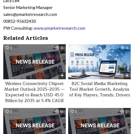
Lacy Lee
Senior Marketing Manager
sales@pmarketresearch.com
00852-95632430
PW Consulting:
www.pmarketresearch.com
Related Articles
0
74
0
41
Wireless Connectivity Chipset
B2C Social Media Marketing
Market Outlook 2025–2035 —
Tool Market Growth, Analysis
Expected to Reach USD 45.0
of Key Players, Trends, Drivers
Billion by 2035 at 5.4% CAGR
0
84
0
57