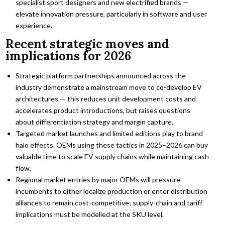
specialist sport designers and new electrified brands —
elevate innovation pressure, particularly in software and user
experience.
Recent strategic moves and
implications for 2026
Strategic platform partnerships announced across the
industry demonstrate a mainstream move to co-develop EV
architectures — this reduces unit development costs and
accelerates product introductions, but raises questions
about differentiation strategy and margin capture.
Targeted market launches and limited editions play to brand
halo effects. OEMs using these tactics in 2025–2026 can buy
valuable time to scale EV supply chains while maintaining cash
flow.
Regional market entries by major OEMs will pressure
incumbents to either localize production or enter distribution
alliances to remain cost-competitive; supply-chain and tariff
implications must be modelled at the SKU level.