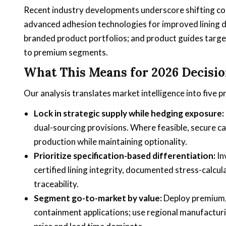
Recent industry developments underscore shifting com
advanced adhesion technologies for improved lining du
branded product portfolios; and product guides target
to premium segments.
What This Means for 2026 Decisi
Our analysis translates market intelligence into five 
Lock in strategic supply while hedging exposure:
dual-sourcing provisions. Where feasible, secure 
production while maintaining optionality.
Prioritize specification-based differentiation:
In
certified lining integrity, documented stress-calcu
traceability.
Segment go-to-market by value:
Deploy premium, 
containment applications; use regional manufacturi