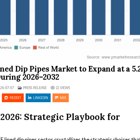
ned Dip Pipes Market to Expand at a 5
uring 2026–2032
POSTED IN
26-07-07
PRESS RELEASE
22
VIEWS
REDDIT
LINKEDIN
MIX
2026: Strategic Playbook for
lined dip pipes sector crystallizes the strategic choices tha