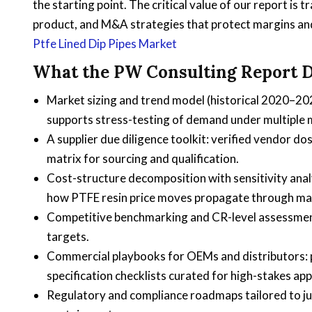
the starting point. The critical value of our report is
product, and M&A strategies that protect margins an
Ptfe Lined Dip Pipes Market
What the PW Consulting Report D
Market sizing and trend model (historical 2020–20
supports stress-testing of demand under multiple
A supplier due diligence toolkit: verified vendor do
matrix for sourcing and qualification.
Cost-structure decomposition with sensitivity an
how PTFE resin price moves propagate through mar
Competitive benchmarking and CR-level assessment 
targets.
Commercial playbooks for OEMs and distributors: p
specification checklists curated for high-stakes app
Regulatory and compliance roadmaps tailored to ju