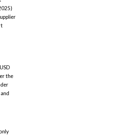
(2025)
upplier
rt
d USD
er the
nder
 and
only