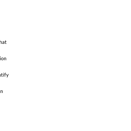
hat
sion
tify
on
d