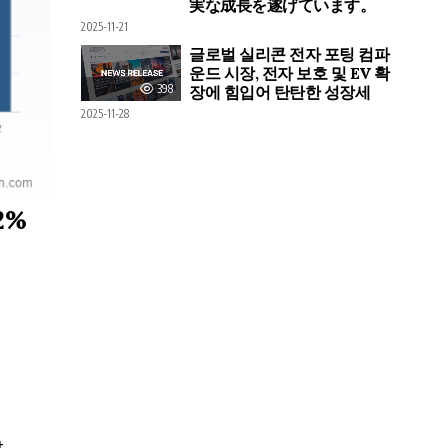
実な成長を遂げています。
2025-11-21
글로벌 실리콘 전자 포팅 컴파
운드 시장, 전자 보호 및 EV 확
398
장에 힘입어 탄탄한 성장세
2025-11-28
.2%
t