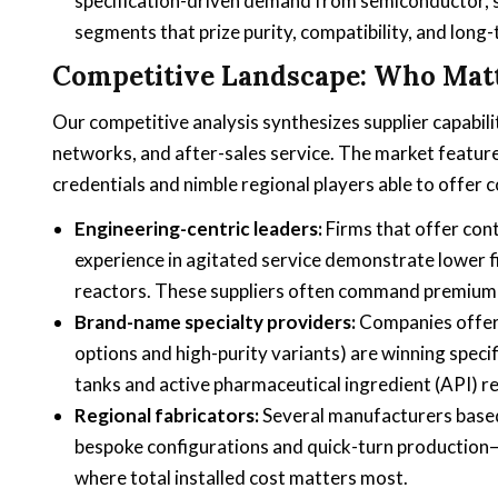
specification-driven demand from semiconductor, 
segments that prize purity, compatibility, and long
Competitive Landscape: Who Mat
Our competitive analysis synthesizes supplier capabili
networks, and after-sales service. The market featur
credentials and nimble regional players able to offer c
Engineering-centric leaders:
Firms that offer con
experience in agitated service demonstrate lower fi
reactors. These suppliers often command premium pr
Brand-name specialty providers:
Companies offeri
options and high-purity variants) are winning specif
tanks and active pharmaceutical ingredient (API) r
Regional fabricators:
Several manufacturers based
bespoke configurations and quick-turn production—an
where total installed cost matters most.