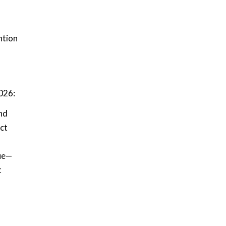
ntion
2026:
nd
ct
lue—
t