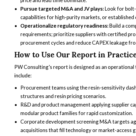
price and lead time dominate.
Pursue targeted M&A and JV plays:
Look for bolt-
capabilities for high-purity markets, or established
Operationalize regulatory readiness:
Build a com
requirements; prioritize suppliers with certified
procurement cycles and reduce CAPEX leakage fr
How to Use Our Report in Practic
PW Consulting’s report is designed as an operational t
include:
Procurement teams using the resin-sensitivity da
structures and resin pricing scenarios.
R&D and product management applying supplier capab
modular product families for rapid customization.
Corporate development screening M&A targets again
acquisitions that fill technology or market-access g