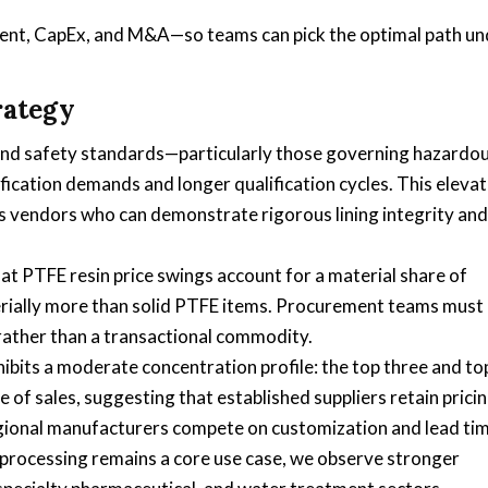
ent, CapEx, and M&A—so teams can pick the optimal path un
rategy
and safety standards—particularly those governing hazardo
fication demands and longer qualification cycles. This eleva
ors vendors who can demonstrate rigorous lining integrity and
t PTFE resin price swings account for a material share of
rially more than solid PTFE items. Procurement teams must
 rather than a transactional commodity.
bits a moderate concentration profile: the top three and to
of sales, suggesting that established suppliers retain prici
egional manufacturers compete on customization and lead tim
 processing remains a core use case, we observe stronger