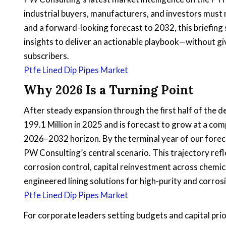
industrial buyers, manufacturers, and investors must
and a forward-looking forecast to 2032, this briefing
insights to deliver an actionable playbook—without g
subscribers.
Ptfe Lined Dip Pipes Market
Why 2026 Is a Turning Point
After steady expansion through the first half of the 
199.1 Million in 2025 and is forecast to grow at a c
2026–2032 horizon. By the terminal year of our forec
PW Consulting’s central scenario. This trajectory re
corrosion control, capital reinvestment across chemic
engineered lining solutions for high-purity and corrosi
Ptfe Lined Dip Pipes Market
For corporate leaders setting budgets and capital pri