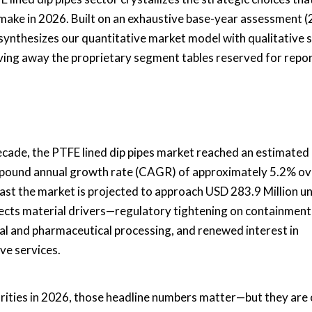
 make in 2026. Built on an exhaustive base-year assessment 
 synthesizes our quantitative market model with qualitative s
iving away the proprietary segment tables reserved for repo
decade, the PTFE lined dip pipes market reached an estimate
ompound annual growth rate (CAGR) of approximately 5.2% ov
ast the market is projected to approach USD 283.9 Million u
flects material drivers—regulatory tightening on containment
al and pharmaceutical processing, and renewed interest in
ve services.
orities in 2026, those headline numbers matter—but they are 