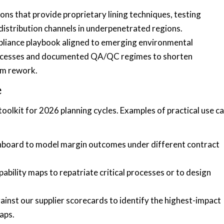
ons that provide proprietary lining techniques, testing
 distribution channels in underpenetrated regions.
pliance playbook aligned to emerging environmental
 processes and documented QA/QC regimes to shorten
om rework.
e
oolkit for 2026 planning cycles. Examples of practical use c
shboard to model margin outcomes under different contract
ility maps to repatriate critical processes or to design
st our supplier scorecards to identify the highest-impact
aps.