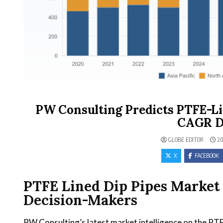
PW Consulting Predicts PTFE-Li
CAGR D
GLOBE EDITOR
20
X
FACEBOOK
PTFE Lined Dip Pipes Market 
Decision-Makers
PW Consulting’s latest market intelligence on the PTFE 