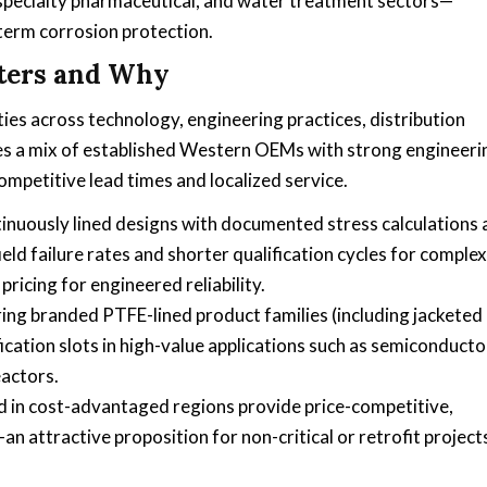
specialty pharmaceutical, and water treatment sectors—
-term corrosion protection.
ters and Why
ties across technology, engineering practices, distribution
es a mix of established Western OEMs with strong engineeri
ompetitive lead times and localized service.
tinuously lined designs with documented stress calculations
eld failure rates and shorter qualification cycles for complex
icing for engineered reliability.
ng branded PTFE-lined product families (including jacketed
ication slots in high-value applications such as semiconducto
eactors.
 in cost-advantaged regions provide price-competitive,
 attractive proposition for non-critical or retrofit project