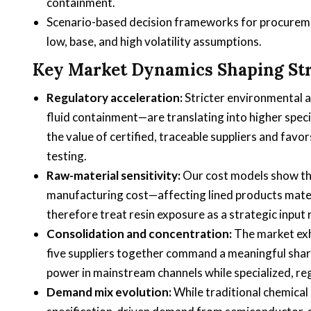
containment.
Scenario-based decision frameworks for procurem
low, base, and high volatility assumptions.
Key Market Dynamics Shaping St
Regulatory acceleration:
Stricter environmental 
fluid containment—are translating into higher speci
the value of certified, traceable suppliers and fav
testing.
Raw-material sensitivity:
Our cost models show tha
manufacturing cost—affecting lined products mate
therefore treat resin exposure as a strategic input
Consolidation and concentration:
The market exhi
five suppliers together command a meaningful share 
power in mainstream channels while specialized, r
Demand mix evolution:
While traditional chemical