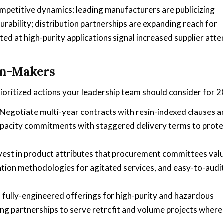
petitive dynamics: leading manufacturers are publicizing
rability; distribution partnerships are expanding reach for
ed at high-purity applications signal increased supplier atte
on-Makers
prioritized actions your leadership team should consider for 
Negotiate multi-year contracts with resin-indexed clauses a
capacity commitments with staggered delivery terms to prote
vest in product attributes that procurement committees va
lation methodologies for agitated services, and easy-to-audi
fully-engineered offerings for high-purity and hazardous
ng partnerships to serve retrofit and volume projects where