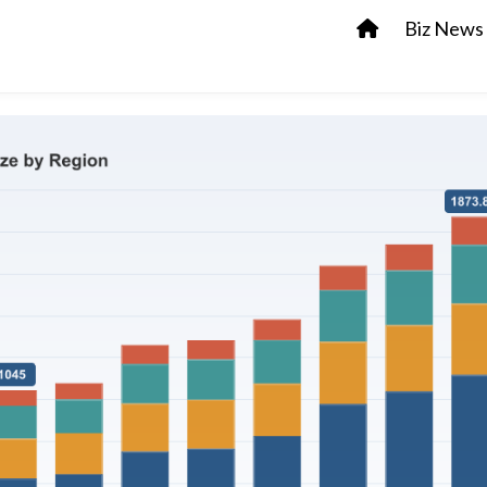
Biz News