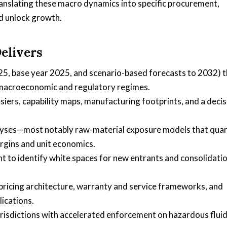
 translating these macro dynamics into specific procurement,
d unlock growth.
elivers
25, base year 2025, and scenario-based forecasts to 2032) t
 macroeconomic and regulatory regimes.
ssiers, capability maps, manufacturing footprints, and a deci
alyses—most notably raw-material exposure models that quan
gins and unit economics.
to identify white spaces for new entrants and consolidati
ricing architecture, warranty and service frameworks, and
lications.
risdictions with accelerated enforcement on hazardous flui