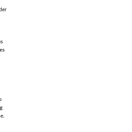
der
us
tes
p
ng
e.