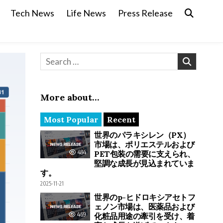
Tech News
Life News
Press Release
Search for:
More about…
Most Popular
Recent
世界のパラキシレン（PX）
市場は、ポリエステルおよび
484
PET包装の需要に支えられ、
堅調な成長が見込まれていま
す。
2025-11-21
世界のp-ヒドロキシアセトフ
ェノン市場は、医薬品および
469
化粧品用途の牽引を受け、着