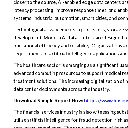
closer to the source, AI-enabled edge data centers ar
latency processing, improve response times, and enab
systems, industrial automation, smart cities, and con
Technological advancements in processors, storage s
development. Modern AI data centers are designed to 
operational efficiency and reliability. Organizations 
requirements of artificial intelligence applications a
The healthcare sector is emerging as a significant use
advanced computing resources to support medical rese
treatment solutions. The increasing digitalization of
data center deployments across the industry.
Download Sample Report Now:
https://www.busin
The financial services industry is also witnessing subst
utilize artificial intelligence for fraud detection, ri
regulatory compliance. The growing volume of financia