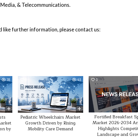
, Media, & Telecommunications.
 like further information, please contact us:
28
0
43
0
Fortified Breakfast S
sts
Pediatric Wheelchairs Market
Market 2026-2034 An
Market
Growth Driven by Rising
Highlights Competi
ion by
Mobility Care Demand
Landscape and Gr