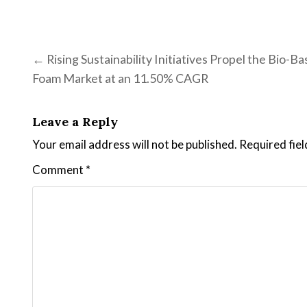
Post navigation
← Rising Sustainability Initiatives Propel the Bio-B
Foam Market at an 11.50% CAGR
Leave a Reply
Your email address will not be published.
Required fie
Comment
*