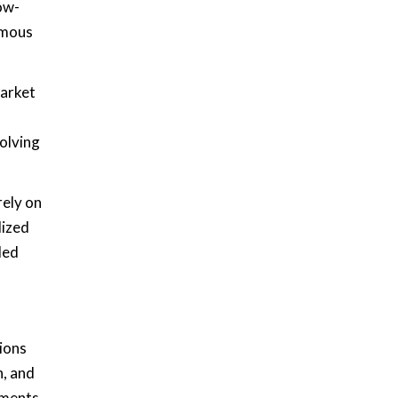
ow-
omous
market
volving
rely on
lized
led
tions
n, and
tments