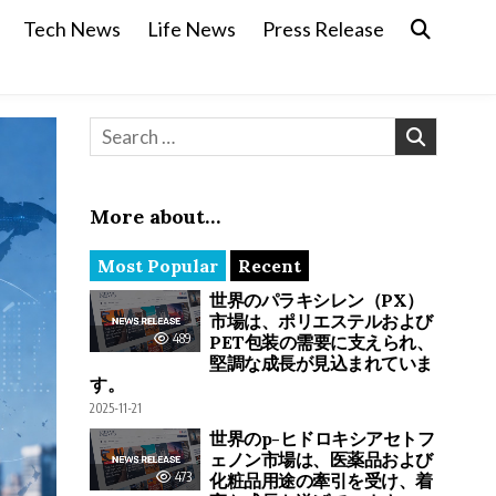
Tech News
Life News
Press Release
Search for:
More about…
Most Popular
Recent
世界のパラキシレン（PX）
市場は、ポリエステルおよび
489
PET包装の需要に支えられ、
堅調な成長が見込まれていま
す。
2025-11-21
世界のp-ヒドロキシアセトフ
ェノン市場は、医薬品および
473
化粧品用途の牽引を受け、着