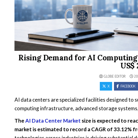
Rising Demand for AI Computing 
US$ 2
GLOBE EDITOR
20
X
FACEBOOK
AI data centers are specialized facilities designed to
computing infrastructure, advanced storage systems, 
The
AI Data Center Market
size is expected to reac
market is estimated to record a CAGR of 33.12% f
technologies across industries is driving substantial