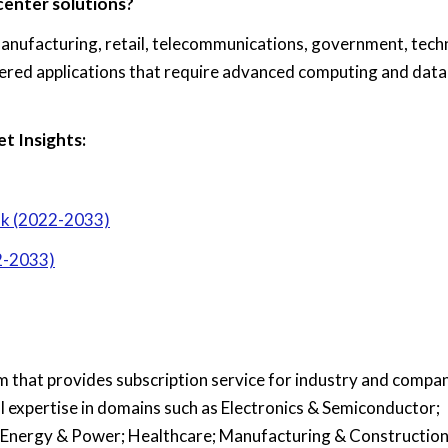
 center solutions?
, manufacturing, retail, telecommunications, government, tech
owered applications that require advanced computing and data
t Insights:
ok (2022-2033)
2-2033)
m that provides subscription service for industry and compa
l expertise in domains such as Electronics & Semiconductor;
Energy & Power; Healthcare; Manufacturing & Construction