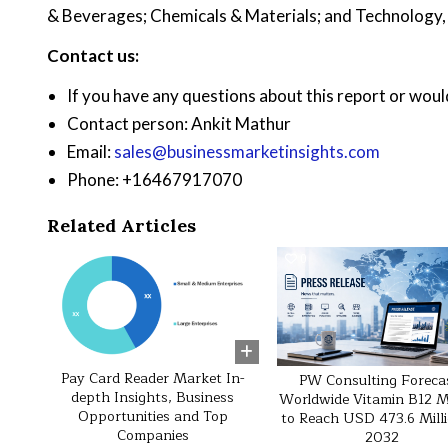
& Beverages; Chemicals & Materials; and Technology
Contact us:
If you have any questions about this report or would
Contact person: Ankit Mathur
Email:
sales@businessmarketinsights.com
Phone: +16467917070
Related Articles
0
45
0
Pay Card Reader Market In-
PW Consulting Foreca
depth Insights, Business
Worldwide Vitamin B12 
Opportunities and Top
to Reach USD 473.6 Mill
Companies
2032