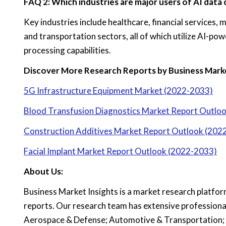
FAQ 2: Which industries are major users of AI data
Key industries include healthcare, financial services
and transportation sectors, all of which utilize AI-p
processing capabilities.
Discover More Research Reports by Business Marke
5G Infrastructure Equipment Market (2022-2033)
Blood Transfusion Diagnostics Market Report Outlo
Construction Additives Market Report Outlook (202
Facial Implant Market Report Outlook (2022-2033)
About Us:
Business Market Insights is a market research platfor
reports. Our research team has extensive professiona
Aerospace & Defense; Automotive & Transportation; 