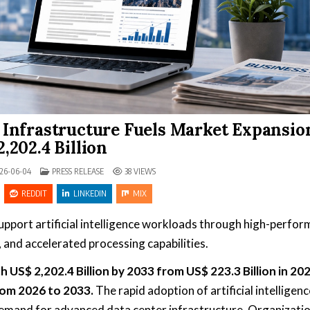
Infrastructure Fuels Market Expansio
,202.4 Billion
POSTED IN
26-06-04
PRESS RELEASE
38
VIEWS
REDDIT
LINKEDIN
MIX
 support artificial intelligence workloads through high-perfo
and accelerated processing capabilities.
h US$ 2,202.4 Billion by 2033 from US$ 223.3 Billion in 20
rom 2026 to 2033.
The rapid adoption of artificial intelligenc
 demand for advanced data center infrastructure. Organizati