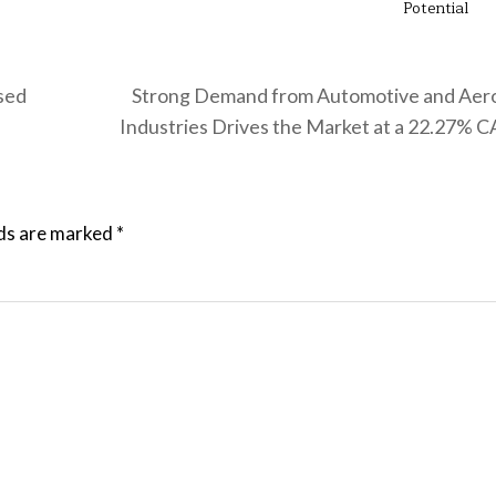
Potential
ased
Strong Demand from Automotive and Aer
Industries Drives the Market at a 22.27%
lds are marked
*