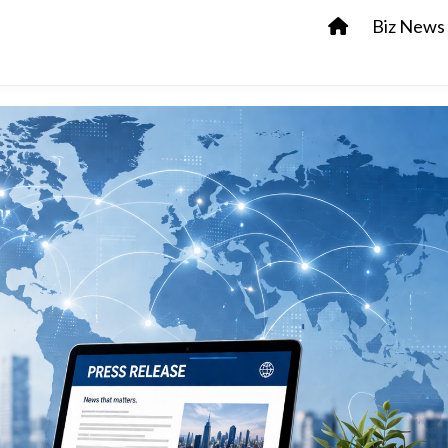
Biz News