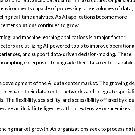
 environments capable of processing large volumes of data,
ling real-time analytics. As AI applications become more
a center solutions continues to grow.
ning, and machine learning applications is a major factor
ectors are utilizing AI-powered tools to improve operationa
periences, and support data-driven decision-making. These
 prompting enterprises to upgrade their data center capabilit
n the development of the AI data center market. The growing 
 to expand their data center networks and integrate special
The flexibility, scalability, and accessibility offered by clo
verage artificial intelligence without extensive on-premises
encing market growth. As organizations seek to process dat