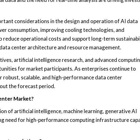
rtant considerations in the design and operation of AI data
wer consumption, improving cooling technologies, and
o reduce operational costs and support long-term sustainabi
in data center architecture and resource management.
tives, artificial intelligence research, and advanced computi
unities for market participants. As enterprises continue to
r robust, scalable, and high-performance data center
out the forecast period.
Center Market?
on of artificial intelligence, machine learning, generative AI
ing need for high-performance computing infrastructure capa