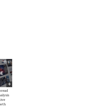
67
pread
alysis
tive
owth