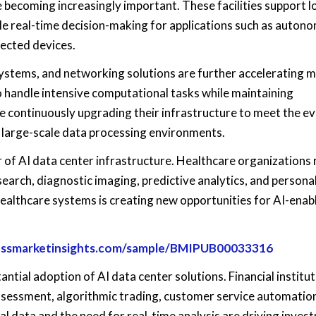
e becoming increasingly important. These facilities support l
le real-time decision-making for applications such as auton
nected devices.
ystems, and networking solutions are further accelerating 
handle intensive computational tasks while maintaining
are continuously upgrading their infrastructure to meet the e
nd large-scale data processing environments.
r of AI data center infrastructure. Healthcare organizations 
arch, diagnostic imaging, predictive analytics, and persona
 healthcare systems is creating new opportunities for AI-enab
essmarketinsights.com/sample/BMIPUB00033316
antial adoption of AI data center solutions. Financial institu
sk assessment, algorithmic trading, customer service automatio
l data and the need for real-time analysis are driving inves