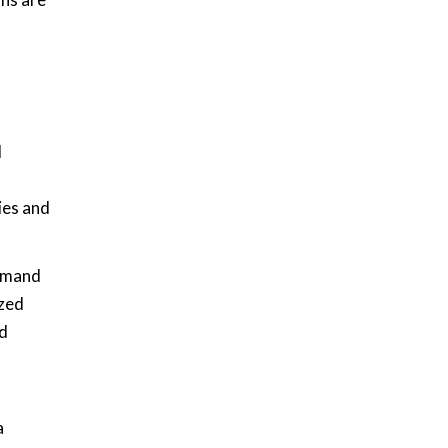
l
ies and
demand
ized
ud
a