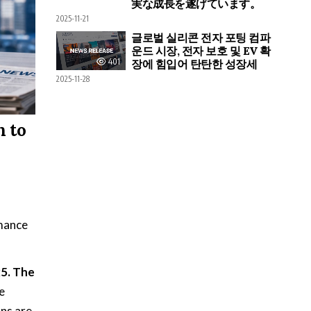
実な成長を遂げています。
2025-11-21
글로벌 실리콘 전자 포팅 컴파
운드 시장, 전자 보호 및 EV 확
401
장에 힘입어 탄탄한 성장세
2025-11-28
n to
rmance
25. The
e
ons are