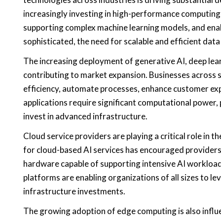
increasingly investing in high-performance computing
supporting complex machine learning models, and enab
sophisticated, the need for scalable and efficient dat
The increasing deployment of generative AI, deep lear
contributing to market expansion. Businesses across s
efficiency, automate processes, enhance customer ex
applications require significant computational power,
invest in advanced infrastructure.
Cloud service providers are playing a critical role i
for cloud-based AI services has encouraged providers
hardware capable of supporting intensive AI workloads. 
platforms are enabling organizations of all sizes to le
infrastructure investments.
The growing adoption of edge computing is also influ