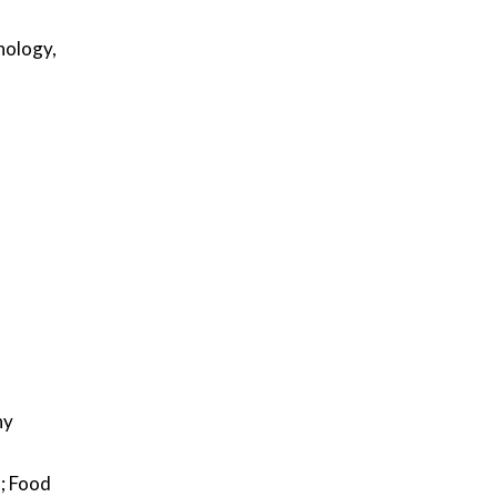
nology,
ny
; Food