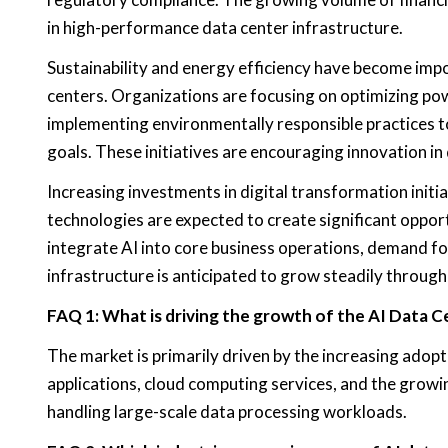
in high-performance data center infrastructure.
Sustainability and energy efficiency have become impo
centers. Organizations are focusing on optimizing po
implementing environmentally responsible practices t
goals. These initiatives are encouraging innovation 
Increasing investments in digital transformation initia
technologies are expected to create significant opport
integrate AI into core business operations, demand fo
infrastructure is anticipated to grow steadily through
FAQ 1: What is driving the growth of the AI Data 
The market is primarily driven by the increasing adopti
applications, cloud computing services, and the grow
handling large-scale data processing workloads.