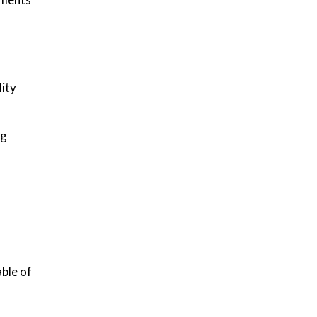
lity
ng
ble of