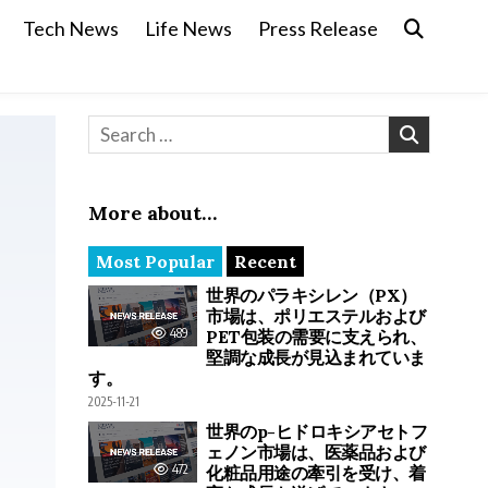
Tech News
Life News
Press Release
Search for:
More about…
Most Popular
Recent
世界のパラキシレン（PX）
市場は、ポリエステルおよび
489
PET包装の需要に支えられ、
堅調な成長が見込まれていま
す。
2025-11-21
世界のp-ヒドロキシアセトフ
ェノン市場は、医薬品および
472
化粧品用途の牽引を受け、着