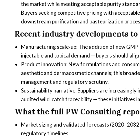
the market while meeting acceptable purity standar
Buyers seeking competitive pricing with acceptable
downstream purification and pasteurization proces
Recent industry developments to 
Manufacturing scale‑up: The addition of new GMP l
injectable and topical demand — buyers should alig
Product innovation: New formulations and consumer
aesthetic and dermacosmetic channels; this broaden
management and regulatory scrutiny.
Sustainability narrative: Suppliers are increasingl
audited wild‑catch traceability — these initiatives 
What the full PW Consulting repor
Market sizing and validated forecasts (2020–2032)
regulatory timelines.