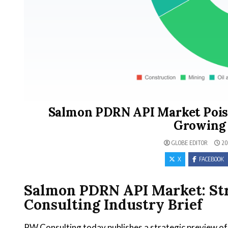
Salmon PDRN API Market Poise
Growing 
GLOBE EDITOR
20
X
FACEBOOK
Salmon PDRN API Market: Str
Consulting Industry Brief
PW Consulting today publishes a strategic preview o