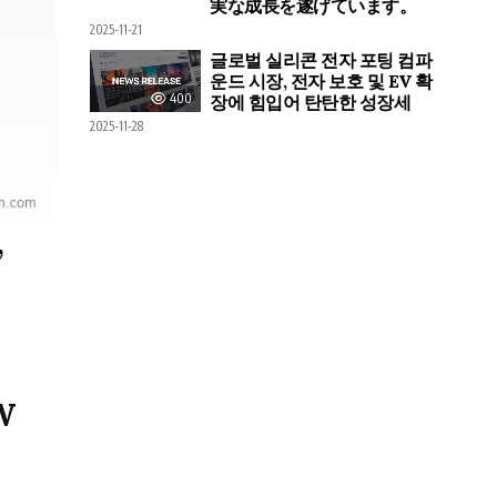
実な成長を遂げています。
2025-11-21
글로벌 실리콘 전자 포팅 컴파
운드 시장, 전자 보호 및 EV 확
400
장에 힘입어 탄탄한 성장세
2025-11-28
,
W