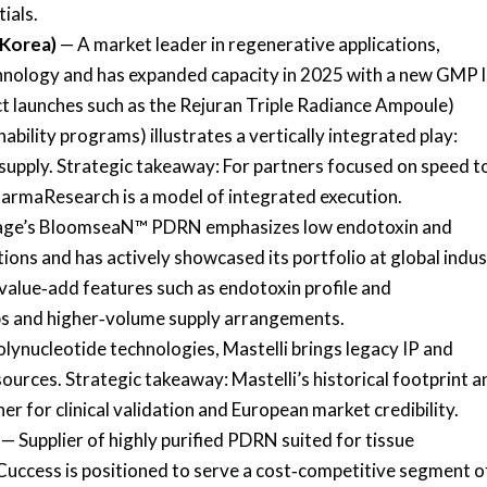
ials.
 Korea)
— A market leader in regenerative applications,
ology and has expanded capacity in 2025 with a new GMP l
launches such as the Rejuran Triple Radiance Ampoule)
bility programs) illustrates a vertically integrated play:
upply. Strategic takeaway: For partners focused on speed t
armaResearch is a model of integrated execution.
ge’s BloomseaN™ PDRN emphasizes low endotoxin and
tions and has actively showcased its portfolio at global indu
value‑add features such as endotoxin profile and
ips and higher‑volume supply arrangements.
olynucleotide technologies, Mastelli brings legacy IP and
sources. Strategic takeaway: Mastelli’s historical footprint a
r for clinical validation and European market credibility.
— Supplier of highly purified PDRN suited for tissue
Cuccess is positioned to serve a cost‑competitive segment o