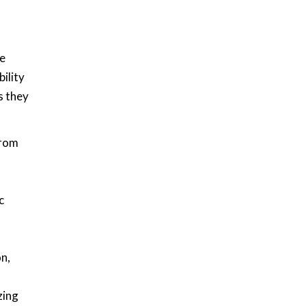
he
ility
s they
from
c
n,
zing