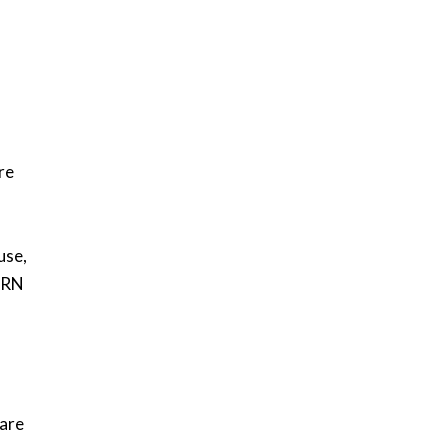
re
use,
PDRN
 are