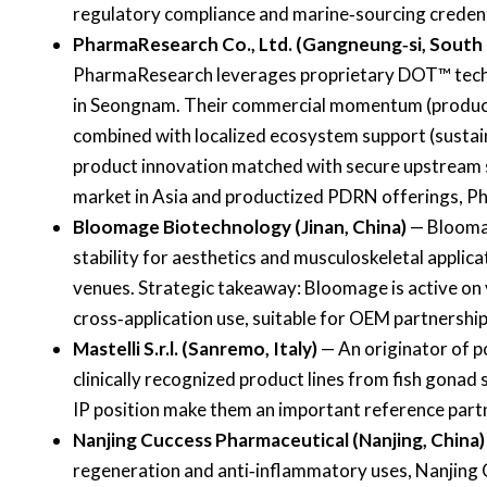
regulatory compliance and marine‑sourcing credent
PharmaResearch Co., Ltd. (Gangneung‑si, South
PharmaResearch leverages proprietary DOT™ techn
in Seongnam. Their commercial momentum (product 
combined with localized ecosystem support (sustaina
product innovation matched with secure upstream s
market in Asia and productized PDRN offerings, Ph
Bloomage Biotechnology (Jinan, China)
— Blooma
stability for aesthetics and musculoskeletal applica
venues. Strategic takeaway: Bloomage is active on 
cross‑application use, suitable for OEM partnersh
Mastelli S.r.l. (Sanremo, Italy)
— An originator of p
clinically recognized product lines from fish gonad 
IP position make them an important reference partne
Nanjing Cuccess Pharmaceutical (Nanjing, China)
regeneration and anti‑inflammatory uses, Nanjing 