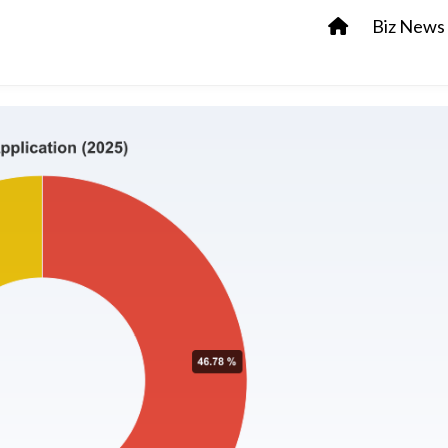
Biz News