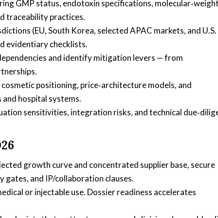
ring GMP status, endotoxin specifications, molecular‑weigh
traceability practices.
sdictions (EU, South Korea, selected APAC markets, and U.S.
d evidentiary checklists.
dependencies and identify mitigation levers — from
rtnerships.
cosmetic positioning, price‑architecture models, and
 and hospital systems.
tion sensitivities, integration risks, and technical due‑dili
026
ojected growth curve and concentrated supplier base, secure
y gates, and IP/collaboration clauses.
edical or injectable use. Dossier readiness accelerates