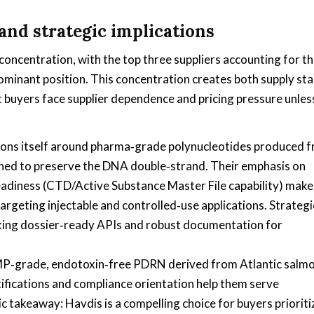
and strategic implications
centration, with the top three suppliers accounting for t
ominant position. This concentration creates both supply stab
but buyers face supplier dependence and pricing pressure unles
ons itself around pharma‑grade polynucleotides produced 
gned to preserve the DNA double‑strand. Their emphasis on
eadiness (CTD/Active Substance Master File capability) make
rgeting injectable and controlled‑use applications. Strategi
eking dossier‑ready APIs and robust documentation for
‑grade, endotoxin‑free PDRN derived from Atlantic salmo
rtifications and compliance orientation help them serve
 takeaway: Havdis is a compelling choice for buyers prioriti