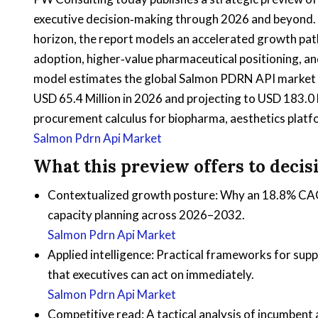
executive decision‑making through 2026 and beyond.
horizon, the report models an accelerated growth pat
adoption, higher‑value pharmaceutical positioning, an
model estimates the global Salmon PDRN API market at
USD 65.4 Million in 2026 and projecting to USD 183.0 
procurement calculus for biopharma, aesthetics platf
Salmon Pdrn Api Market
What this preview offers to deci
Contextualized growth posture: Why an 18.8% CAGR 
capacity planning across 2026–2032.
Salmon Pdrn Api Market
Applied intelligence: Practical frameworks for sup
that executives can act on immediately.
Salmon Pdrn Api Market
Competitive read: A tactical analysis of incumbent 