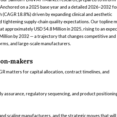
 Anchored on a 2025 base year and a detailed 2026–2032 fo
h (CAGR 18.8%) driven by expanding clinical and aesthetic
d tightening supply‑chain quality expectations. Our topline 
 approximately USD 54.8 Million in 2025, rising to an expe
Million by 2032 — a trajectory that changes competitive and
orms, and large‑scale manufacturers.
sion‑makers
matters for capital allocation, contract timelines, and
ply assurance, regulatory sequencing, and product positionin
and scaling manufacturers, and the strategic moves that will