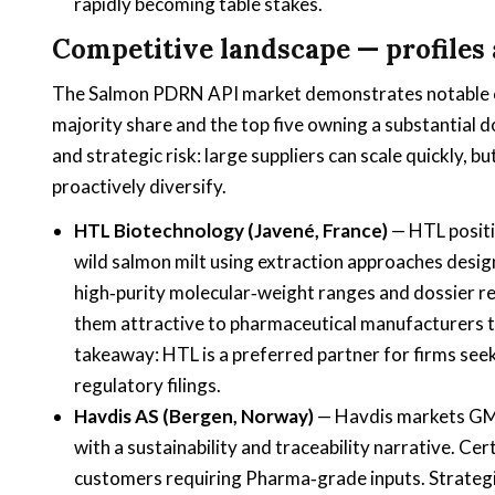
rapidly becoming table stakes.
Competitive landscape — profiles 
The Salmon PDRN API market demonstrates notable con
majority share and the top five owning a substantial d
and strategic risk: large suppliers can scale quickly, 
proactively diversify.
HTL Biotechnology (Javené, France)
— HTL positi
wild salmon milt using extraction approaches desi
high‑purity molecular‑weight ranges and dossier r
them attractive to pharmaceutical manufacturers ta
takeaway: HTL is a preferred partner for firms se
regulatory filings.
Havdis AS (Bergen, Norway)
— Havdis markets GMP
with a sustainability and traceability narrative. Ce
customers requiring Pharma‑grade inputs. Strategic