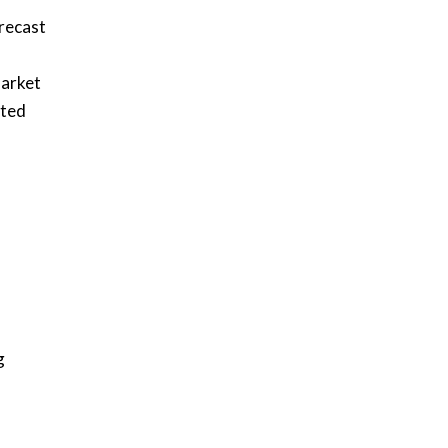
recast
market
cted
g