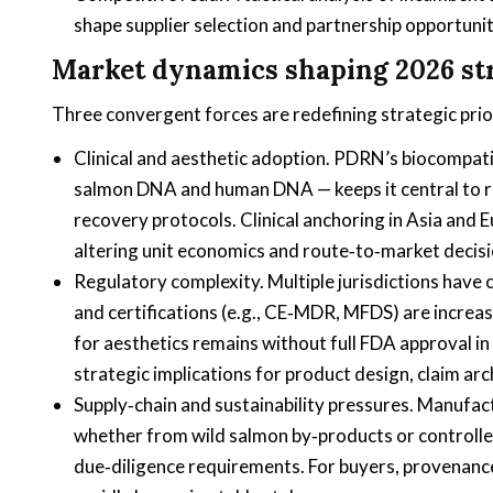
shape supplier selection and partnership opportunit
Market dynamics shaping 2026 st
Three convergent forces are redefining strategic pri
Clinical and aesthetic adoption. PDRN’s biocompatib
salmon DNA and human DNA — keeps it central to 
recovery protocols. Clinical anchoring in Asia and 
altering unit economics and route‑to‑market decisi
Regulatory complexity. Multiple jurisdictions have
and certifications (e.g., CE‑MDR, MFDS) are increa
for aesthetics remains without full FDA approval in
strategic implications for product design, claim arc
Supply‑chain and sustainability pressures. Manufac
whether from wild salmon by‑products or controlle
due‑diligence requirements. For buyers, provenanc