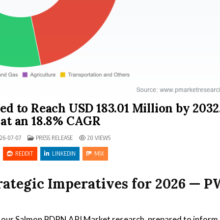
d to Reach USD 183.01 Million by 2032
at an 18.8% CAGR
POSTED IN
26-07-07
PRESS RELEASE
20
VIEWS
REDDIT
LINKEDIN
MIX
ategic Imperatives for 2026 — P
f our Salmon PDRN API Market research, prepared to inform