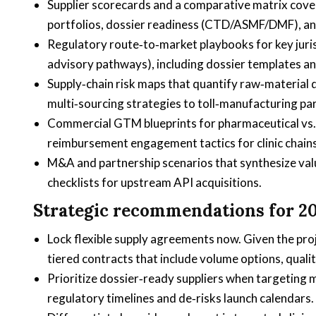
Supplier scorecards and a comparative matrix cove
portfolios, dossier readiness (CTD/ASMF/DMF), and 
Regulatory route‑to‑market playbooks for key juri
advisory pathways), including dossier templates an
Supply‑chain risk maps that quantify raw‑material 
multi‑sourcing strategies to toll‑manufacturing pa
Commercial GTM blueprints for pharmaceutical vs. 
reimbursement engagement tactics for clinic chains
M&A and partnership scenarios that synthesize valua
checklists for upstream API acquisitions.
Strategic recommendations for 2
Lock flexible supply agreements now. Given the pr
tiered contracts that include volume options, qualit
Prioritize dossier‑ready suppliers when targeting m
regulatory timelines and de‑risks launch calendars.