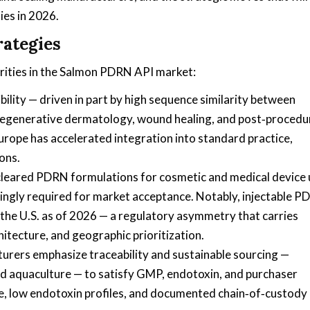
ies in 2026.
rategies
orities in the Salmon PDRN API market:
ility — driven in part by high sequence similarity between
regenerative dermatology, wound healing, and post‑procedu
Europe has accelerated integration into standard practice,
ons.
 cleared PDRN formulations for cosmetic and medical device 
singly required for market acceptance. Notably, injectable 
 the U.S. as of 2026 — a regulatory asymmetry that carries
hitecture, and geographic prioritization.
turers emphasize traceability and sustainable sourcing —
d aquaculture — to satisfy GMP, endotoxin, and purchaser
e, low endotoxin profiles, and documented chain‑of‑custody