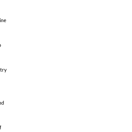
ine
o
stry
nd
f