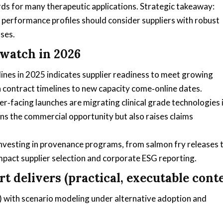
ds for many therapeutic applications. Strategic takeaway:
 performance profiles should consider suppliers with robust
ses.
watch in 2026
ines in 2025 indicates supplier readiness to meet growing
n contract timelines to new capacity come‑online dates.
‑facing launches are migrating clinical grade technologies 
s the commercial opportunity but also raises claims
y investing in provenance programs, from salmon fry releases 
impact supplier selection and corporate ESG reporting.
t delivers (practical, executable cont
 with scenario modeling under alternative adoption and