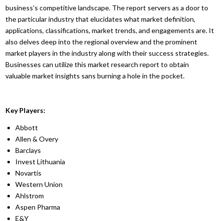
business’s competitive landscape. The report servers as a door to
the particular industry that elucidates what market definition,
applications, classifications, market trends, and engagements are. It
also delves deep into the regional overview and the prominent
market players in the industry along with their success strategies.
Businesses can utilize this market research report to obtain
valuable market insights sans burning a hole in the pocket.
Key Players:
Abbott
Allen & Overy
Barclays
Invest Lithuania
Novartis
Western Union
Ahlstrom
Aspen Pharma
E&Y