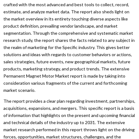
crafted with the most advanced and best tools to collect, record,
estimate, and analyze market data. The report also sheds light on
the market overview in its entirety touching diverse aspects like
product definition, prevailing vendor landscape, and market
segmentation. Through the comprehensive and systematic market
research study, the report shares the facts related to any subject in
the realm of marketing for the Specific industry. This gives better
solutions and ideas with regards to customer behaviors or actions,
sales strategies, future events, new geographical markets, future
products, marketing strategy, and product trends. The extensive
Permanent Magnet Motor Market report is made by taking into
consideration various fragments of the current and forthcoming
market scenario.
The report provides a clear plan regarding investment, partnerships,
acquisitions, expansions, and mergers. This specific report is a basis
of information that highlights on the present and upcoming financial
and technical details of the industry up to 2031. The extensive
market research performed in this report throws light on the driving
forces, opportunities, market structures, challenges, and the