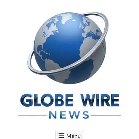
Skip to content
Globe Wire News
Daily Does for Smart Business Moves
Menu