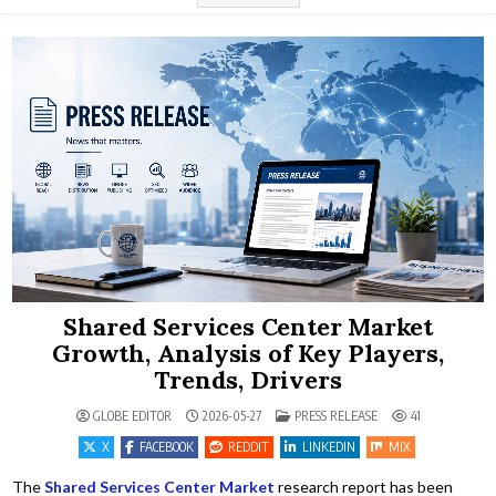
Shared Services Center Market
Growth, Analysis of Key Players,
Trends, Drivers
POSTED IN
GLOBE EDITOR
2026-05-27
PRESS RELEASE
41
X
FACEBOOK
REDDIT
LINKEDIN
MIX
The
Shared Services Center Market
research report has been