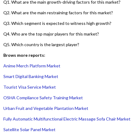
Q1. What are the main growth-driving factors for this market?
Q2. What are the main restraining factors for this market?
Q3. Which segment is expected to witness high growth?
Q4. Who are the top major players for this market?
Q5. Which country is the largest player?
Brows more reports:
Anime Merch Platform Market
Smart Digital Banking Market
Tourist Visa Service Market
OSHA Compliance Safety Training Market
Urban Fruit and Vegetable Plantation Market
Fully Automatic Multifunctional Electric Massage Sofa Chair Market
Satellite Solar Panel Market