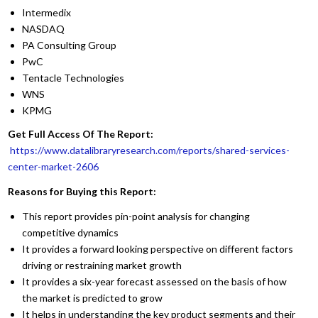
Intermedix
NASDAQ
PA Consulting Group
PwC
Tentacle Technologies
WNS
KPMG
Get Full Access Of The Report:
https://www.datalibraryresearch.com/reports/shared-services-
center-market-2606
Reasons for Buying this Report:
This report provides pin-point analysis for changing
competitive dynamics
It provides a forward looking perspective on different factors
driving or restraining market growth
It provides a six-year forecast assessed on the basis of how
the market is predicted to grow
It helps in understanding the key product segments and their