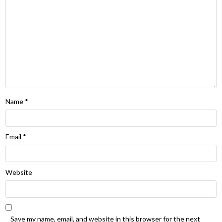
Name
*
Email
*
Website
Save my name, email, and website in this browser for the next