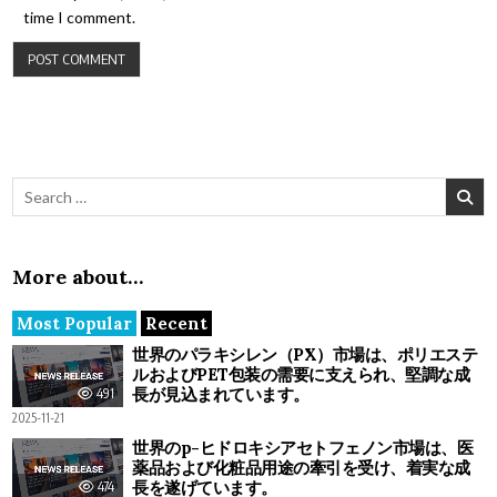
time I comment.
Search for:
More about…
Most Popular
Recent
世界のパラキシレン（PX）市場は、ポリエステ
ルおよびPET包装の需要に支えられ、堅調な成
長が見込まれています。
491
2025-11-21
世界のp-ヒドロキシアセトフェノン市場は、医
薬品および化粧品用途の牽引を受け、着実な成
長を遂げています。
474