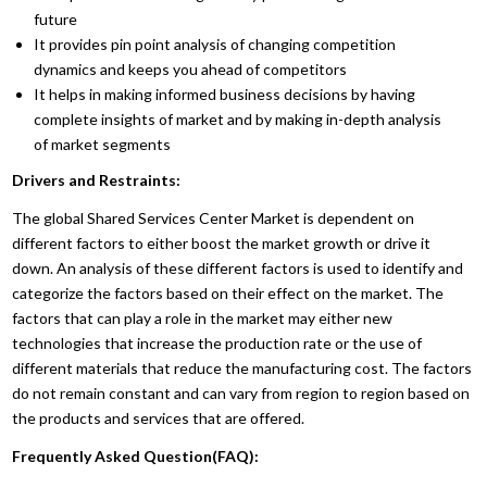
future
It provides pin point analysis of changing competition
dynamics and keeps you ahead of competitors
It helps in making informed business decisions by having
complete insights of market and by making in-depth analysis
of market segments
Drivers and Restraints:
The global Shared Services Center Market is dependent on
different factors to either boost the market growth or drive it
down. An analysis of these different factors is used to identify and
categorize the factors based on their effect on the market. The
factors that can play a role in the market may either new
technologies that increase the production rate or the use of
different materials that reduce the manufacturing cost. The factors
do not remain constant and can vary from region to region based on
the products and services that are offered.
Frequently Asked Question(FAQ):