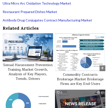
Ultra Micro Arc Oxidation Technology Market
Restaurant Prepared Dishes Market
Antibody Drug Conjugates Contract Manufacturing Market
Related Articles
0
41
0
19
Sexual Harassment Prevention
Training Market Growth,
Analysis of Key Players,
Commodity Contracts
Trends, Drivers
Brokerage Market Brokerage
Firms are Key End-Users
0
53
0
61