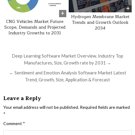
Hydrogen Membrane Market
CNG Vehicles Market Future
Trends and Growth Outlook
Scope, Demands and Projected
2034
Industry Growths to 2031
Post navigation
Deep Learning Software Market Overview, Industry Top
Manufactures, Size, Growth rate by 2031 →
← Sentiment and Emotion Analysis Software Market Latest
Trend, Growth, Size, Application & Forecast
Leave a Reply
Your email address will not be published.
Required fields are marked
*
Comment
*