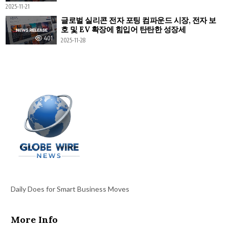
2025-11-21
글로벌 실리콘 전자 포팅 컴파운드 시장, 전자 보
호 및 EV 확장에 힘입어 탄탄한 성장세
401
2025-11-28
Daily Does for Smart Business Moves
More Info