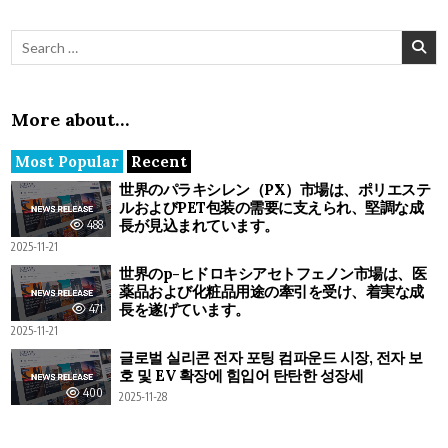
Search for:
More about…
Most Popular
Recent
世界のパラキシレン（PX）市場は、ポリエステ
ルおよびPET包装の需要に支えられ、堅調な成
長が見込まれています。
488
2025-11-21
世界のp-ヒドロキシアセトフェノン市場は、医
薬品および化粧品用途の牽引を受け、着実な成
長を遂げています。
471
2025-11-21
글로벌 실리콘 전자 포팅 컴파운드 시장, 전자 보
호 및 EV 확장에 힘입어 탄탄한 성장세
400
2025-11-28