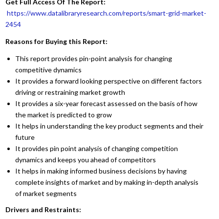
Get Full Access Of The Report:
https://www.datalibraryresearch.com/reports/smart-grid-market-
2454
Reasons for Buying this Report:
This report provides pin-point analysis for changing
competitive dynamics
It provides a forward looking perspective on different factors
driving or restraining market growth
It provides a six-year forecast assessed on the basis of how
the market is predicted to grow
It helps in understanding the key product segments and their
future
It provides pin point analysis of changing competition
dynamics and keeps you ahead of competitors
It helps in making informed business decisions by having
complete insights of market and by making in-depth analysis
of market segments
Drivers and Restraints: