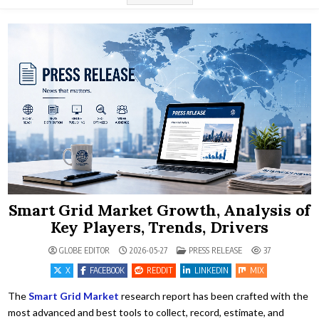
Smart Grid Market Growth, Analysis of
Key Players, Trends, Drivers
POSTED IN
GLOBE EDITOR
2026-05-27
PRESS RELEASE
37
X
FACEBOOK
REDDIT
LINKEDIN
MIX
The
Smart Grid Market
research report has been crafted with the
most advanced and best tools to collect, record, estimate, and