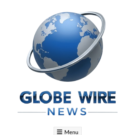
Skip to content
Globe Wire News
Daily Does for Smart Business Moves
Menu