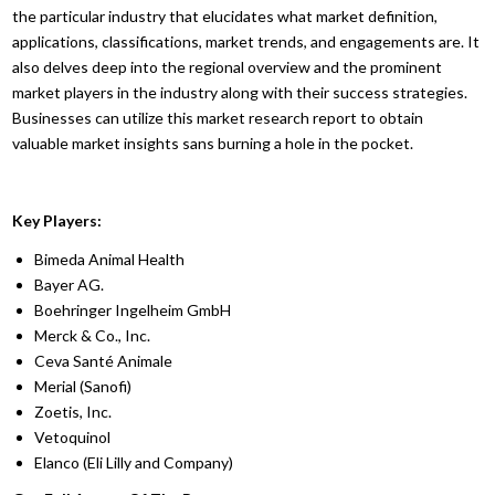
the particular industry that elucidates what market definition,
applications, classifications, market trends, and engagements are. It
also delves deep into the regional overview and the prominent
market players in the industry along with their success strategies.
Businesses can utilize this market research report to obtain
valuable market insights sans burning a hole in the pocket.
Key Players:
Bimeda Animal Health
Bayer AG.
Boehringer Ingelheim GmbH
Merck & Co., Inc.
Ceva Santé Animale
Merial (Sanofi)
Zoetis, Inc.
Vetoquinol
Elanco (Eli Lilly and Company)