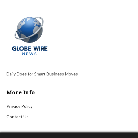
Daily Does for Smart Business Moves
More Info
Privacy Policy
Contact Us