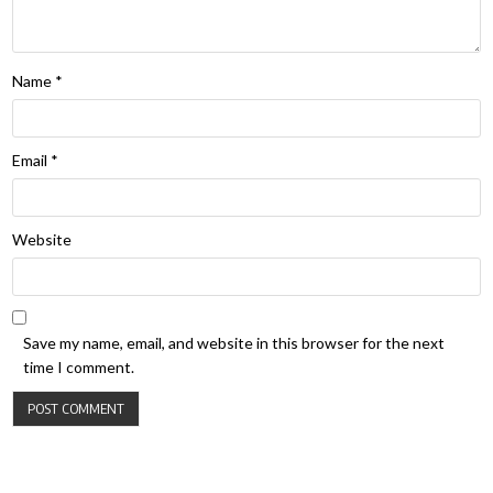
Name
*
Email
*
Website
Save my name, email, and website in this browser for the next
time I comment.