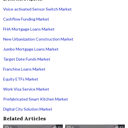
Voice-activated Sensor Switch Market
Cashflow Funding Market
FHA Mortgage Loans Market
New Urbanization Construction Market
Jumbo Mortgage Loans Market
Target Date Funds Market
Franchise Loans Market
Equity ETFs Market
Work Visa Service Market
Prefabricated Smart Kitchen Market
Digital City Solution Market
Related Articles
0
72
0
57