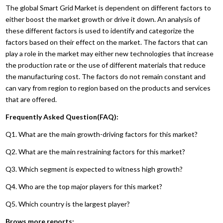
The global Smart Grid Market is dependent on different factors to
either boost the market growth or drive it down. An analysis of
these different factors is used to identify and categorize the
factors based on their effect on the market. The factors that can
play a role in the market may either new technologies that increase
the production rate or the use of different materials that reduce
the manufacturing cost. The factors do not remain constant and
can vary from region to region based on the products and services
that are offered.
Frequently Asked Question(FAQ):
Q1. What are the main growth-driving factors for this market?
Q2. What are the main restraining factors for this market?
Q3. Which segment is expected to witness high growth?
Q4. Who are the top major players for this market?
Q5. Which country is the largest player?
Brows more reports: