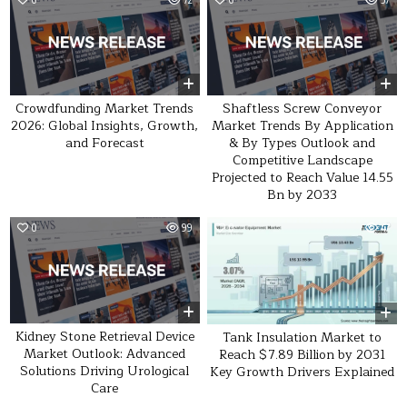
Crowdfunding Market Trends
Shaftless Screw Conveyor
2026: Global Insights, Growth,
Market Trends By Application
and Forecast
& By Types Outlook and
Competitive Landscape
Projected to Reach Value 14.55
Bn by 2033
0
99
0
47
Kidney Stone Retrieval Device
Tank Insulation Market to
Market Outlook: Advanced
Reach $7.89 Billion by 2031
Solutions Driving Urological
Key Growth Drivers Explained
Care