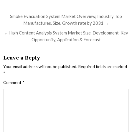
Post navigation
Smoke Evacuation System Market Overview, Industry Top
Manufactures, Size, Growth rate by 2031 →
← High Content Analysis System Market Size, Development, Key
Opportunity, Application & Forecast
Leave a Reply
Your email address will not be published.
Required fields are marked
*
Comment
*