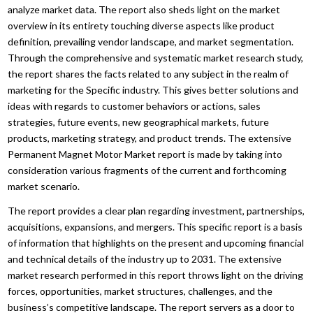
analyze market data. The report also sheds light on the market
overview in its entirety touching diverse aspects like product
definition, prevailing vendor landscape, and market segmentation.
Through the comprehensive and systematic market research study,
the report shares the facts related to any subject in the realm of
marketing for the Specific industry. This gives better solutions and
ideas with regards to customer behaviors or actions, sales
strategies, future events, new geographical markets, future
products, marketing strategy, and product trends. The extensive
Permanent Magnet Motor Market report is made by taking into
consideration various fragments of the current and forthcoming
market scenario.
The report provides a clear plan regarding investment, partnerships,
acquisitions, expansions, and mergers. This specific report is a basis
of information that highlights on the present and upcoming financial
and technical details of the industry up to 2031. The extensive
market research performed in this report throws light on the driving
forces, opportunities, market structures, challenges, and the
business’s competitive landscape. The report servers as a door to