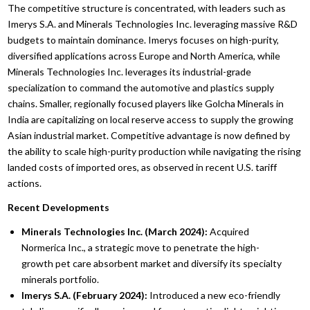
The competitive structure is concentrated, with leaders such as
Imerys S.A. and Minerals Technologies Inc. leveraging massive R&D
budgets to maintain dominance. Imerys focuses on high-purity,
diversified applications across Europe and North America, while
Minerals Technologies Inc. leverages its industrial-grade
specialization to command the automotive and plastics supply
chains. Smaller, regionally focused players like Golcha Minerals in
India are capitalizing on local reserve access to supply the growing
Asian industrial market. Competitive advantage is now defined by
the ability to scale high-purity production while navigating the rising
landed costs of imported ores, as observed in recent U.S. tariff
actions.
Recent Developments
Minerals Technologies Inc. (March 2024):
Acquired
Normerica Inc., a strategic move to penetrate the high-
growth pet care absorbent market and diversify its specialty
minerals portfolio.
Imerys S.A. (February 2024):
Introduced a new eco-friendly