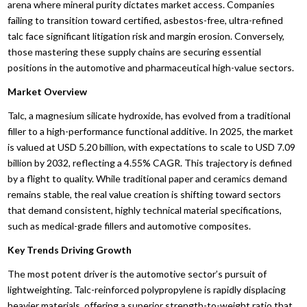
arena where mineral purity dictates market access. Companies
failing to transition toward certified, asbestos-free, ultra-refined
talc face significant litigation risk and margin erosion. Conversely,
those mastering these supply chains are securing essential
positions in the automotive and pharmaceutical high-value sectors.
Market Overview
Talc, a magnesium silicate hydroxide, has evolved from a traditional
filler to a high-performance functional additive. In 2025, the market
is valued at USD 5.20 billion, with expectations to scale to USD 7.09
billion by 2032, reflecting a 4.55% CAGR. This trajectory is defined
by a flight to quality. While traditional paper and ceramics demand
remains stable, the real value creation is shifting toward sectors
that demand consistent, highly technical material specifications,
such as medical-grade fillers and automotive composites.
Key Trends Driving Growth
The most potent driver is the automotive sector’s pursuit of
lightweighting. Talc-reinforced polypropylene is rapidly displacing
heavier materials, offering a superior strength-to-weight ratio that