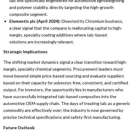
talc line specifically engineered for automotive lightweighting
and polymer stability, directly targeting the high-growth
composite segment.
Elementis plc (April 2024):
Divested its Chromium business,
a clear signal that the company is reallocating capital to high-
margin, specialty coating additives where talc-based
solutions are increasingly relevant.
Strategic Implications
The shifting market dynamics signal a clear transition toward high-
margin, specialty chemical segments. Procurement leaders must
move beyond simple price-based sourcing and evaluate suppliers
based on their capacity for asbestos-free, consistent, and certified
output. For investors, the opportunity lies in manufacturers who
have successfully integrated talc-based composites into the
automotive OEM supply chain. The days of treating talc as a generic
commodity are effectively over; the industry is now governed by
precise technical specifications and safety-first manufacturing.
Future Outlook