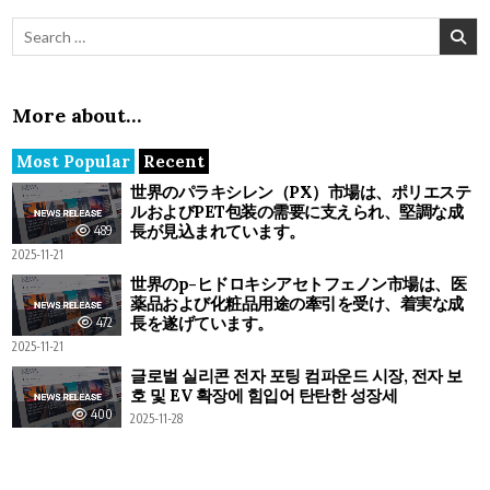
Search for:
More about…
Most Popular
Recent
世界のパラキシレン（PX）市場は、ポリエステ
ルおよびPET包装の需要に支えられ、堅調な成
長が見込まれています。
489
2025-11-21
世界のp-ヒドロキシアセトフェノン市場は、医
薬品および化粧品用途の牽引を受け、着実な成
長を遂げています。
472
2025-11-21
글로벌 실리콘 전자 포팅 컴파운드 시장, 전자 보
호 및 EV 확장에 힘입어 탄탄한 성장세
400
2025-11-28