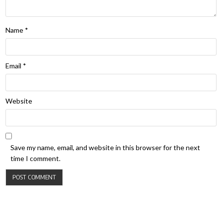
Name
*
Email
*
Website
Save my name, email, and website in this browser for the next
time I comment.