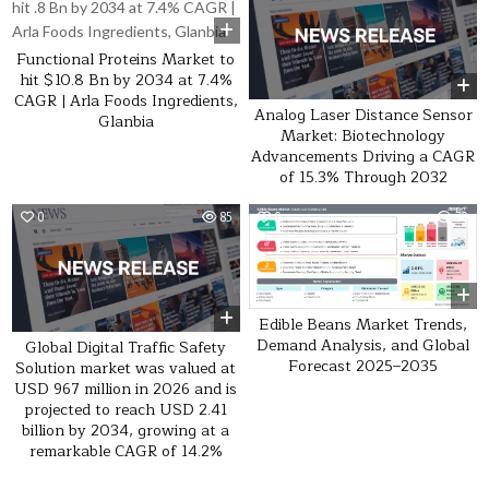
Functional Proteins Market to
hit $10.8 Bn by 2034 at 7.4%
CAGR | Arla Foods Ingredients,
Analog Laser Distance Sensor
Glanbia
Market: Biotechnology
Advancements Driving a CAGR
of 15.3% Through 2032
0
85
0
30
Edible Beans Market Trends,
Demand Analysis, and Global
Global Digital Traffic Safety
Forecast 2025–2035
Solution market was valued at
USD 967 million in 2026 and is
projected to reach USD 2.41
billion by 2034, growing at a
remarkable CAGR of 14.2%