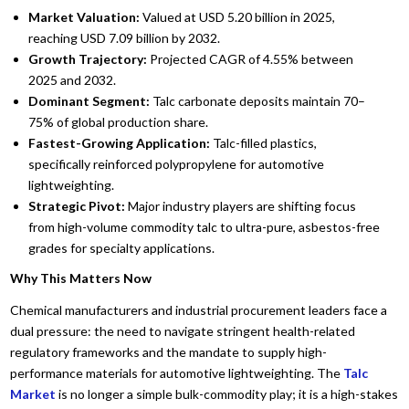
Market Valuation:
Valued at USD 5.20 billion in 2025,
reaching USD 7.09 billion by 2032.
Growth Trajectory:
Projected CAGR of 4.55% between
2025 and 2032.
Dominant Segment:
Talc carbonate deposits maintain 70–
75% of global production share.
Fastest-Growing Application:
Talc-filled plastics,
specifically reinforced polypropylene for automotive
lightweighting.
Strategic Pivot:
Major industry players are shifting focus
from high-volume commodity talc to ultra-pure, asbestos-free
grades for specialty applications.
Why This Matters Now
Chemical manufacturers and industrial procurement leaders face a
dual pressure: the need to navigate stringent health-related
regulatory frameworks and the mandate to supply high-
performance materials for automotive lightweighting. The
Talc
Market
is no longer a simple bulk-commodity play; it is a high-stakes