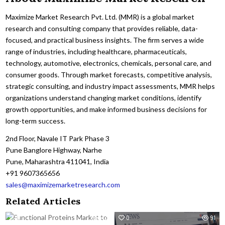
Maximize Market Research Pvt. Ltd. (MMR) is a global market
research and consulting company that provides reliable, data-
focused, and practical business insights. The firm serves a wide
range of industries, including healthcare, pharmaceuticals,
technology, automotive, electronics, chemicals, personal care, and
consumer goods. Through market forecasts, competitive analysis,
strategic consulting, and industry impact assessments, MMR helps
organizations understand changing market conditions, identify
growth opportunities, and make informed business decisions for
long-term success.
2nd Floor, Navale IT Park Phase 3
Pune Banglore Highway, Narhe
Pune, Maharashtra 411041, India
+91 9607365656
sales@maximizemarketresearch.com
Related Articles
0
43
0
91