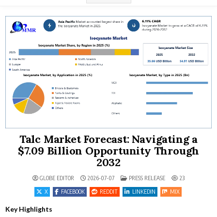
Talc Market Forecast: Navigating a
$7.09 Billion Opportunity Through
2032
POSTED IN
GLOBE EDITOR
2026-07-07
PRESS RELEASE
23
X
FACEBOOK
REDDIT
LINKEDIN
MIX
Key Highlights