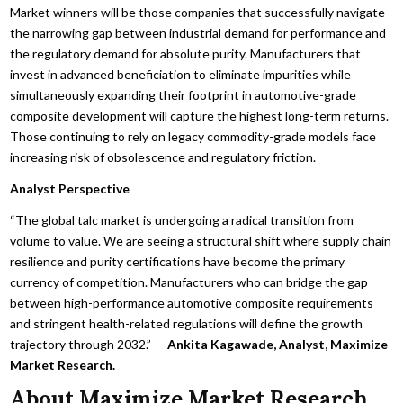
Market winners will be those companies that successfully navigate
the narrowing gap between industrial demand for performance and
the regulatory demand for absolute purity. Manufacturers that
invest in advanced beneficiation to eliminate impurities while
simultaneously expanding their footprint in automotive-grade
composite development will capture the highest long-term returns.
Those continuing to rely on legacy commodity-grade models face
increasing risk of obsolescence and regulatory friction.
Analyst Perspective
“The global talc market is undergoing a radical transition from
volume to value. We are seeing a structural shift where supply chain
resilience and purity certifications have become the primary
currency of competition. Manufacturers who can bridge the gap
between high-performance automotive composite requirements
and stringent health-related regulations will define the growth
trajectory through 2032.” —
Ankita Kagawade, Analyst, Maximize
Market Research.
About Maximize Market Research