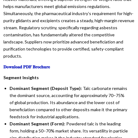
helps manufacturers meet global emissions regulations.
Simultaneously, the pharmaceutical industry’s requirement for high-
purity glidants and excipients creates a steady, high-margin revenue
stream. Regulatory scrutiny, specifically regarding asbestos
contamination, has fundamentally altered the competitive
landscape. Suppliers now prioritize advanced beneficiation and
purification technologies to provide certified, safety-compliant
products.
𝐃𝐨𝐰𝐧𝐥𝐨𝐚𝐝 𝐏𝐃𝐅 𝐁𝐫𝐨𝐜𝐡𝐮𝐫𝐞
Segment Insights
Dominant Segment (Deposit Type):
Talc carbonate remains
the dominant source, accounting for approximately 70–75%
of global production. Its abundance and the lower cost of
beneficiation compared to other deposits make it the primary
feedstock for industrial applications.
Dominant Segment (Form):
Powdered talc is the leading
form, holding a 50–70% market share. Its versatility in particle
size distribution makes it the industry standard for plastics,