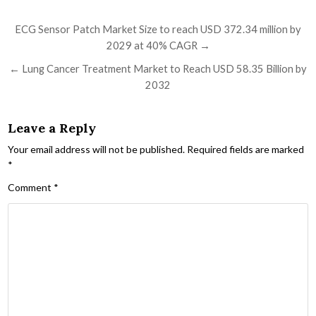
Post navigation
ECG Sensor Patch Market Size to reach USD 372.34 million by
2029 at 40% CAGR →
← Lung Cancer Treatment Market to Reach USD 58.35 Billion by
2032
Leave a Reply
Your email address will not be published.
Required fields are marked
*
Comment
*