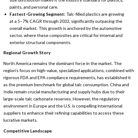
paints, and personal care.
Fastest-Growing Segment:
Talc-filled plastics are growing
at a 5–7% CAGR through 2032, significantly outpacing the
overall market. This growth is anchored by the automotive
sector, where these composites are critical for internal and
exterior structural components.
Regional Growth Story
North America remains the dominant force in the market. The
region’s focus on high-value, specialized applications, combined with
rigorous FDA and EPA compliance requirements, has established it
as the premium benchmark for global talc consumption. China and
India remain crucial manufacturing and supply hubs due to their
large-scale talc carbonate reserves. However, the regulatory
environment in Europe and the U.S. is compelling international
suppliers to enhance their refining capabilities to access these
lucrative markets.
Competitive Landscape