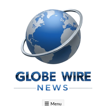
Skip to content
Globe Wire News
Daily Does for Smart Business Moves
Menu