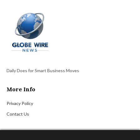
Daily Does for Smart Business Moves
More Info
Privacy Policy
Contact Us