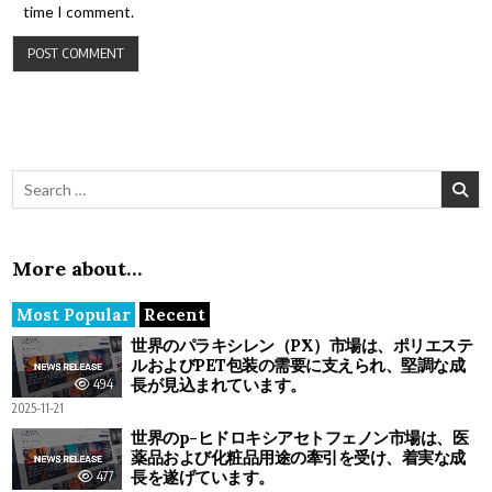
time I comment.
Search for:
More about…
Most Popular
Recent
世界のパラキシレン（PX）市場は、ポリエステ
ルおよびPET包装の需要に支えられ、堅調な成
長が見込まれています。
494
2025-11-21
世界のp-ヒドロキシアセトフェノン市場は、医
薬品および化粧品用途の牽引を受け、着実な成
長を遂げています。
477