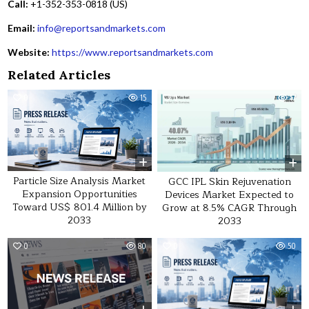
Call:
+1-352-353-0818 (US)
Email:
info@reportsandmarkets.com
Website:
https://www.reportsandmarkets.com
Related Articles
0
15
0
17
Particle Size Analysis Market
GCC IPL Skin Rejuvenation
Expansion Opportunities
Devices Market Expected to
Toward US$ 801.4 Million by
Grow at 8.5% CAGR Through
2033
2033
0
80
0
50