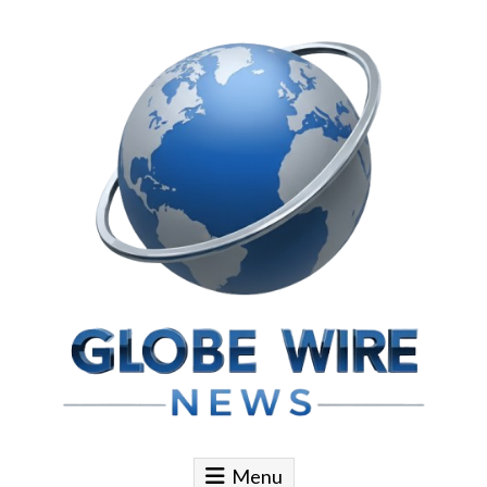
Skip to content
Globe Wire News
Daily Does for Smart Business Moves
Menu