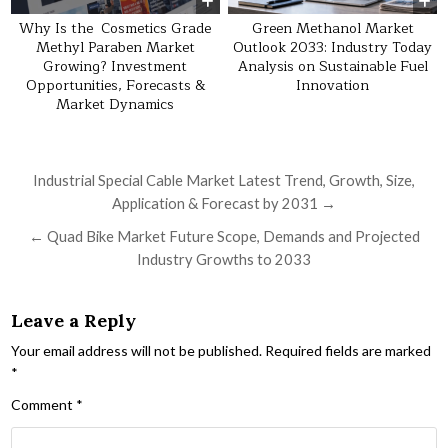
Why Is the Cosmetics Grade
Green Methanol Market
Methyl Paraben Market
Outlook 2033: Industry Today
Growing? Investment
Analysis on Sustainable Fuel
Opportunities, Forecasts &
Innovation
Market Dynamics
Post navigation
Industrial Special Cable Market Latest Trend, Growth, Size,
Application & Forecast by 2031 →
← Quad Bike Market Future Scope, Demands and Projected
Industry Growths to 2033
Leave a Reply
Your email address will not be published.
Required fields are marked
*
Comment
*