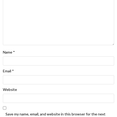
Name
*
Email
*
Website
Save my name, email, and website in this browser for the next