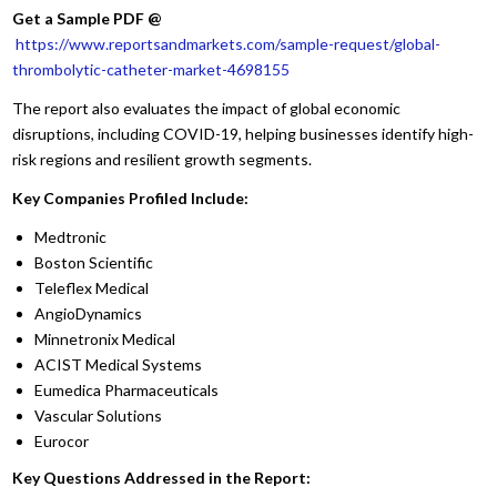
Get a Sample PDF
@
https://www.reportsandmarkets.com/sample-request/global-
thrombolytic-catheter-market-4698155
The report also evaluates the impact of global economic
disruptions, including COVID-19, helping businesses identify high-
risk regions and resilient growth segments.
Key Companies Profiled Include:
Medtronic
Boston Scientific
Teleflex Medical
AngioDynamics
Minnetronix Medical
ACIST Medical Systems
Eumedica Pharmaceuticals
Vascular Solutions
Eurocor
Key Questions Addressed in the Report: