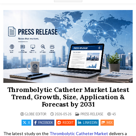
Thrombolytic Catheter Market Latest
Trend, Growth, Size, Application &
Forecast by 2031
POSTED IN
GLOBE EDITOR
2026-05-26
PRESS RELEASE
45
X
FACEBOOK
REDDIT
LINKEDIN
MIX
The latest study on the
Thrombolytic Catheter Market
delivers a