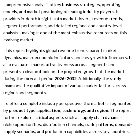
comprehensive analysis of key business strategies, operating
models, and market positioning of leading industry players. It
provides in-depth insights into market drivers, revenue trends,
segment performance, and detailed regional and country-level
analysis—making it one of the most exhaustive resources on this
evolving market.
This report highlights global revenue trends, parent market
dynamics, macroeconomic indicators, and key growth influencers. It
also evaluates market attractiveness across segments and
presents a clear outlook on the projected growth of the market
during the forecast period
2026–2032
. Additionally, the study
examines the qualitative impact of various market factors across
regions and segments.
To offer a complete industry perspective, the market is segmented
by
product type, application, technology, and region
. The report
further explores critical aspects such as supply chain dynamics,
niche opportunities, distribution channels, trade patterns, demand-
supply scenarios, and production capabilities across key countries.