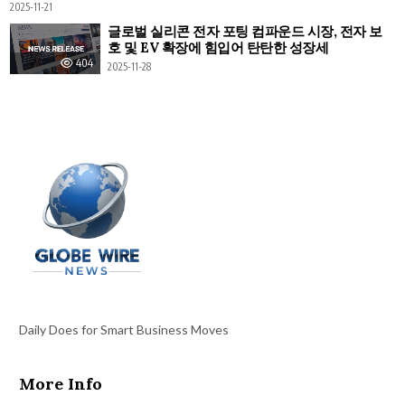
2025-11-21
글로벌 실리콘 전자 포팅 컴파운드 시장, 전자 보
호 및 EV 확장에 힘입어 탄탄한 성장세
404
2025-11-28
Daily Does for Smart Business Moves
More Info