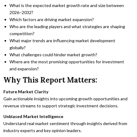
What is the expected market growth rate and size between
2026–2032?
Which factors are driving market expansion?
Who are the leading players and what strategies are shaping
competition?
What major trends are influencing market development
globally?
What challenges could hinder market growth?
Where are the most promising opportunities for investment
and expansion?
Why This Report Matters:
Future Market Clarity
Gain actionable insights into upcoming growth opportunities and
revenue streams to support strategic investment decisions.
Unbiased Market Intelligence
Understand real market sentiment through insights derived from
industry experts and key opinion leaders.