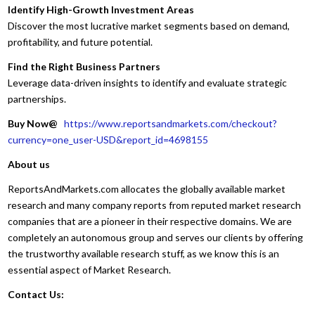
Identify High-Growth Investment Areas
Discover the most lucrative market segments based on demand,
profitability, and future potential.
Find the Right Business Partners
Leverage data-driven insights to identify and evaluate strategic
partnerships.
Buy Now@
https://www.reportsandmarkets.com/checkout?
currency=one_user-USD&report_id=4698155
About us
ReportsAndMarkets.com allocates the globally available market
research and many company reports from reputed market research
companies that are a pioneer in their respective domains. We are
completely an autonomous group and serves our clients by offering
the trustworthy available research stuff, as we know this is an
essential aspect of Market Research.
Contact Us: