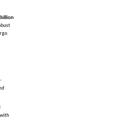
billion
obust
argo
-
nd
d
 with