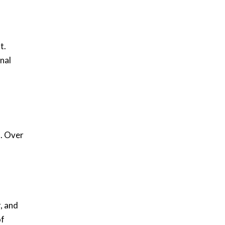
t.
nal
m. Over
, and
of