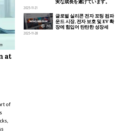
実な成長を遂げています。
2025-11-21
글로벌 실리콘 전자 포팅 컴파
운드 시장, 전자 보호 및 EV 확
398
장에 힘입어 탄탄한 성장세
2025-11-28
n at
rt of
s
cks,
ss