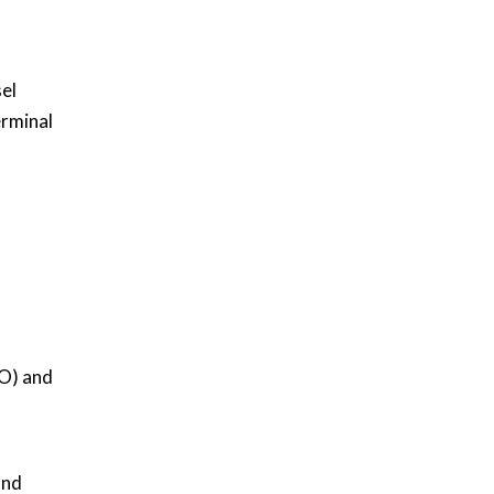
sel
erminal
CO) and
and