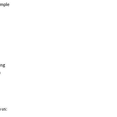
imple
ing
n
 us: