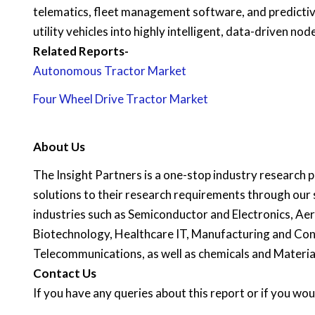
telematics, fleet management software, and predictiv
utility vehicles into highly intelligent, data-driven nod
Related Reports-
Autonomous Tractor Market
Four Wheel Drive Tractor Market
About Us
The Insight Partners is a one-stop industry research pr
solutions to their research requirements through our 
industries such as Semiconductor and Electronics, A
Biotechnology, Healthcare IT, Manufacturing and Con
Telecommunications, as well as chemicals and Materia
C
ontact Us
If you have any queries about this report or if you woul