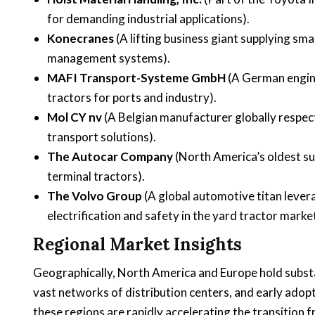
for demanding industrial applications).
Konecranes
(A lifting business giant supplying sma
management systems).
MAFI Transport-Systeme GmbH
(A German engine
tractors for ports and industry).
Mol CY nv
(A Belgian manufacturer globally respec
transport solutions).
The Autocar Company
(North America’s oldest sur
terminal tractors).
The Volvo Group
(A global automotive titan lever
electrification and safety in the yard tractor market
Regional Market Insights
Geographically, North America and Europe hold substan
vast networks of distribution centers, and early adop
these regions are rapidly accelerating the transition fr