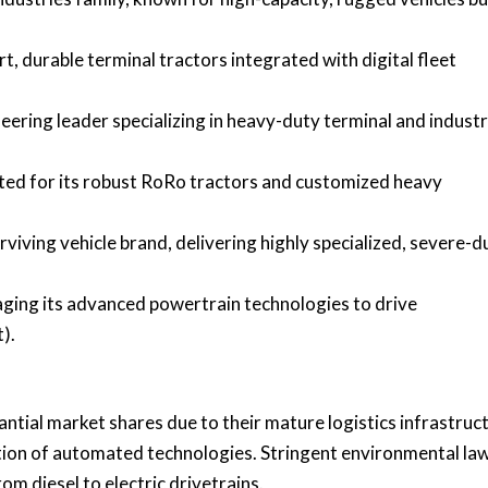
rt, durable terminal tractors integrated with digital fleet
ering leader specializing in heavy-duty terminal and industr
ted for its robust RoRo tractors and customized heavy
viving vehicle brand, delivering highly specialized, severe-d
aging its advanced powertrain technologies to drive
).
tial market shares due to their mature logistics infrastruct
tion of automated technologies. Stringent environmental law
om diesel to electric drivetrains.