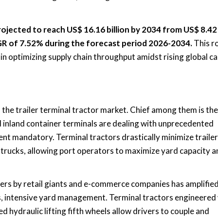
projected to reach US$ 16.16 billion by 2034 from US$ 8.42 
AGR of 7.52% during the forecast period 2026-2034.
This r
y in optimizing supply chain throughput amidst rising global c
f the trailer terminal tractor market. Chief among them is the
nd inland container terminals are dealing with unprecedented
nt mandatory. Terminal tractors drastically minimize trailer
trucks, allowing port operators to maximize yard capacity a
ers by retail giants and e-commerce companies has amplifie
s, intensive yard management. Terminal tractors engineered
 hydraulic lifting fifth wheels allow drivers to couple and