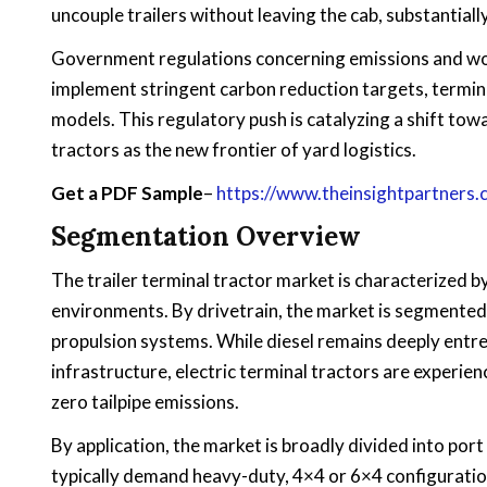
uncouple trailers without leaving the cab, substantial
Government regulations concerning emissions and wor
implement stringent carbon reduction targets, termina
models. This regulatory push is catalyzing a shift towa
tractors as the new frontier of yard logistics.
Get a PDF Sample
–
https://www.theinsightpartner
Segmentation Overview
The trailer terminal tractor market is characterized by
environments. By drivetrain, the market is segmented 
propulsion systems. While diesel remains deeply entre
infrastructure, electric terminal tractors are experie
zero tailpipe emissions.
By application, the market is broadly divided into por
typically demand heavy-duty, 4×4 or 6×4 configuratio