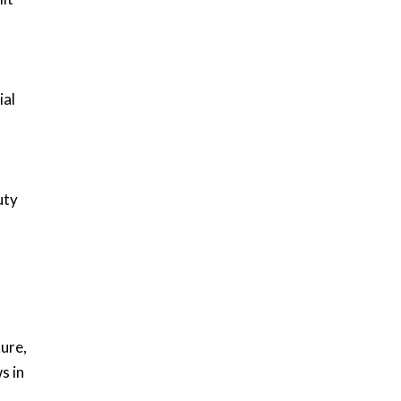
ial
uty
ure,
s in