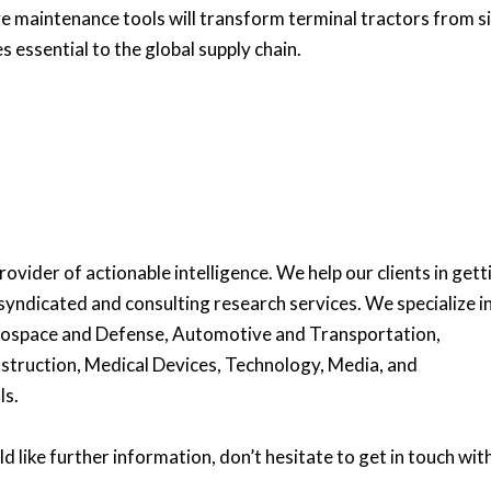
e maintenance tools will transform terminal tractors from s
es essential to the global supply chain.
ovider of actionable intelligence. We help our clients in gett
syndicated and consulting research services. We specialize i
erospace and Defense, Automotive and Transportation,
struction, Medical Devices, Technology, Media, and
ls.
d like further information, don’t hesitate to get in touch with