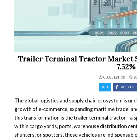
Trailer Terminal Tractor Market Siz
7.52%
GLOBE EDITOR
20
X
FACEBOOK
The global logistics and supply chain ecosystem is un
growth of e-commerce, expanding maritime trade, and 
this transformation is the trailer terminal tractor—a 
within cargo yards, ports, warehouse distribution cen
shunters, or spotters, these vehicles are indispensabl