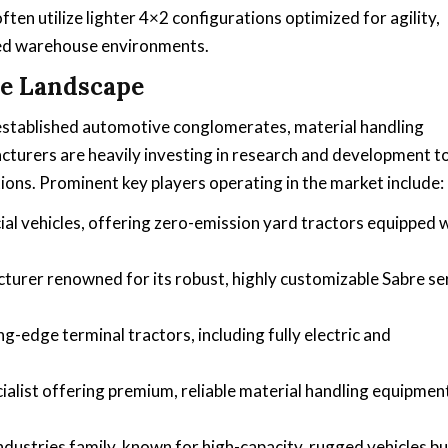
ten utilize lighter 4×2 configurations optimized for agility,
ned warehouse environments.
ve Landscape
f established automotive conglomerates, material handling
acturers are heavily investing in research and development t
ions. Prominent key players operating in the market include:
ial vehicles, offering zero-emission yard tractors equipped 
urer renowned for its robust, highly customizable Sabre se
ng-edge terminal tractors, including fully electric and
ialist offering premium, reliable material handling equipmen
ndustries family, known for high-capacity, rugged vehicles bu