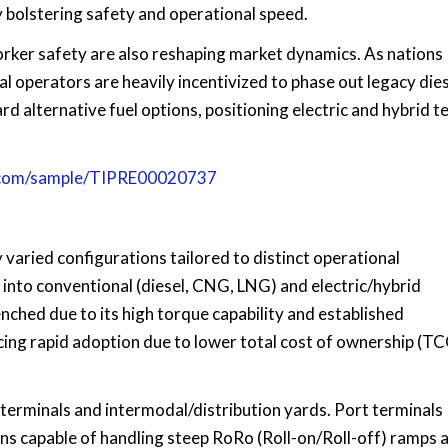
ly bolstering safety and operational speed.
ker safety are also reshaping market dynamics. As nations
l operators are heavily incentivized to phase out legacy die
rd alternative fuel options, positioning electric and hybrid t
s.com/sample/TIPRE00020737
 varied configurations tailored to distinct operational
into conventional (diesel, CNG, LNG) and electric/hybrid
nched due to its high torque capability and established
ncing rapid adoption due to lower total cost of ownership (T
t terminals and intermodal/distribution yards. Port terminals
ns capable of handling steep RoRo (Roll-on/Roll-off) ramps 