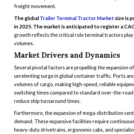
freight movement.
The global
Trailer Terminal Tractor Market
size is 
in 2025. The market is anticipated to register a C
growth reflects the critical role terminal tractors pla
volumes.
Market Drivers and Dynamics
Several pivotal factors are propelling the expansion o
unrelenting surge in global container traffic. Ports a
volumes of cargo, making high-speed, reliable equipme
switching times compared to standard over-the-road 
reduce ship turnaround times.
Furthermore, the expansion of mega-distribution cent
demand. These expansive facilities require continuou
heavy-duty drivetrains, ergonomic cabs, and specialized