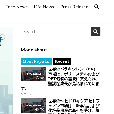
Tech News
Life News
Press Release
Search for:
More about…
Most Popular
Recent
世界のパラキシレン（PX）
市場は、ポリエステルおよび
485
PET包装の需要に支えられ、
堅調な成長が見込まれていま
す。
2025-11-21
世界のp-ヒドロキシアセトフ
ェノン市場は、医薬品および
470
化粧品用途の牽引を受け、着