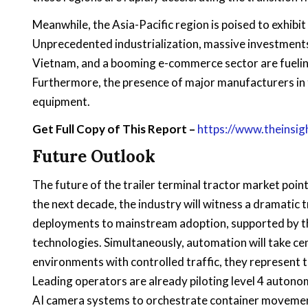
Meanwhile, the Asia-Pacific region is poised to exhibi
Unprecedented industrialization, massive investments i
Vietnam, and a booming e-commerce sector are fuelin
Furthermore, the presence of major manufacturers in 
equipment.
Get Full Copy of This Report –
https://www.theinsi
Future Outlook
The future of the trailer terminal tractor market poi
the next decade, the industry will witness a dramatic t
deployments to mainstream adoption, supported by th
technologies. Simultaneously, automation will take ce
environments with controlled traffic, they represent 
Leading operators are already piloting level 4 autono
AI camera systems to orchestrate container movement