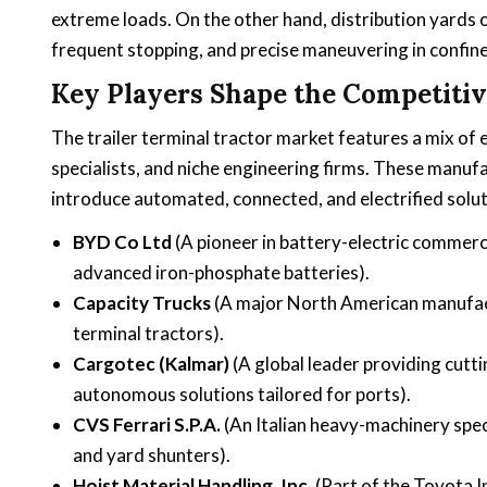
extreme loads. On the other hand, distribution yards of
frequent stopping, and precise maneuvering in confi
Key Players Shape the Competiti
The trailer terminal tractor market features a mix o
specialists, and niche engineering firms. These manuf
introduce automated, connected, and electrified solut
BYD Co Ltd
(A pioneer in battery-electric commerc
advanced iron-phosphate batteries).
Capacity Trucks
(A major North American manufact
terminal tractors).
Cargotec (Kalmar)
(A global leader providing cutti
autonomous solutions tailored for ports).
CVS Ferrari S.P.A.
(An Italian heavy-machinery spec
and yard shunters).
Hoist Material Handling, Inc.
(Part of the Toyota I