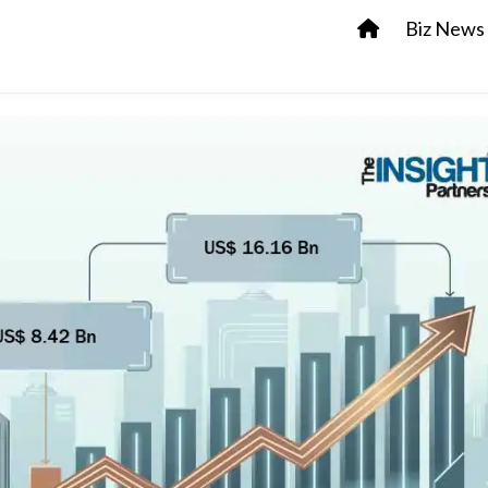
Biz News