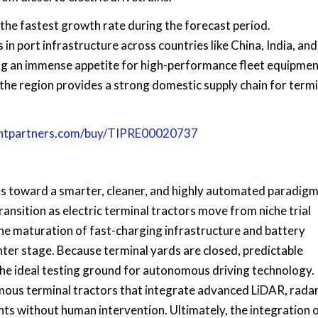
t the fastest growth rate during the forecast period.
n port infrastructure across countries like China, India, and
g an immense appetite for high-performance fleet equipmen
the region provides a strong domestic supply chain for termi
ghtpartners.com/buy/TIPRE00020737
nts toward a smarter, cleaner, and highly automated paradig
ransition as electric terminal tractors move from niche trial
e maturation of fast-charging infrastructure and battery
nter stage. Because terminal yards are closed, predictable
the ideal testing ground for autonomous driving technology.
mous terminal tractors that integrate advanced LiDAR, radar
s without human intervention. Ultimately, the integration 