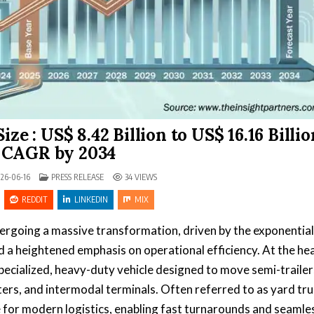
e : US$ 8.42 Billion to US$ 16.16 Billio
 CAGR by 2034
POSTED IN
26-06-16
PRESS RELEASE
34
VIEWS
REDDIT
LINKEDIN
MIX
dergoing a massive transformation, driven by the exponential
a heightened emphasis on operational efficiency. At the hea
specialized, heavy-duty vehicle designed to move semi-trailer
ters, and intermodal terminals. Often referred to as yard tru
e for modern logistics, enabling fast turnarounds and seamle