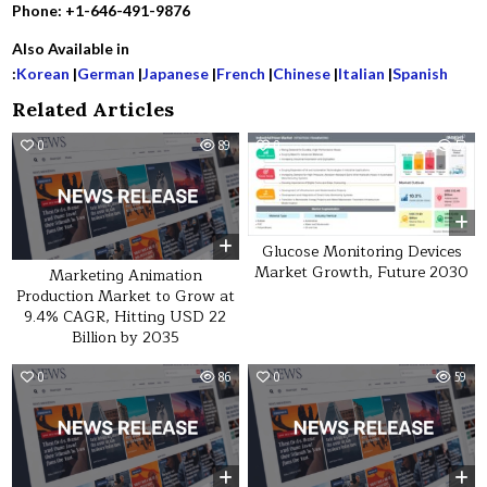
Phone: +1-646-491-9876
Also Available in
:
Korean
|
German
|
Japanese
|
French
|
Chinese
|
Italian
|
Spanish
Related Articles
0
89
0
52
Glucose Monitoring Devices
Market Growth, Future 2030
Marketing Animation
Production Market to Grow at
9.4% CAGR, Hitting USD 22
Billion by 2035
0
86
0
59