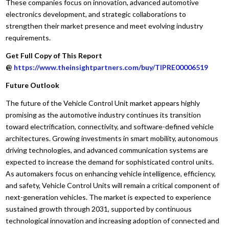
These companies focus on innovation, advanced automotive
electronics development, and strategic collaborations to
strengthen their market presence and meet evolving industry
requirements.
Get Full Copy of This Report
@
https://www.theinsightpartners.com/buy/TIPRE00006519
Future Outlook
The future of the Vehicle Control Unit market appears highly
promising as the automotive industry continues its transition
toward electrification, connectivity, and software-defined vehicle
architectures. Growing investments in smart mobility, autonomous
driving technologies, and advanced communication systems are
expected to increase the demand for sophisticated control units.
As automakers focus on enhancing vehicle intelligence, efficiency,
and safety, Vehicle Control Units will remain a critical component of
next-generation vehicles. The market is expected to experience
sustained growth through 2031, supported by continuous
technological innovation and increasing adoption of connected and