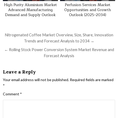
High Purity Aluminium Market
Perfusion Services Market
Advanced Manufacturing
Opportunities and Growth
Demand and Supply Outlook
Outlook (2025–2034)
Post navigation
Nitrogenated Coffee Market Overview, Size, Share, Innovation
Trends and Forecast Analysis to 2034 →
← Rolling Stock Power Conversion System Market Revenue and
Forecast Analysis
Leave a Reply
Your email address will not be published.
Required fields are marked
*
Comment
*