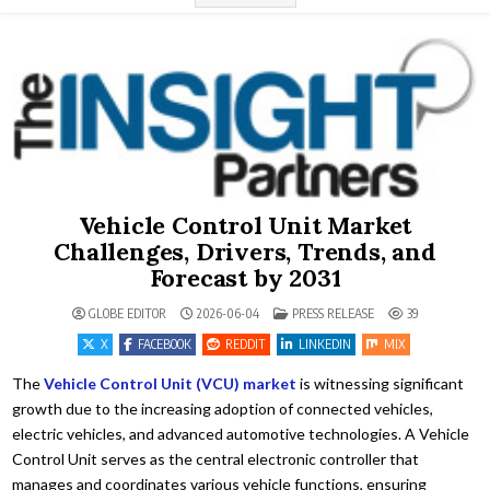
Vehicle Control Unit Market
Challenges, Drivers, Trends, and
Forecast by 2031
POSTED IN
GLOBE EDITOR
2026-06-04
PRESS RELEASE
39
X
FACEBOOK
REDDIT
LINKEDIN
MIX
The
Vehicle Control Unit (VCU) market
is witnessing significant
growth due to the increasing adoption of connected vehicles,
electric vehicles, and advanced automotive technologies. A Vehicle
Control Unit serves as the central electronic controller that
manages and coordinates various vehicle functions, ensuring