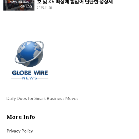
호 및 EV 확장에 힘입어 탄탄한 성장세
400
2025-11-28
Daily Does for Smart Business Moves
More Info
Privacy Policy