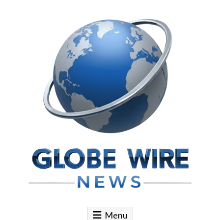
Skip to content
Globe Wire News
Daily Does for Smart Business Moves
Menu