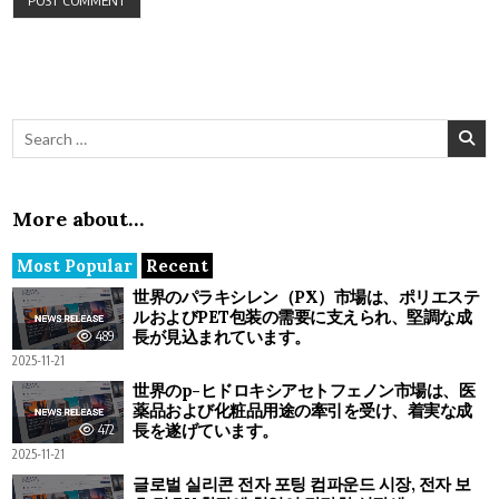
Search for:
More about…
Most Popular
Recent
世界のパラキシレン（PX）市場は、ポリエステ
ルおよびPET包装の需要に支えられ、堅調な成
長が見込まれています。
489
2025-11-21
世界のp-ヒドロキシアセトフェノン市場は、医
薬品および化粧品用途の牽引を受け、着実な成
長を遂げています。
472
2025-11-21
글로벌 실리콘 전자 포팅 컴파운드 시장, 전자 보