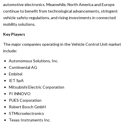
automotive electronics. Meanwhile, North America and Europe
continue to benefit from technological advancements, stringent
vehicle safety regulations, and rising investments in connected
mobility solutions.
Key Players
The major companies operating in the Vehicle Control Unit market
include:
Autonomous Solutions, Inc.
Continental AG
Embitel
IET SpA
Mitsubishi Electric Corporation
PI INNOVO
PUES Corporation
Robert Bosch GmbH
STMicroelectronics
Texas Instruments Inc.