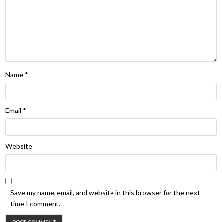
Name
*
Email
*
Website
Save my name, email, and website in this browser for the next
time I comment.