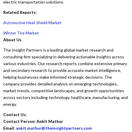
electric transportation solutions.
Related Reports:
Automotive Heat Shield Market
Winter Tire Market
About Us
The Insight Partners is a leading global market research and
consulting firm specializing in delivering actionable insights across
various industries. Our research reports combine extensive primary
and secondary research to provide accurate market intelligence,
helping businesses make informed strategic decisions. The
company provides detailed analysis on emerging technologies,
market trends, competitive landscapes, and growth opportunities
across sectors including technology, healthcare, manufacturing, and
energy.
Contact Us:
Contact Person: Ankit Mathur
Email:
ankit.mathur@theinsightpartners.com