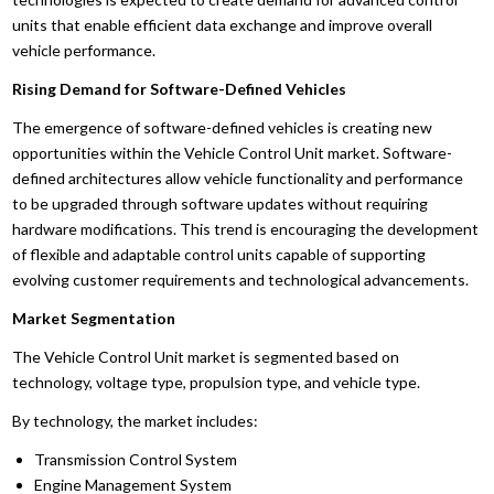
units that enable efficient data exchange and improve overall
vehicle performance.
Rising Demand for Software-Defined Vehicles
The emergence of software-defined vehicles is creating new
opportunities within the Vehicle Control Unit market. Software-
defined architectures allow vehicle functionality and performance
to be upgraded through software updates without requiring
hardware modifications. This trend is encouraging the development
of flexible and adaptable control units capable of supporting
evolving customer requirements and technological advancements.
Market Segmentation
The Vehicle Control Unit market is segmented based on
technology, voltage type, propulsion type, and vehicle type.
By technology, the market includes:
Transmission Control System
Engine Management System