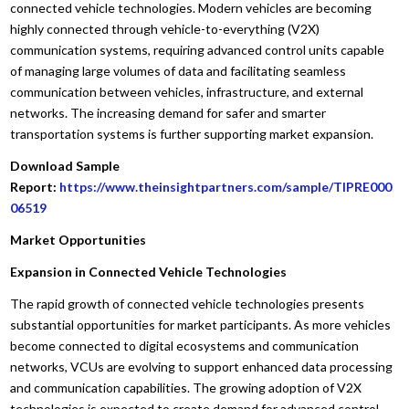
connected vehicle technologies. Modern vehicles are becoming
highly connected through vehicle-to-everything (V2X)
communication systems, requiring advanced control units capable
of managing large volumes of data and facilitating seamless
communication between vehicles, infrastructure, and external
networks. The increasing demand for safer and smarter
transportation systems is further supporting market expansion.
Download Sample
Report:
https://www.theinsightpartners.com/sample/TIPRE000
06519
Market Opportunities
Expansion in Connected Vehicle Technologies
The rapid growth of connected vehicle technologies presents
substantial opportunities for market participants. As more vehicles
become connected to digital ecosystems and communication
networks, VCUs are evolving to support enhanced data processing
and communication capabilities. The growing adoption of V2X
technologies is expected to create demand for advanced control