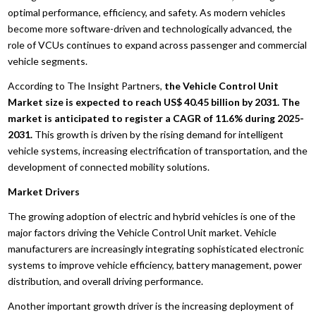
optimal performance, efficiency, and safety. As modern vehicles
become more software-driven and technologically advanced, the
role of VCUs continues to expand across passenger and commercial
vehicle segments.
According to The Insight Partners,
the Vehicle Control Unit
Market size is expected to reach US$ 40.45 billion by 2031. The
market is anticipated to register a CAGR of 11.6% during 2025-
2031.
This growth is driven by the rising demand for intelligent
vehicle systems, increasing electrification of transportation, and the
development of connected mobility solutions.
Market Drivers
The growing adoption of electric and hybrid vehicles is one of the
major factors driving the Vehicle Control Unit market. Vehicle
manufacturers are increasingly integrating sophisticated electronic
systems to improve vehicle efficiency, battery management, power
distribution, and overall driving performance.
Another important growth driver is the increasing deployment of