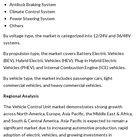
Antilock Braking System
Climate Control System
Power Steering System
Others
By voltage type, the market is categorized into 12/24V and 36/48V
systems.
By propulsion type, the market covers Battery Electric Vehicles
(BEV), Hybrid Electric Vehicles (HEV), Plug-in Hybrid Electric
Vehicles (PHEV), and Internal Combustion Engine (ICE) vehicles.
By vehicle type, the market includes passenger cars, light
commercial vehicles, and heavy commercial vehicles.
Regional Analysis
The Vehicle Control Unit market demonstrates strong growth
across North America, Europe, Asia Pacific, the Middle East & Africa,
and South & Central America. Asia Pacific is expected to remain a
significant market due to increasing automotive production, rapid
adoption of electric vehicles, and growing investments in