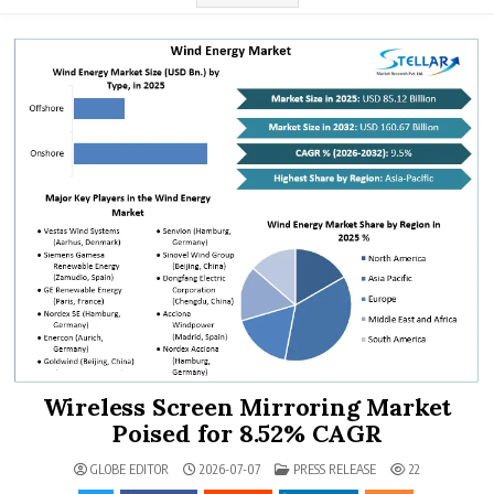
Wireless Screen Mirroring Market
Poised for 8.52% CAGR
POSTED IN
GLOBE EDITOR
2026-07-07
PRESS RELEASE
22