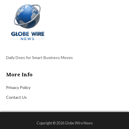
Daily Does for Smart Business Moves
More Info
Privacy Policy
Contact Us
Copyright © 2026 Globe Wire News