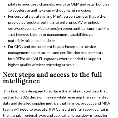
pilots in prioritized channels; evaluate OEM and retail bundles
to accelerate unit take-up without margin erosion.
For corporate strategy and M&A: screen targets that either
provide defensible routing into enterprise AV or unlock
software-as-a-service extension opportunities; small tuck-ins
that improve latency or management capabilities can
materially raise exit multiples.
For CIOs and procurement heads: incorporate device
management expectations and certification requirements
into RFPs; plan Wi‑Fi upgrades where needed to support
higher-quality wireless mirroring at scale.
Next steps and access to the full
intelligence
This briefing is designed to surface the strategic contours that
matter for 2026 decision-making while reserving the segmented
data and detailed supplier metrics that finance, product and M&A
teams will need to execute. PW Consulting’s full report contains
the granular regional, type and application breakdowns, supplier