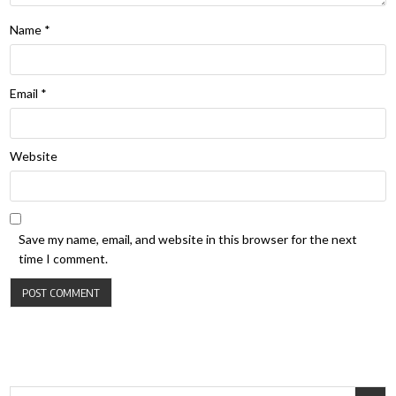
Name
*
Email
*
Website
Save my name, email, and website in this browser for the next
time I comment.
Search for: