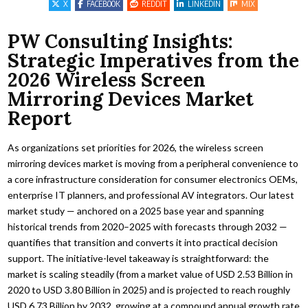
X
FACEBOOK
REDDIT
LINKEDIN
MIX
PW Consulting Insights:
Strategic Imperatives from the
2026 Wireless Screen
Mirroring Devices Market
Report
As organizations set priorities for 2026, the wireless screen
mirroring devices market is moving from a peripheral convenience to
a core infrastructure consideration for consumer electronics OEMs,
enterprise IT planners, and professional AV integrators. Our latest
market study — anchored on a 2025 base year and spanning
historical trends from 2020–2025 with forecasts through 2032 —
quantifies that transition and converts it into practical decision
support. The initiative-level takeaway is straightforward: the
market is scaling steadily (from a market value of USD 2.53 Billion in
2020 to USD 3.80 Billion in 2025) and is projected to reach roughly
USD 6.73 Billion by 2032, growing at a compound annual growth rate