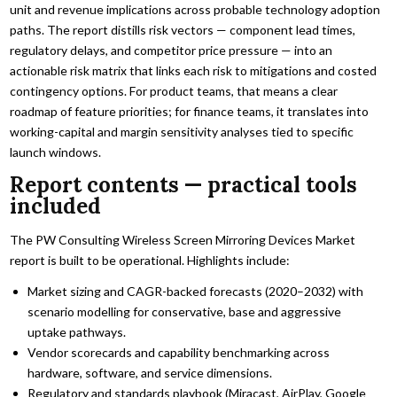
unit and revenue implications across probable technology adoption
paths. The report distills risk vectors — component lead times,
regulatory delays, and competitor price pressure — into an
actionable risk matrix that links each risk to mitigations and costed
contingency options. For product teams, that means a clear
roadmap of feature priorities; for finance teams, it translates into
working-capital and margin sensitivity analyses tied to specific
launch windows.
Report contents — practical tools
included
The PW Consulting Wireless Screen Mirroring Devices Market
report is built to be operational. Highlights include:
Market sizing and CAGR-backed forecasts (2020–2032) with
scenario modelling for conservative, base and aggressive
uptake pathways.
Vendor scorecards and capability benchmarking across
hardware, software, and service dimensions.
Regulatory and standards playbook (Miracast, AirPlay, Google