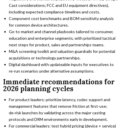
Cast considerations; FCC and EU equipment directives),
including expected compliance timelines and costs.
Component cost benchmarks and BOM sensitivity analysis
for common device architectures.
Go-to-market and channel playbooks tailored to consumer,
education and enterprise segments, with prioritized tactical
next steps for product, sales and partnerships teams.
M&A screening toolkit and valuation guardrails for potential
acquisitions or technology partnerships.
Digital dashboard with updateable inputs for executives to
re-run scenarios under alternative assumptions.
Immediate recommendations for
2026 planning cycles
For product leaders: prioritize latency, codec support and
management features that remove friction at first-use;
de‑risk launches by validating across the major casting
protocols and DRM environments early in development.
For commercial leaders: test hybrid pricing (device + service)