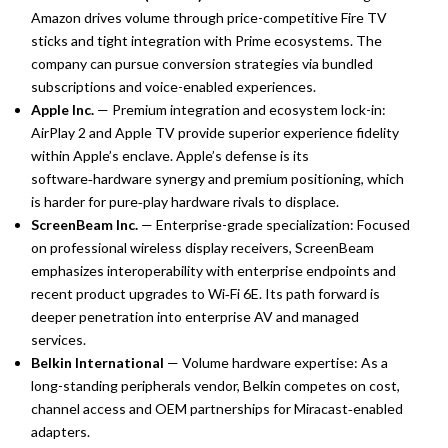
Amazon drives volume through price-competitive Fire TV
sticks and tight integration with Prime ecosystems. The
company can pursue conversion strategies via bundled
subscriptions and voice-enabled experiences.
Apple Inc.
— Premium integration and ecosystem lock-in:
AirPlay 2 and Apple TV provide superior experience fidelity
within Apple’s enclave. Apple’s defense is its
software‑hardware synergy and premium positioning, which
is harder for pure‑play hardware rivals to displace.
ScreenBeam Inc.
— Enterprise-grade specialization: Focused
on professional wireless display receivers, ScreenBeam
emphasizes interoperability with enterprise endpoints and
recent product upgrades to Wi‑Fi 6E. Its path forward is
deeper penetration into enterprise AV and managed
services.
Belkin International
— Volume hardware expertise: As a
long-standing peripherals vendor, Belkin competes on cost,
channel access and OEM partnerships for Miracast‑enabled
adapters.