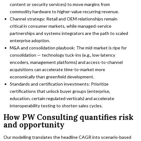
content or security services) to move margins from
commodity hardware to higher-value recurring revenue.
Channel strategy: Retail and OEM relationships remain
critical in consumer markets, while managed-service
partnerships and systems integrators are the path to scaled
enterprise adoption.
M&A and consolidation playbook: The mid-market is ripe for
consolidation — technology tuck-ins (e.g., low-latency
encoders, management platforms) and access-to-channel
acquisitions can accelerate time-to-market more
economically than greenfield development.
Standards and certification investments: Prioritize
certifications that unlock buyer groups (enterprise,
education, certain regulated verticals) and accelerate
interoperability testing to shorten sales cycles.
How PW Consulting quantifies risk
and opportunity
Our modelling translates the headline CAGR into scenario-based