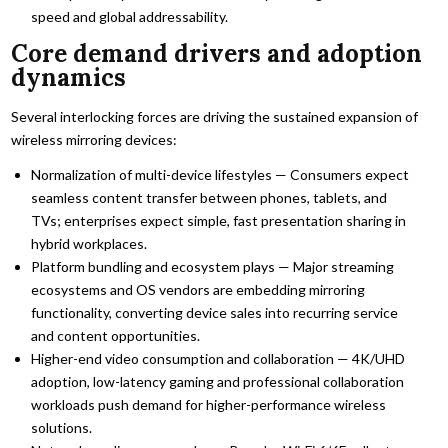
speed and global addressability.
Core demand drivers and adoption
dynamics
Several interlocking forces are driving the sustained expansion of
wireless mirroring devices:
Normalization of multi-device lifestyles — Consumers expect
seamless content transfer between phones, tablets, and
TVs; enterprises expect simple, fast presentation sharing in
hybrid workplaces.
Platform bundling and ecosystem plays — Major streaming
ecosystems and OS vendors are embedding mirroring
functionality, converting device sales into recurring service
and content opportunities.
Higher-end video consumption and collaboration — 4K/UHD
adoption, low-latency gaming and professional collaboration
workloads push demand for higher-performance wireless
solutions.