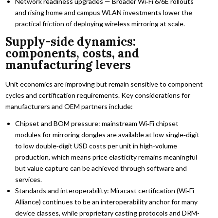
Network readiness upgrades — Broader Wi‑Fi 6/6E rollouts
and rising home and campus WLAN investments lower the
practical friction of deploying wireless mirroring at scale.
Supply-side dynamics:
components, costs, and
manufacturing levers
Unit economics are improving but remain sensitive to component
cycles and certification requirements. Key considerations for
manufacturers and OEM partners include:
Chipset and BOM pressure: mainstream Wi‑Fi chipset
modules for mirroring dongles are available at low single‑digit
to low double‑digit USD costs per unit in high-volume
production, which means price elasticity remains meaningful
but value capture can be achieved through software and
services.
Standards and interoperability: Miracast certification (Wi‑Fi
Alliance) continues to be an interoperability anchor for many
device classes, while proprietary casting protocols and DRM-