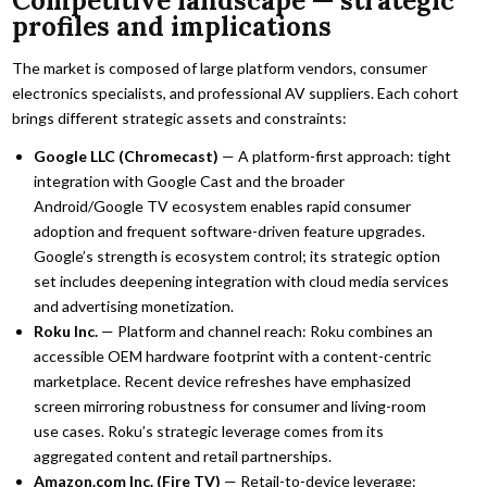
Competitive landscape — strategic
profiles and implications
The market is composed of large platform vendors, consumer
electronics specialists, and professional AV suppliers. Each cohort
brings different strategic assets and constraints:
Google LLC (Chromecast)
— A platform-first approach: tight
integration with Google Cast and the broader
Android/Google TV ecosystem enables rapid consumer
adoption and frequent software-driven feature upgrades.
Google’s strength is ecosystem control; its strategic option
set includes deepening integration with cloud media services
and advertising monetization.
Roku Inc.
— Platform and channel reach: Roku combines an
accessible OEM hardware footprint with a content-centric
marketplace. Recent device refreshes have emphasized
screen mirroring robustness for consumer and living-room
use cases. Roku’s strategic leverage comes from its
aggregated content and retail partnerships.
Amazon.com Inc. (Fire TV)
— Retail-to-device leverage: