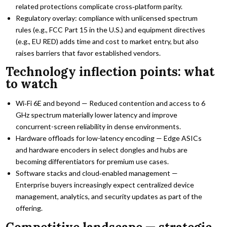
related protections complicate cross‑platform parity.
Regulatory overlay: compliance with unlicensed spectrum
rules (e.g., FCC Part 15 in the U.S.) and equipment directives
(e.g., EU RED) adds time and cost to market entry, but also
raises barriers that favor established vendors.
Technology inflection points: what
to watch
Wi‑Fi 6E and beyond — Reduced contention and access to 6
GHz spectrum materially lower latency and improve
concurrent-screen reliability in dense environments.
Hardware offloads for low-latency encoding — Edge ASICs
and hardware encoders in select dongles and hubs are
becoming differentiators for premium use cases.
Software stacks and cloud‑enabled management —
Enterprise buyers increasingly expect centralized device
management, analytics, and security updates as part of the
offering.