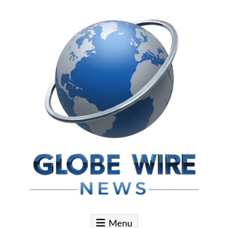
Skip to content
Globe Wire News
Daily Does for Smart Business Moves
Menu