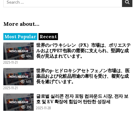
More about…
Most Popular
Recent
世界のパラキシレン（PX）市場は、ポリエステ
ルおよびPET包装の需要に支えられ、堅調な成
長が見込まれています。
484
2025-11-21
世界のp-ヒドロキシアセトフェノン市場は、医
薬品および化粧品用途の牽引を受け、着実な成
長を遂げています。
469
2025-11-21
글로벌 실리콘 전자 포팅 컴파운드 시장, 전자 보
호 및 EV 확장에 힘입어 탄탄한 성장세
398
2025-11-28