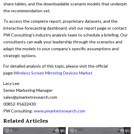
share tables, and the downloadable scenario models that underpin
the recommendation set.
To access the complete report, proprietary datasets, and the
interactive forecasting dashboard, visit our report page or contact
PW Consulting’s industry analysis team to schedule a briefing. Our
consultants can walk your leadership through the scenarios and
adapt the models to your company’s specific assumptions and
strategic options.
For detailed analysis of this topic, please visit the official
page:
Wireless Screen Mirroring Devices Market
Lacy Lee
Senior Marketing Manager
sales@pmarketresearch.com
00852-95632430
PW Consulting:
www.pmarketresearch.com
Related Articles
0
68
0
61