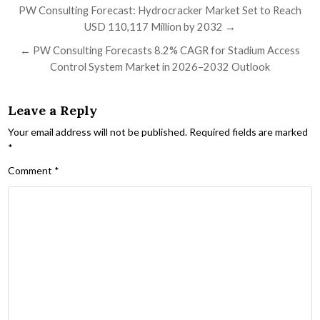
Post navigation
PW Consulting Forecast: Hydrocracker Market Set to Reach
USD 110,117 Million by 2032 →
← PW Consulting Forecasts 8.2% CAGR for Stadium Access
Control System Market in 2026–2032 Outlook
Leave a Reply
Your email address will not be published.
Required fields are marked
*
Comment
*