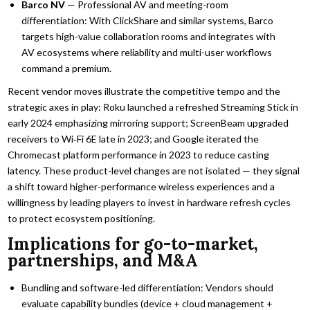
Barco NV
— Professional AV and meeting-room
differentiation: With ClickShare and similar systems, Barco
targets high-value collaboration rooms and integrates with
AV ecosystems where reliability and multi-user workflows
command a premium.
Recent vendor moves illustrate the competitive tempo and the
strategic axes in play: Roku launched a refreshed Streaming Stick in
early 2024 emphasizing mirroring support; ScreenBeam upgraded
receivers to Wi‑Fi 6E late in 2023; and Google iterated the
Chromecast platform performance in 2023 to reduce casting
latency. These product-level changes are not isolated — they signal
a shift toward higher-performance wireless experiences and a
willingness by leading players to invest in hardware refresh cycles
to protect ecosystem positioning.
Implications for go-to-market,
partnerships, and M&A
Bundling and software-led differentiation: Vendors should
evaluate capability bundles (device + cloud management +