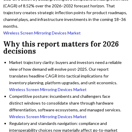
(CAGR) of 8.52% over the 2026–2032 forecast horizon. That
trajectory creates strategic inflection points for product roadmaps,
channel plays, and infrastructure investments in the coming 18–36
months.
Wireless Screen Mirroring Devices Market
Why this report matters for 2026
decisions
Market trajectory clarity: buyers and investors need a reliable
view of how demand will evolve post-2025. Our report
translates headline CAGR into tactical implications for
inventory planning, platform upgrades, and unit economics.
Wireless Screen Mirroring Devices Market
Competitive posture: incumbents and challengers face
distinct windows to consolidate share through hardware
differentiation, software ecosystems, and managed services.
Wireless Screen Mirroring Devices Market
Regulatory and standards navigation: compliance and
interoperability choices now materially affect go-to-market