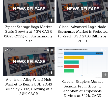
Zipper Storage Bags Market
Global Advanced Logic Node
Seals Growth at 4.3% CAGR
Economics Market is Projected
(2025-2035) on Sustainability
to Reach USD 27.10 Billion by
Push
2030
0
98
0
22
Aluminum Alloy Wheel Hub
Circular Staplers Market
Market to Reach USD 20.43
Benefits From Growing
Billion by 2032, Growing at a
Adoption of Disposable
2.8% CAGR
Devices at 6.12% CAGR