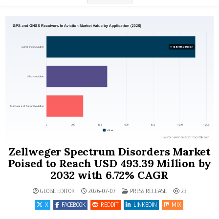
Zellweger Spectrum Disorders Market
Poised to Reach USD 493.39 Million by
2032 with 6.72% CAGR
POSTED IN
GLOBE EDITOR
2026-07-07
PRESS RELEASE
23
X
FACEBOOK
REDDIT
LINKEDIN
MIX