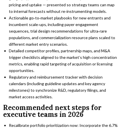
pricing and uptake — presented so strategy teams can map
to internal forecasts without re‑instrumenting models.
Actionable go‑to‑market playbooks for new entrants and
incumbent scale‑ups, including payer engagement
sequences, trial design recommendations for ultra‑rare
populations, and commercialization resource plans scaled to
different market entry scenarios.
Detailed competitor profiles, partnership maps, and M&A
trigger checklists aligned to the market’s high concentration
metrics, enabling rapid targeting of acquisition or licensing
opportunities.
Regulatory and reimbursement tracker with decision
calendars (including guideline updates and key agency
milestones) to synchronize R&D, regulatory filings, and
market access activities.
Recommended next steps for
executive teams in 2026
Recalibrate portfolio prioritization now: Incorporate the 6.7%