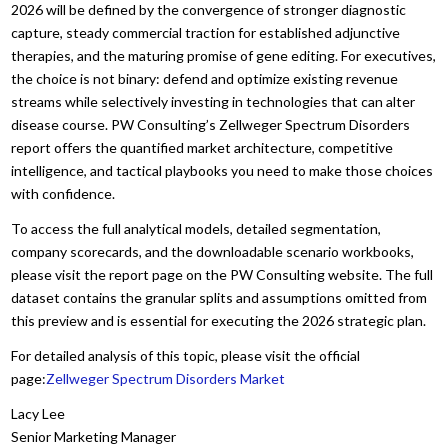
2026 will be defined by the convergence of stronger diagnostic
capture, steady commercial traction for established adjunctive
therapies, and the maturing promise of gene editing. For executives,
the choice is not binary: defend and optimize existing revenue
streams while selectively investing in technologies that can alter
disease course. PW Consulting’s Zellweger Spectrum Disorders
report offers the quantified market architecture, competitive
intelligence, and tactical playbooks you need to make those choices
with confidence.
To access the full analytical models, detailed segmentation,
company scorecards, and the downloadable scenario workbooks,
please visit the report page on the PW Consulting website. The full
dataset contains the granular splits and assumptions omitted from
this preview and is essential for executing the 2026 strategic plan.
For detailed analysis of this topic, please visit the official
page:
Zellweger Spectrum Disorders Market
Lacy Lee
Senior Marketing Manager