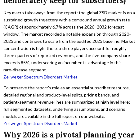
deliberately keep for subscribers)
Key macro takeaways from the report: the global ZSD market is on a
sustained growth trajectory with a compound annual growth rate
(CAGR) of approximately 6.7% across the 2026–2032 forecast
window. The market recorded a notable expansion through 2020–
2025 and continues to scale from the audited 2025 baseline. Market
concentration is high: the top three players account for roughly
three quarters of reported revenues, and the five‑company share
exceeds 85%, underscoring an incumbents’ advantage in this
rare‑disease segment.
Zellweger Spectrum Disorders Market
To preserve the report’s role as an essential subscriber resource,
detailed regional and product‑level splits, pricing bands, and
patient‑segment revenue lines are summarized at high level here;
full segmented datasets, underlying assumptions, and scenario
models are available in the full report on our website.
Zellweger Spectrum Disorders Market
Why 2026 is a pivotal planning year