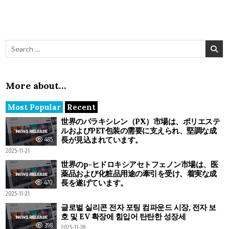
Search for:
More about…
Most Popular
Recent
世界のパラキシレン（PX）市場は、ポリエステ
ルおよびPET包装の需要に支えられ、堅調な成
長が見込まれています。
485
2025-11-21
世界のp-ヒドロキシアセトフェノン市場は、医
薬品および化粧品用途の牽引を受け、着実な成
長を遂げています。
470
2025-11-21
글로벌 실리콘 전자 포팅 컴파운드 시장, 전자 보
호 및 EV 확장에 힘입어 탄탄한 성장세
398
2025-11-28