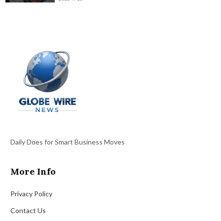
Daily Does for Smart Business Moves
More Info
Privacy Policy
Contact Us