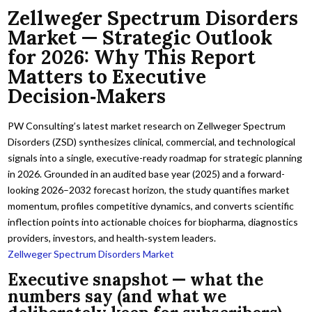
Zellweger Spectrum Disorders
Market — Strategic Outlook
for 2026: Why This Report
Matters to Executive
Decision‑Makers
PW Consulting’s latest market research on Zellweger Spectrum
Disorders (ZSD) synthesizes clinical, commercial, and technological
signals into a single, executive-ready roadmap for strategic planning
in 2026. Grounded in an audited base year (2025) and a forward-
looking 2026–2032 forecast horizon, the study quantifies market
momentum, profiles competitive dynamics, and converts scientific
inflection points into actionable choices for biopharma, diagnostics
providers, investors, and health‑system leaders.
Zellweger Spectrum Disorders Market
Executive snapshot — what the
numbers say (and what we