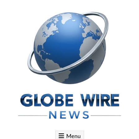
Skip to content
Globe Wire News
Daily Does for Smart Business Moves
Menu