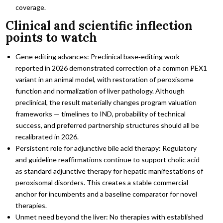
coverage.
Clinical and scientific inflection
points to watch
Gene editing advances: Preclinical base‑editing work
reported in 2026 demonstrated correction of a common PEX1
variant in an animal model, with restoration of peroxisome
function and normalization of liver pathology. Although
preclinical, the result materially changes program valuation
frameworks — timelines to IND, probability of technical
success, and preferred partnership structures should all be
recalibrated in 2026.
Persistent role for adjunctive bile acid therapy: Regulatory
and guideline reaffirmations continue to support cholic acid
as standard adjunctive therapy for hepatic manifestations of
peroxisomal disorders. This creates a stable commercial
anchor for incumbents and a baseline comparator for novel
therapies.
Unmet need beyond the liver: No therapies with established