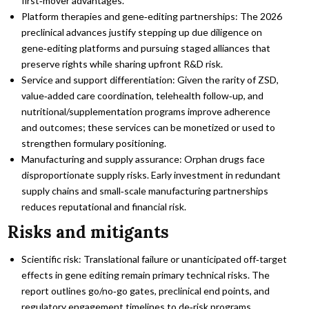
first‑mover advantages.
Platform therapies and gene‑editing partnerships: The 2026
preclinical advances justify stepping up due diligence on
gene‑editing platforms and pursuing staged alliances that
preserve rights while sharing upfront R&D risk.
Service and support differentiation: Given the rarity of ZSD,
value‑added care coordination, telehealth follow‑up, and
nutritional/supplementation programs improve adherence
and outcomes; these services can be monetized or used to
strengthen formulary positioning.
Manufacturing and supply assurance: Orphan drugs face
disproportionate supply risks. Early investment in redundant
supply chains and small‑scale manufacturing partnerships
reduces reputational and financial risk.
Risks and mitigants
Scientific risk: Translational failure or unanticipated off‑target
effects in gene editing remain primary technical risks. The
report outlines go/no‑go gates, preclinical end points, and
regulatory engagement timelines to de‑risk programs.