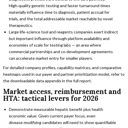
High‑quality genetic testing and faster turnaround times
materially influence time to diagnosis, patient accrual for
trials, and the total addressable market reachable by novel
therapeutics.
Large life‑science tool and reagents companies exert indirect
but important influence through platform availability and
economies of scale for testing labs — an area where
commercial partnerships and co‑development agreements
can accelerate market entry for smaller players.
For detailed company profiles, capability matrices, and comparative
heatmaps used in our payer and partner prioritization model, refer to
the downloadable data appendix in the full report.
Market access, reimbursement and
HTA: tactical levers for 2026
Demonstrate measurable hepatic benefit plus health
economic value: Given current payer focus, even
disease‑modifying candidates will need to show quantifiable