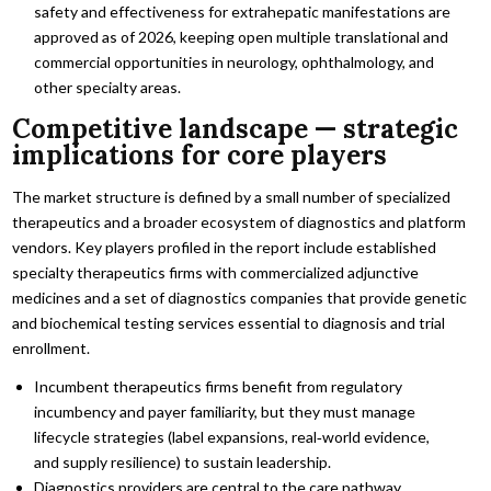
safety and effectiveness for extrahepatic manifestations are
approved as of 2026, keeping open multiple translational and
commercial opportunities in neurology, ophthalmology, and
other specialty areas.
Competitive landscape — strategic
implications for core players
The market structure is defined by a small number of specialized
therapeutics and a broader ecosystem of diagnostics and platform
vendors. Key players profiled in the report include established
specialty therapeutics firms with commercialized adjunctive
medicines and a set of diagnostics companies that provide genetic
and biochemical testing services essential to diagnosis and trial
enrollment.
Incumbent therapeutics firms benefit from regulatory
incumbency and payer familiarity, but they must manage
lifecycle strategies (label expansions, real‑world evidence,
and supply resilience) to sustain leadership.
Diagnostics providers are central to the care pathway.