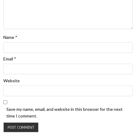
Name
*
Email
*
Website
Save my name, email, and website in this browser for the next
time I comment.