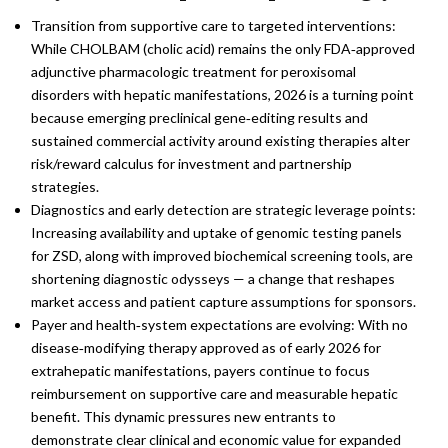
Transition from supportive care to targeted interventions:
While CHOLBAM (cholic acid) remains the only FDA‑approved
adjunctive pharmacologic treatment for peroxisomal
disorders with hepatic manifestations, 2026 is a turning point
because emerging preclinical gene‑editing results and
sustained commercial activity around existing therapies alter
risk/reward calculus for investment and partnership
strategies.
Diagnostics and early detection are strategic leverage points:
Increasing availability and uptake of genomic testing panels
for ZSD, along with improved biochemical screening tools, are
shortening diagnostic odysseys — a change that reshapes
market access and patient capture assumptions for sponsors.
Payer and health‑system expectations are evolving: With no
disease‑modifying therapy approved as of early 2026 for
extrahepatic manifestations, payers continue to focus
reimbursement on supportive care and measurable hepatic
benefit. This dynamic pressures new entrants to
demonstrate clear clinical and economic value for expanded