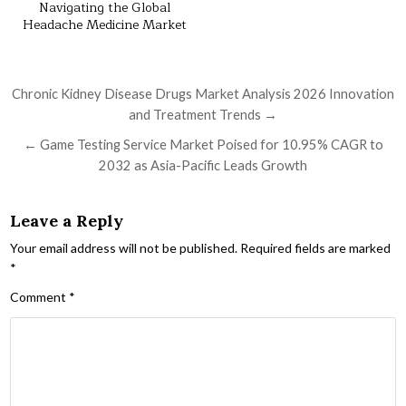
Navigating the Global
Headache Medicine Market
Post navigation
Chronic Kidney Disease Drugs Market Analysis 2026 Innovation
and Treatment Trends →
← Game Testing Service Market Poised for 10.95% CAGR to
2032 as Asia-Pacific Leads Growth
Leave a Reply
Your email address will not be published.
Required fields are marked
*
Comment
*