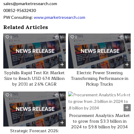
sales@pmarketresearch.com
00852-95632430
PW Consulting:
www.pmarketresearch.com
Related Articles
0
96
0
80
Syphilis Rapid Test Kit Market
Electric Power Steering
Size to Reach USD 674 Million
Transforming Performance in
by 2031 at 2.6% CAGR
Pickup Trucks
0
96
0
30
Procurement Analytics Market
to grow from $3.3 billion in
2024 to $9.8 billion by 2034
Strategic Forecast 2026: