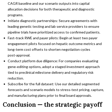
CAGR baseline and our scenario outputs into capital
allocation decisions for both therapeutic and diagnostic
programs.
Initiate diagnostic partnerships: Secure agreements with
leading genetic testing and lab service providers to ensure
pipeline trials have prioritized access to confirmed patients.
Fast‑track RWE and payer pilots: Begin at least two payer
engagement pilots focused on hepatic outcome metrics and
long‑term cost offsets to shorten negotiation cycles
post‑approval.
Conduct platform due diligence: For companies evaluating
gene‑editing options, adopt a staged investment approach
tied to preclinical milestone delivery and regulatory risk
reduction.
Subscribe for the full dataset: Use our detailed segmented
forecasts and scenario models to stress‑test pricing, capture,
and manufacturing plans prior to final board approvals.
Conclusion — the strategic payoff