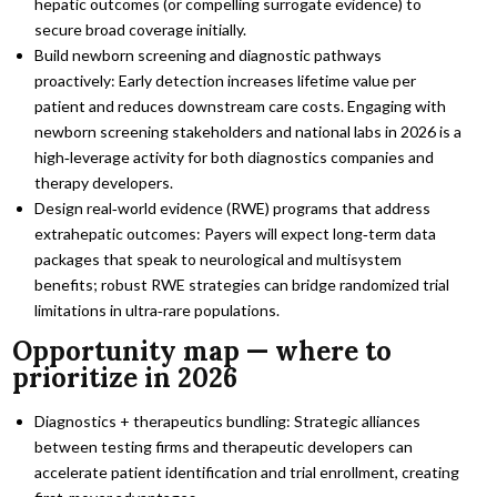
hepatic outcomes (or compelling surrogate evidence) to
secure broad coverage initially.
Build newborn screening and diagnostic pathways
proactively: Early detection increases lifetime value per
patient and reduces downstream care costs. Engaging with
newborn screening stakeholders and national labs in 2026 is a
high‑leverage activity for both diagnostics companies and
therapy developers.
Design real‑world evidence (RWE) programs that address
extrahepatic outcomes: Payers will expect long‑term data
packages that speak to neurological and multisystem
benefits; robust RWE strategies can bridge randomized trial
limitations in ultra‑rare populations.
Opportunity map — where to
prioritize in 2026
Diagnostics + therapeutics bundling: Strategic alliances
between testing firms and therapeutic developers can
accelerate patient identification and trial enrollment, creating