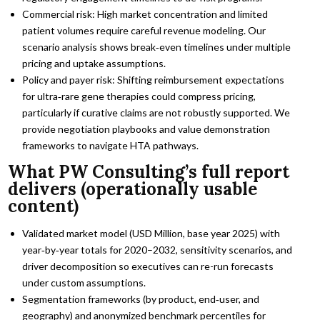
Commercial risk: High market concentration and limited
patient volumes require careful revenue modeling. Our
scenario analysis shows break‑even timelines under multiple
pricing and uptake assumptions.
Policy and payer risk: Shifting reimbursement expectations
for ultra‑rare gene therapies could compress pricing,
particularly if curative claims are not robustly supported. We
provide negotiation playbooks and value demonstration
frameworks to navigate HTA pathways.
What PW Consulting’s full report
delivers (operationally usable
content)
Validated market model (USD Million, base year 2025) with
year‑by‑year totals for 2020–2032, sensitivity scenarios, and
driver decomposition so executives can re-run forecasts
under custom assumptions.
Segmentation frameworks (by product, end‑user, and
geography) and anonymized benchmark percentiles for