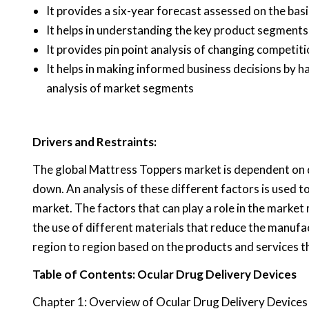
It provides a six-year forecast assessed on the bas
It helps in understanding the key product segments
It provides pin point analysis of changing competi
It helps in making informed business decisions by 
analysis of market segments
Drivers and Restraints:
The global Mattress Toppers market is dependent on di
down. An analysis of these different factors is used t
market. The factors that can play a role in the market
the use of different materials that reduce the manufa
region to region based on the products and services t
Table of Contents: Ocular Drug Delivery Devices
Chapter 1: Overview of Ocular Drug Delivery Devices