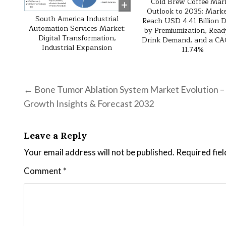
Cold Brew Coffee Mar
Outlook to 2035: Marke
South America Industrial
Reach USD 4.41 Billion D
Automation Services Market:
by Premiumization, Read
Digital Transformation,
Drink Demand, and a CA
Industrial Expansion
11.74%
Post navigation
← Bone Tumor Ablation System Market Evolution –
Growth Insights & Forecast 2032
Leave a Reply
Your email address will not be published.
Required fie
Comment
*