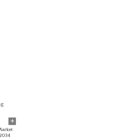
47
Market
 2034