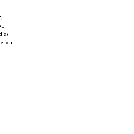
,
ke
dies
g in a