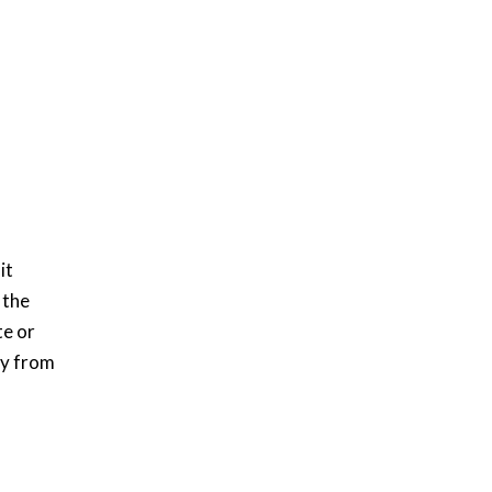
it
 the
te or
ry from