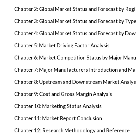
Chapter 2: Global Market Status and Forecast by Reg
Chapter 3: Global Market Status and Forecast by Typ
Chapter 4: Global Market Status and Forecast by Do
Chapter 5: Market Driving Factor Analysis
Chapter 6: Market Competition Status by Major Manu
Chapter 7: Major Manufacturers Introduction and Ma
Chapter 8: Upstream and Downstream Market Analys
Chapter 9: Cost and Gross Margin Analysis
Chapter 10: Marketing Status Analysis
Chapter 11: Market Report Conclusion
Chapter 12: Research Methodology and Reference