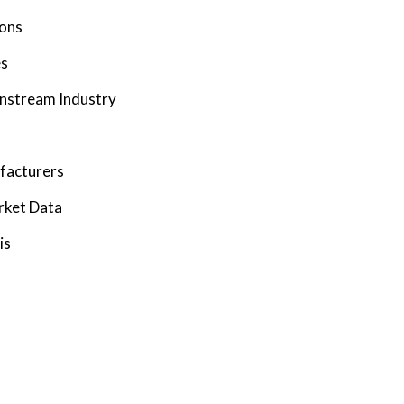
ions
es
wnstream Industry
facturers
rket Data
is