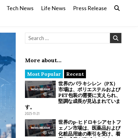
Tech News
Life News
Press Release
Search for:
More about…
Most Popular
Recent
世界のパラキシレン（PX）
市場は、ポリエステルおよび
482
PET包装の需要に支えられ、
堅調な成長が見込まれていま
す。
2025-11-21
世界のp-ヒドロキシアセトフ
ェノン市場は、医薬品および
468
化粧品用途の牽引を受け、着