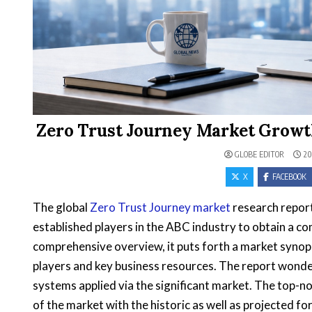
Zero Trust Journey Market Growth
GLOBE EDITOR
20
X
FACEBOOK
The global
Zero Trust Journey market
research report
established players in the ABC industry to obtain a c
comprehensive overview, it puts forth a market synops
players and key business resources. The report wonder
systems applied via the significant market. The top-no
of the market with the historic as well as projected 