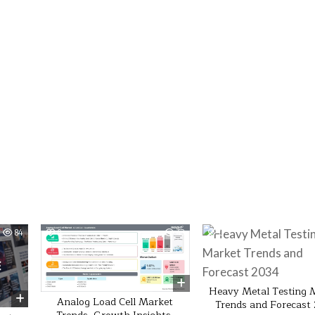
84
0
43
0
Heavy Metal Testing 
Analog Load Cell Market
Trends and Forecast