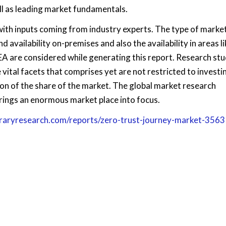
ll as leading market fundamentals.
with inputs coming from industry experts. The type of market
d availability on-premises and also the availability in areas li
EA are considered while generating this report. Research stu
 vital facets that comprises yet are not restricted to investin
on of the share of the market. The global market research
rings an enormous market place into focus.
braryresearch.com/reports/zero-trust-journey-market-3563