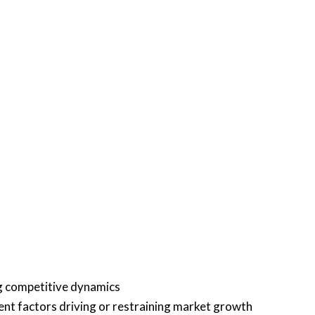
ng competitive dynamics
rent factors driving or restraining market growth