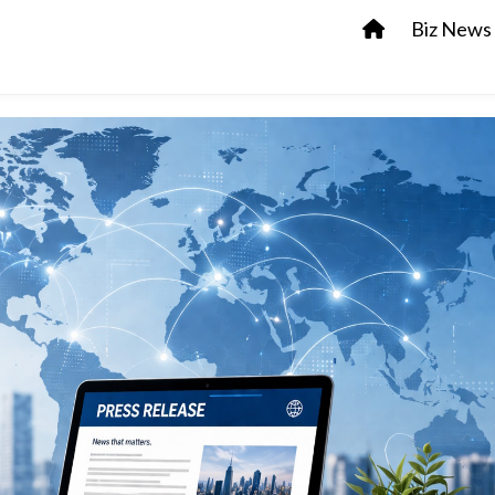
Biz News