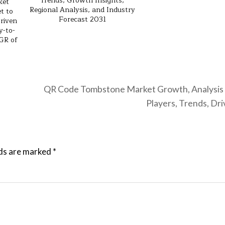
Trends, Growth Insights,
ket
Regional Analysis, and Industry
t to
Forecast 2031
riven
y-to-
GR of
QR Code Tombstone Market Growth, Analysis 
Players, Trends, Dr
lds are marked
*