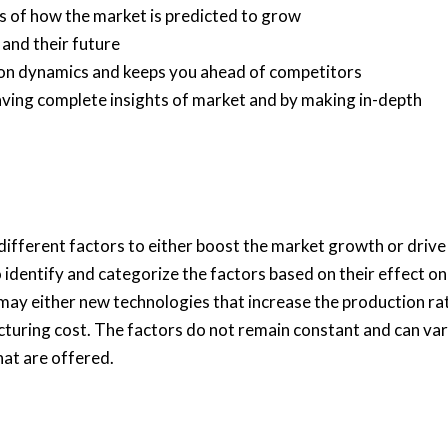
is of how the market is predicted to grow
 and their future
tion dynamics and keeps you ahead of competitors
having complete insights of market and by making in-depth
fferent factors to either boost the market growth or drive 
o identify and categorize the factors based on their effect on
 may either new technologies that increase the production ra
cturing cost. The factors do not remain constant and can va
hat are offered.