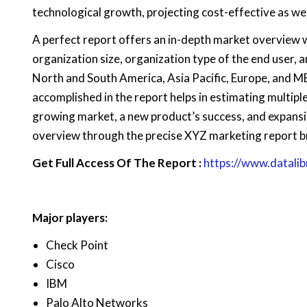
technological growth, projecting cost-effective as we
A perfect report offers an in-depth market overview 
organization size, organization type of the end user, an
North and South America, Asia Pacific, Europe, and M
accomplished in the report helps in estimating multiple
growing market, a new product’s success, and expansi
overview through the precise XYZ marketing report b
Get Full Access Of The Report :
https://www.datali
Major players:
Check Point
Cisco
IBM
Palo Alto Networks