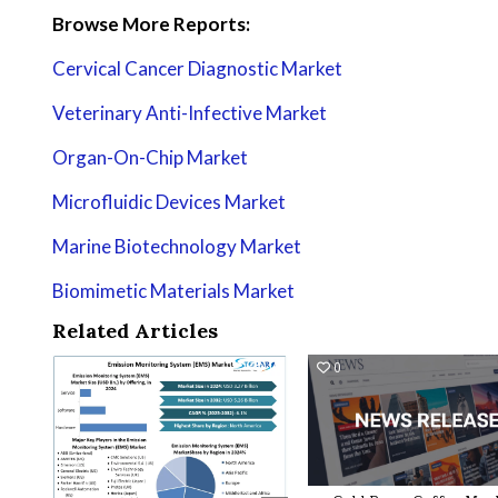
Browse More Reports:
Cervical Cancer Diagnostic Market
Veterinary Anti-Infective Market
Organ-On-Chip Market
Microfluidic Devices Market
Marine Biotechnology Market
Biomimetic Materials Market
Related Articles
0
16
0