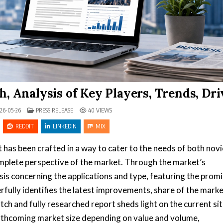
, Analysis of Key Players, Trends, Dri
POSTED IN
26-05-26
PRESS RELEASE
40
VIEWS
REDDIT
LINKEDIN
MIX
 has been crafted in a way to cater to the needs of both nov
omplete perspective of the market. Through the market’s
is concerning the applications and type, featuring the prom
fully identifies the latest improvements, share of the marke
tch and fully researched report sheds light on the current si
forthcoming market size depending on value and volume,