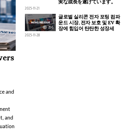
実な成長を遂げています。
2025-11-21
글로벌 실리콘 전자 포팅 컴파
운드 시장, 전자 보호 및 EV 확
396
장에 힘입어 탄탄한 성장세
2025-11-28
vers
ice and
inent
t, and
tuation