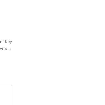
of Key
ivers →