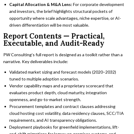
Capital Allocation & M&A Lens:
For corporate development
and investors, the brief highlights structural pockets of
opportunity where scale advantages, niche expertise, or AI-
driven differentiation will be most valuable.
Report Contents — Practical,
Executable, and Audit-Ready
PW Consulting’s full report is designed as a toolkit rather than a
narrative. Key deliverables include:
Validated market sizing and forecast models (2020–2032)
tuned to multiple adoption scenarios.
Vendor capability maps and a proprietary scorecard that
evaluates product depth, cloud maturity, integration
openness, and go-to-market strength.
Procurement templates and contract clauses addressing
cloud hosting cost volatility, data residency clauses, SCC/TIA
requirements, and AI transparency obligations.
Deployment playbooks for greenfield implementations, lift-
and-shift migrations for legacy on‑premises systems, and