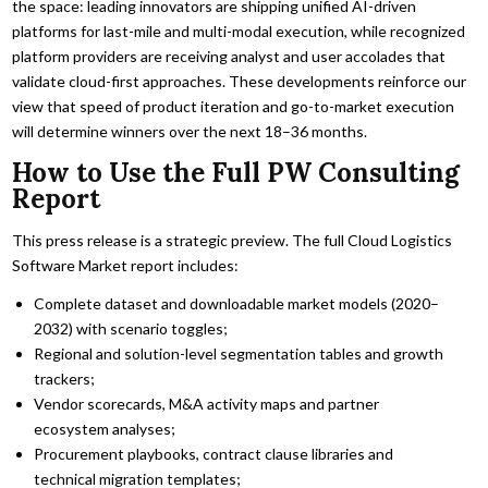
the space: leading innovators are shipping unified AI-driven
platforms for last-mile and multi-modal execution, while recognized
platform providers are receiving analyst and user accolades that
validate cloud-first approaches. These developments reinforce our
view that speed of product iteration and go-to-market execution
will determine winners over the next 18–36 months.
How to Use the Full PW Consulting
Report
This press release is a strategic preview. The full Cloud Logistics
Software Market report includes:
Complete dataset and downloadable market models (2020–
2032) with scenario toggles;
Regional and solution-level segmentation tables and growth
trackers;
Vendor scorecards, M&A activity maps and partner
ecosystem analyses;
Procurement playbooks, contract clause libraries and
technical migration templates;