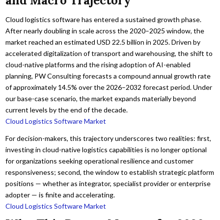
and Macro Trajectory
Cloud logistics software has entered a sustained growth phase.
After nearly doubling in scale across the 2020–2025 window, the
market reached an estimated USD 22.5 billion in 2025. Driven by
accelerated digitalization of transport and warehousing, the shift to
cloud-native platforms and the rising adoption of AI-enabled
planning, PW Consulting forecasts a compound annual growth rate
of approximately 14.5% over the 2026–2032 forecast period. Under
our base-case scenario, the market expands materially beyond
current levels by the end of the decade.
Cloud Logistics Software Market
For decision-makers, this trajectory underscores two realities: first,
investing in cloud-native logistics capabilities is no longer optional
for organizations seeking operational resilience and customer
responsiveness; second, the window to establish strategic platform
positions — whether as integrator, specialist provider or enterprise
adopter — is finite and accelerating.
Cloud Logistics Software Market