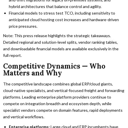
hybrid architectures that balance control and agility.
Financial models to stress test TCO, including sensitivity to
anticipated cloud hosting cost increases and hardware-driven
price pressures.
Note: This press release highlights the strategic takeaways.
Detailed regional and solution-level splits, vendor ranking tables,
and downloadable financial models are available exclusively in the
full report.
Competitive Dynamics — Who
Matters and Why
The competitive landscape combines global ERP/cloud giants,
cloud-native specialists, and vertical-focused freight and forwarding
platforms. Leading enterprise platform providers continue to
compete on integration breadth and ecosystem depth, while
specialist vendors compete on domain features, rapid deployments
and vertical workflows.
Enterprise platforms:
Large cloud and ERP incumbents have