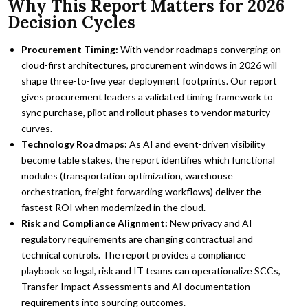
Why This Report Matters for 2026
Decision Cycles
Procurement Timing:
With vendor roadmaps converging on
cloud-first architectures, procurement windows in 2026 will
shape three-to-five year deployment footprints. Our report
gives procurement leaders a validated timing framework to
sync purchase, pilot and rollout phases to vendor maturity
curves.
Technology Roadmaps:
As AI and event-driven visibility
become table stakes, the report identifies which functional
modules (transportation optimization, warehouse
orchestration, freight forwarding workflows) deliver the
fastest ROI when modernized in the cloud.
Risk and Compliance Alignment:
New privacy and AI
regulatory requirements are changing contractual and
technical controls. The report provides a compliance
playbook so legal, risk and IT teams can operationalize SCCs,
Transfer Impact Assessments and AI documentation
requirements into sourcing outcomes.