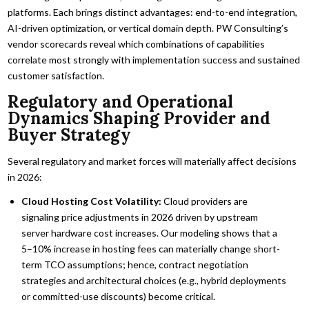
platforms. Each brings distinct advantages: end-to-end integration,
AI-driven optimization, or vertical domain depth. PW Consulting’s
vendor scorecards reveal which combinations of capabilities
correlate most strongly with implementation success and sustained
customer satisfaction.
Regulatory and Operational
Dynamics Shaping Provider and
Buyer Strategy
Several regulatory and market forces will materially affect decisions
in 2026:
Cloud Hosting Cost Volatility:
Cloud providers are
signaling price adjustments in 2026 driven by upstream
server hardware cost increases. Our modeling shows that a
5–10% increase in hosting fees can materially change short-
term TCO assumptions; hence, contract negotiation
strategies and architectural choices (e.g., hybrid deployments
or committed-use discounts) become critical.