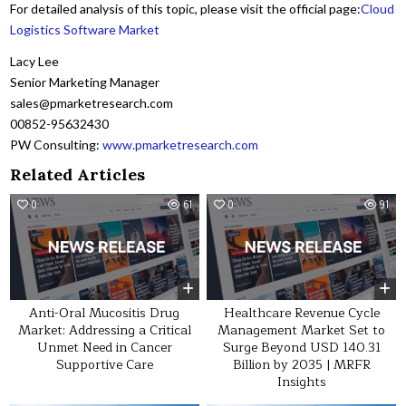
For detailed analysis of this topic, please visit the official page:
Cloud
Logistics Software Market
Lacy Lee
Senior Marketing Manager
sales@pmarketresearch.com
00852-95632430
PW Consulting:
www.pmarketresearch.com
Related Articles
0
61
0
91
Anti-Oral Mucositis Drug
Healthcare Revenue Cycle
Market: Addressing a Critical
Management Market Set to
Unmet Need in Cancer
Surge Beyond USD 140.31
Supportive Care
Billion by 2035 | MRFR
Insights