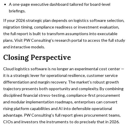
A one-page executive dashboard tailored for board-level
briefings.
If your 2026 strategic plan depends on logistics software selection,
migration timing, compliance readiness or investment evaluation,
the full report is built to transform assumptions into executable
plans. Visit PW Consulting’s research portal to access the full study
and interactive models.
Closing Perspective
Cloud logistics software is no longer an experimental cost center —
it is a strategic lever for operational resilience, customer service
differentiation and margin recovery. The market’s robust growth
trajectory presents both opportunity and complexity. By combining
disciplined financial stress-testing, compliance-first procurement
and modular implementation roadmaps, enterprises can convert
rising platform capabilities and AI into defensible operational
advantage. PW Consulting’s full report gives procurement teams,
CIOs and investors the instruments to do precisely that in 2026.