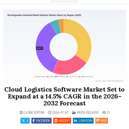
Cloud Logistics Software Market Set to
Expand at a 14.5% CAGR in the 2026–
2032 Forecast
POSTED IN
GLOBE EDITOR
2026-07-07
PRESS RELEASE
21
X
FACEBOOK
REDDIT
LINKEDIN
MIX