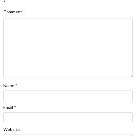
*
Comment
*
Name
*
Email
*
Website