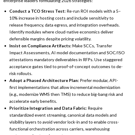
enterprise leaders formulating 2026 strategies:
Conduct a TCO Stress Test:
Re-run ROI models with a 5–
10% increase in hosting costs and include sensitivity to
release frequency, data egress, and integration overheads.
Identify modules where cloud-native economics deliver
defensible margins despite pricing volatility.
Insist on Compliance Artifacts:
Make SCCs, Transfer
Impact Assessments, AI model documentation and SOC/ISO
attestations mandatory deliverables in RFPs. Use staggered
acceptance gates tied to proof-of-concept outcomes to de-
risk rollouts.
Adopt a Phased Architecture Plan:
Prefer modular, API-
first implementations that allow incremental modernization
(e.g., modernize WMS then TMS) to reduce big-bang risk and
accelerate early benefits.
Prioritize Integration and Data Fabric:
Require
standardized event streaming, canonical data models and
visibility layers to avoid vendor lock-in and to enable cross-
functional orchestration across carriers, warehousing