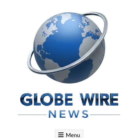
Skip to content
Globe Wire News
Daily Does for Smart Business Moves
Menu