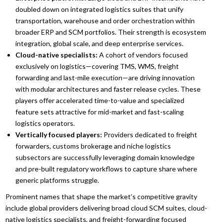
doubled down on integrated logistics suites that unify
transportation, warehouse and order orchestration within
broader ERP and SCM portfolios. Their strength is ecosystem
integration, global scale, and deep enterprise services.
Cloud-native specialists:
A cohort of vendors focused
exclusively on logistics—covering TMS, WMS, freight
forwarding and last-mile execution—are driving innovation
with modular architectures and faster release cycles. These
players offer accelerated time-to-value and specialized
feature sets attractive for mid-market and fast-scaling
logistics operators.
Vertically focused players:
Providers dedicated to freight
forwarders, customs brokerage and niche logistics
subsectors are successfully leveraging domain knowledge
and pre-built regulatory workflows to capture share where
generic platforms struggle.
Prominent names that shape the market’s competitive gravity
include global providers delivering broad cloud SCM suites, cloud-
native logistics specialists, and freight-forwarding focused