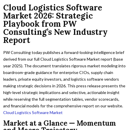
Cloud Logistics Software
Market 2026: Strategic
Playbook from PW
Consulting’s New Industry
Report
PW Consulting today publishes a forward-looking intelligence brief
derived from our full Cloud Logistics Software Market report (base
year 2025). The document translates rigorous market modeling into
boardroom-grade guidance for enterprise CIOs, supply chain
leaders, private equity investors, and logistics software vendors
making strategic decisions in 2026. This press release presents the
high-level strategic implications and selective, actionable insight
while reserving the full segmentation tables, vendor scorecards,
and financial models for the comprehensive report on our website.
Cloud Logistics Software Market
Market at a Glance — Momentum