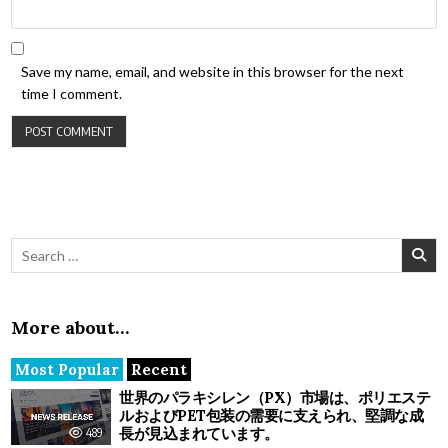
Save my name, email, and website in this browser for the next
time I comment.
Search for:
More about…
Most Popular
Recent
世界のパラキシレン（PX）市場は、ポリエステ
ルおよびPET包装の需要に支えられ、堅調な成
長が見込まれています。
489