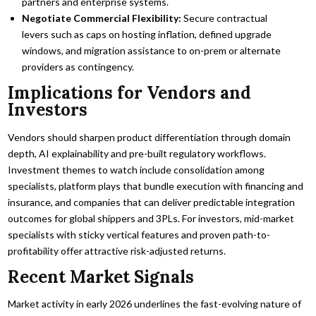
partners and enterprise systems.
Negotiate Commercial Flexibility:
Secure contractual
levers such as caps on hosting inflation, defined upgrade
windows, and migration assistance to on-prem or alternate
providers as contingency.
Implications for Vendors and
Investors
Vendors should sharpen product differentiation through domain
depth, AI explainability and pre-built regulatory workflows.
Investment themes to watch include consolidation among
specialists, platform plays that bundle execution with financing and
insurance, and companies that can deliver predictable integration
outcomes for global shippers and 3PLs. For investors, mid-market
specialists with sticky vertical features and proven path-to-
profitability offer attractive risk-adjusted returns.
Recent Market Signals
Market activity in early 2026 underlines the fast-evolving nature of