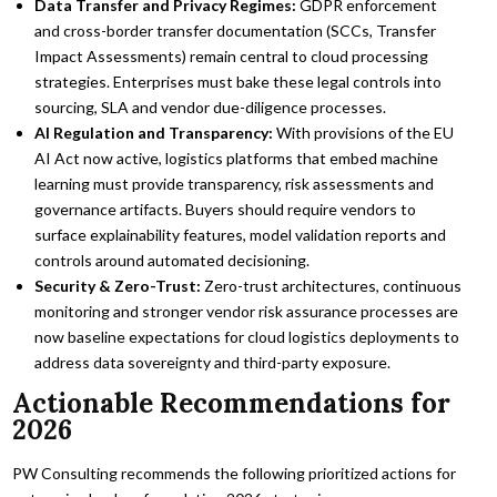
Data Transfer and Privacy Regimes:
GDPR enforcement
and cross-border transfer documentation (SCCs, Transfer
Impact Assessments) remain central to cloud processing
strategies. Enterprises must bake these legal controls into
sourcing, SLA and vendor due-diligence processes.
AI Regulation and Transparency:
With provisions of the EU
AI Act now active, logistics platforms that embed machine
learning must provide transparency, risk assessments and
governance artifacts. Buyers should require vendors to
surface explainability features, model validation reports and
controls around automated decisioning.
Security & Zero-Trust:
Zero-trust architectures, continuous
monitoring and stronger vendor risk assurance processes are
now baseline expectations for cloud logistics deployments to
address data sovereignty and third-party exposure.
Actionable Recommendations for
2026
PW Consulting recommends the following prioritized actions for