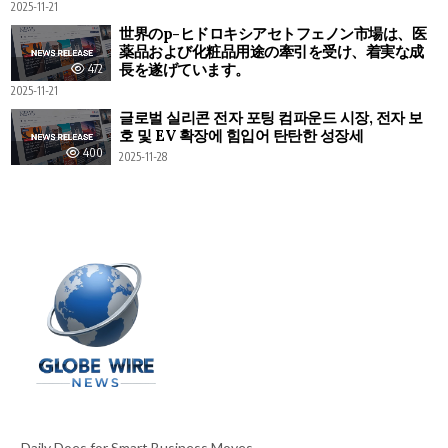
2025-11-21
世界のp-ヒドロキシアセトフェノン市場は、医
薬品および化粧品用途の牽引を受け、着実な成
長を遂げています。
472
2025-11-21
글로벌 실리콘 전자 포팅 컴파운드 시장, 전자 보
호 및 EV 확장에 힘입어 탄탄한 성장세
400
2025-11-28
Daily Does for Smart Business Moves