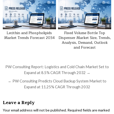
0
38
0
43
Lecithin and Phospholipids
Fixed Volume Bottle Top
Market Trends Forecast 2034
Dispenser Market Size, Trends,
Analysis, Demand, Outlook
and Forecast
Post navigation
PW Consulting Report: Logistics and Cold Chain Market Set to
Expand at 8.5% CAGR Through 2032 →
← PW Consulting Predicts Cloud Backup System Market to
Expand at 11.25% CAGR Through 2032
Leave a Reply
Your email address will not be published.
Required fields are marked