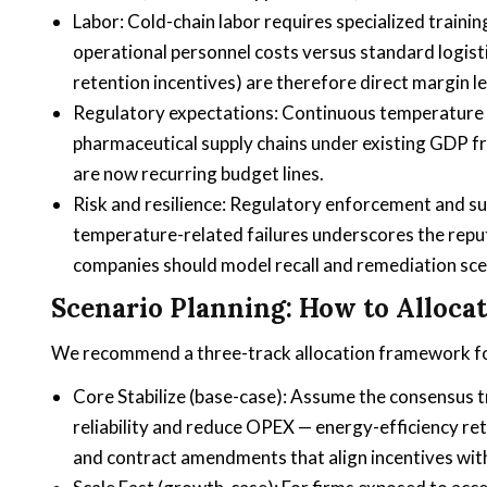
Labor: Cold-chain labor requires specialized traini
operational personnel costs versus standard logist
retention incentives) are therefore direct margin l
Regulatory expectations: Continuous temperature 
pharmaceutical supply chains under existing GDP 
are now recurring budget lines.
Risk and resilience: Regulatory enforcement and su
temperature-related failures underscores the reputa
companies should model recall and remediation scen
Scenario Planning: How to Allocat
We recommend a three-track allocation framework fo
Core Stabilize (base-case): Assume the consensus 
reliability and reduce OPEX — energy-efficiency ret
and contract amendments that align incentives wit