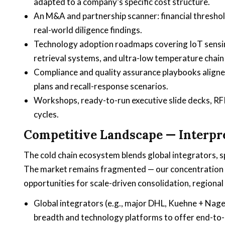
adapted to a company’s specific cost structure.
An M&A and partnership scanner: financial thresholds
real-world diligence findings.
Technology adoption roadmaps covering IoT sensin
retrieval systems, and ultra-low temperature chain 
Compliance and quality assurance playbooks aligne
plans and recall-response scenarios.
Workshops, ready-to-run executive slide decks, RF
cycles.
Competitive Landscape — Interpre
The cold chain ecosystem blends global integrators, sp
The market remains fragmented — our concentration 
opportunities for scale-driven consolidation, regional 
Global integrators (e.g., major DHL, Kuehne + Nag
breadth and technology platforms to offer end-to-