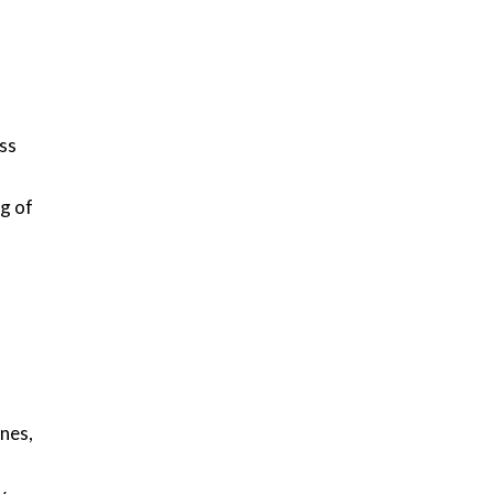
ss
g of
anes,