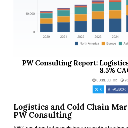
PW Consulting Report: Logistic
8.5% CA
GLOBE EDITOR
20
X
FACEBOOK
Logistics and Cold Chain Mar
PW Consulting
PW Consulting today publishes an executive briefing o