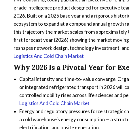
grade intelligence product designed for executive team
2026. Built on a 2025 base year and a rigorous histori
ecosystem to expand at a compound annual growth r
this trajectory the market scales from approximately U
first forecast year (2026) showing the market moving
reshapes network design, technology investment, and
Logistics And Cold Chain Market
Why 2026 Is a Pivotal Year for Ex
Capital intensity and time-to-value converge. Orga
or integrated refrigerated transport in 2026 will
controlled mobility rises across life sciences and pe
Logistics And Cold Chain Market
Energy and regulatory pressures force strategic c
a cold warehouse’s energy consumption — a structur
electrification, and onsite generation.