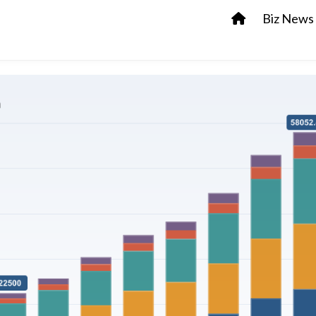
Biz News