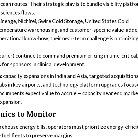
an routes. Their strategic play is to bundle visibility platf
 sciences flows.
 Lineage, Nichirei, Swire Cold Storage, United States Cold
temperature warehousing, and customer-specific value-add
operational know-how; their near-term challenge is optimizin
Courier) continue to command premium pricing in time-critical
for sponsors in clinical development.
: capacity expansions in India and Asia, targeted acquisition
ubs in key airports, and technology platform upgrades focus
incumbents expect value to accrue — capacity near end marke
expansion.
mics to Monitor
ehouse energy bills, operators must prioritize energy-effic
-fuel fleets to preserve margins.