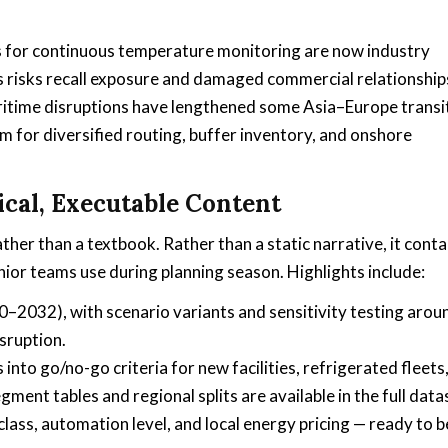
ons for continuous temperature monitoring are now industry
s risks recall exposure and damaged commercial relationship
aritime disruptions have lengthened some Asia–Europe transi
 for diversified routing, buffer inventory, and onshore
ical, Executable Content
ather than a textbook. Rather than a static narrative, it conta
ior teams use during planning season. Highlights include:
–2032), with scenario variants and sensitivity testing arou
sruption.
to go/no-go criteria for new facilities, refrigerated fleets
ent tables and regional splits are available in the full data
ss, automation level, and local energy pricing — ready to b