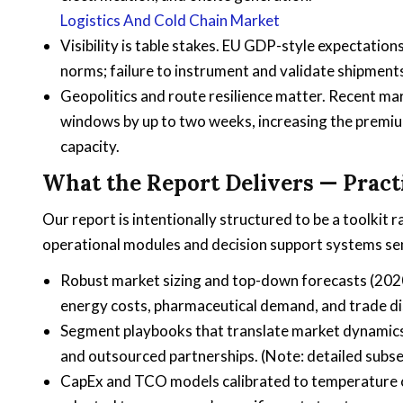
Logistics And Cold Chain Market
Visibility is table stakes. EU GDP-style expectati
norms; failure to instrument and validate shipment
Geopolitics and route resilience matter. Recent m
windows by up to two weeks, increasing the premium
capacity.
What the Report Delivers — Pract
Our report is intentionally structured to be a toolkit r
operational modules and decision support systems sen
Robust market sizing and top-down forecasts (2020
energy costs, pharmaceutical demand, and trade di
Segment playbooks that translate market dynamics in
and outsourced partnerships. (Note: detailed subsegm
CapEx and TCO models calibrated to temperature cla