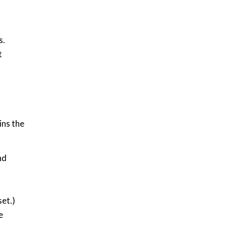
s.
t
ins the
nd
,
set.)
e