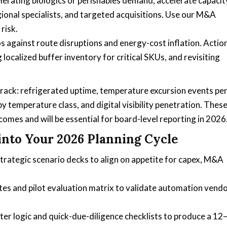
lerating biologics or perishables demand, accelerate capacit
egional specialists, and targeted acquisitions. Use our M&A
risk.
os against route disruptions and energy-cost inflation. Actio
 localized buffer inventory for critical SKUs, and revisiting
track: refrigerated uptime, temperature excursion events pe
 by temperature class, and digital visibility penetration. Thes
omes and will be essential for board-level reporting in 2026
into Your 2026 Planning Cycle
trategic scenario decks to align on appetite for capex, M&A
tes and pilot evaluation matrix to validate automation vend
ter logic and quick-due-diligence checklists to produce a 12