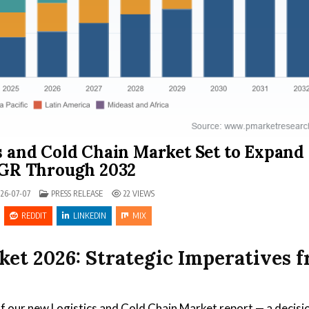
s and Cold Chain Market Set to Expand 
GR Through 2032
POSTED IN
26-07-07
PRESS RELEASE
22
VIEWS
REDDIT
LINKEDIN
MIX
ket 2026: Strategic Imperatives 
f our new Logistics and Cold Chain Market report — a decisi