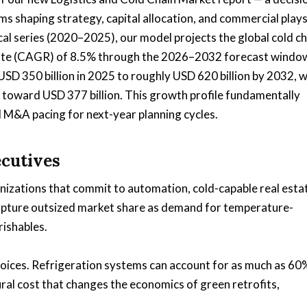
s shaping strategy, capital allocation, and commercial plays
cal series (2020–2025), our model projects the global cold ch
ate (CAGR) of 8.5% through the 2026–2032 forecast window
SD 350 billion in 2025 to roughly USD 620 billion by 2032, w
 toward USD 377 billion. This growth profile fundamentally
 M&A pacing for next-year planning cycles.
ecutives
nizations that commit to automation, cold-capable real esta
 capture outsized market share as demand for temperature-
rishables.
hoices. Refrigeration systems can account for as much as 60
al cost that changes the economics of green retrofits,