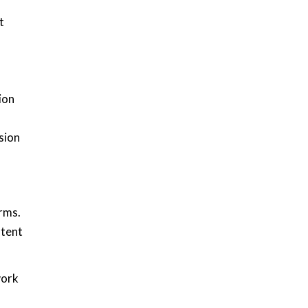
t
ion
sion
orms.
stent
work