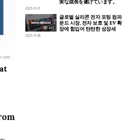
実な成長を遂げています。
2025-11-21
글로벌 실리콘 전자 포팅 컴파
운드 시장, 전자 보호 및 EV 확
401
장에 힘입어 탄탄한 성장세
2025-11-28
at
from
on-