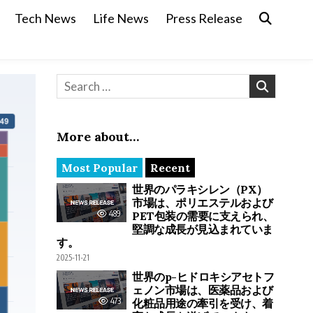
Tech News
Life News
Press Release
Search for:
More about…
Most Popular
Recent
世界のパラキシレン（PX）
市場は、ポリエステルおよび
489
PET包装の需要に支えられ、
堅調な成長が見込まれていま
す。
2025-11-21
世界のp-ヒドロキシアセトフ
ェノン市場は、医薬品および
473
化粧品用途の牽引を受け、着