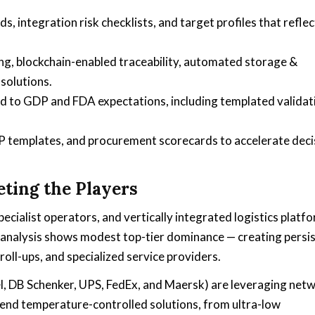
, integration risk checklists, and target profiles that reflec
g, blockchain-enabled traceability, automated storage &
solutions.
d to GDP and FDA expectations, including templated validat
P templates, and procurement scorecards to accelerate deci
ting the Players
ecialist operators, and vertically integrated logistics platf
analysis shows modest top-tier dominance — creating persi
roll-ups, and specialized service providers.
el, DB Schenker, UPS, FedEx, and Maersk) are leveraging net
end temperature-controlled solutions, from ultra-low