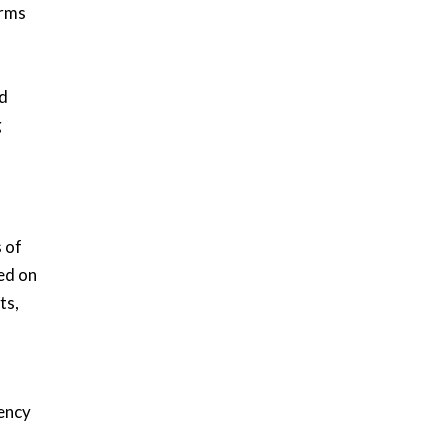
orms
ed
g
,
s of
ed on
ts,
iency