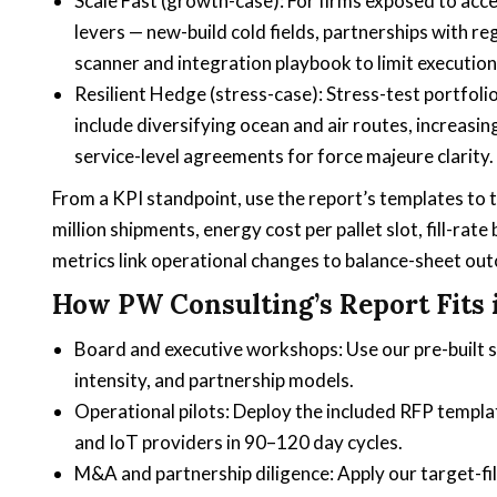
Scale Fast (growth-case): For firms exposed to acce
levers — new-build cold fields, partnerships with r
scanner and integration playbook to limit execution 
Resilient Hedge (stress-case): Stress-test portfoli
include diversifying ocean and air routes, increasing
service-level agreements for force majeure clarity.
From a KPI standpoint, use the report’s templates to 
million shipments, energy cost per pallet slot, fill-rate
metrics link operational changes to balance-sheet outc
How PW Consulting’s Report Fits 
Board and executive workshops: Use our pre-built s
intensity, and partnership models.
Operational pilots: Deploy the included RFP templa
and IoT providers in 90–120 day cycles.
M&A and partnership diligence: Apply our target-fil