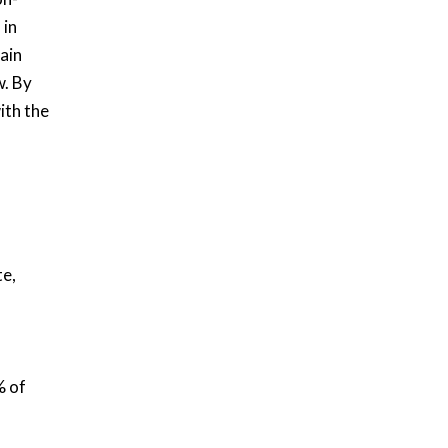
 in
ain
. By
ith the
te,
% of