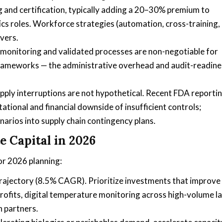
ng and certification, typically adding a 20–30% premium to
ics roles. Workforce strategies (automation, cross-training,
evers.
monitoring and validated processes are non-negotiable for
frameworks — the administrative overhead and audit-readine
pply interruptions are not hypothetical. Recent FDA reportin
tional and financial downside of insufficient controls;
arios into supply chain contingency plans.
e Capital in 2026
r 2026 planning:
trajectory (8.5% CAGR). Prioritize investments that improve
rofits, digital temperature monitoring across high-volume l
h partners.