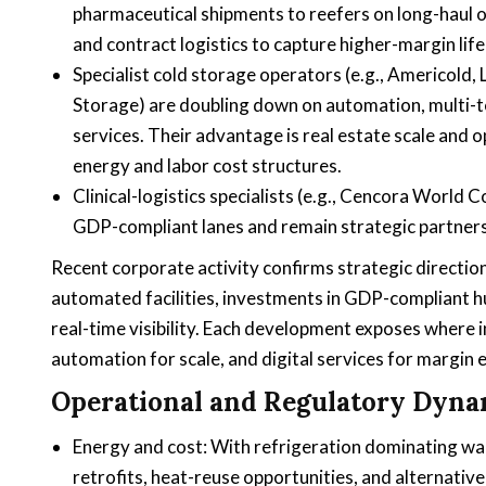
pharmaceutical shipments to reefers on long-haul oce
and contract logistics to capture higher-margin life
Specialist cold storage operators (e.g., Americold,
Storage) are doubling down on automation, multi-
services. Their advantage is real estate scale and 
energy and labor cost structures.
Clinical-logistics specialists (e.g., Cencora World 
GDP-compliant lanes and remain strategic partners 
Recent corporate activity confirms strategic direction
automated facilities, investments in GDP-compliant h
real-time visibility. Each development exposes where 
automation for scale, and digital services for margin 
Operational and Regulatory Dyna
Energy and cost: With refrigeration dominating war
retrofits, heat-reuse opportunities, and alternative