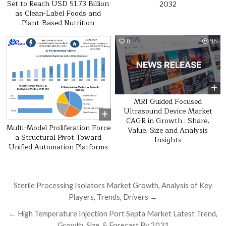
Set to Reach USD 51.73 Billion
2032
as Clean-Label Foods and
Plant-Based Nutrition
0
19
0
96
MRI Guided Focused
Ultrasound Device Market
CAGR in Growth : Share,
Multi-Model Proliferation Force
Value, Size and Analysis
a Structural Pivot Toward
Insights
Unified Automation Platforms
Post navigation
Sterile Processing Isolators Market Growth, Analysis of Key
Players, Trends, Drivers →
← High Temperature Injection Port Septa Market Latest Trend,
Growth, Size, & Forecast By 2031