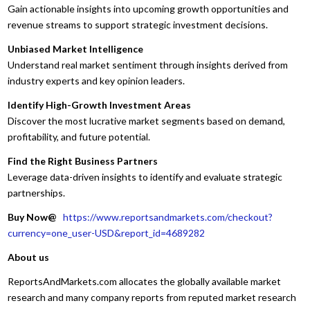
Gain actionable insights into upcoming growth opportunities and
revenue streams to support strategic investment decisions.
Unbiased Market Intelligence
Understand real market sentiment through insights derived from
industry experts and key opinion leaders.
Identify High-Growth Investment Areas
Discover the most lucrative market segments based on demand,
profitability, and future potential.
Find the Right Business Partners
Leverage data-driven insights to identify and evaluate strategic
partnerships.
Buy Now@
https://www.reportsandmarkets.com/checkout?
currency=one_user-USD&report_id=4689282
About us
ReportsAndMarkets.com allocates the globally available market
research and many company reports from reputed market research