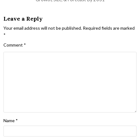
Leave a Reply
Your email address will not be published.
Required fields are marked
*
Comment
*
Name
*