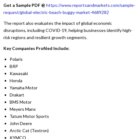
Get a Sample PDF
@
https://www.reportsandmarkets.com/sample-
request/global-electric-beach-buggy-market-4689282
The report also evaluates the impact of global economic
disruptions, including COVID-19, helping businesses identify high-
risk regions and resilient growth segments.
Key Companies Profiled Include:
Polaris
BRP
Kawasaki
Honda
Yamaha Motor
Drakart
BMS Motor
Meyers Manx
Tatum Motor Sports
John Deere
Arctic Cat (Textron)
KYMCO