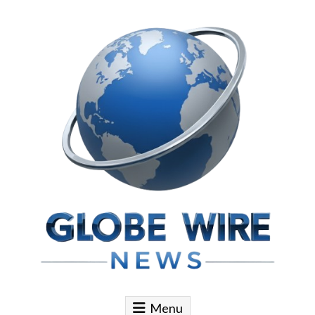
Skip to content
Globe Wire News
Daily Does for Smart Business Moves
Menu