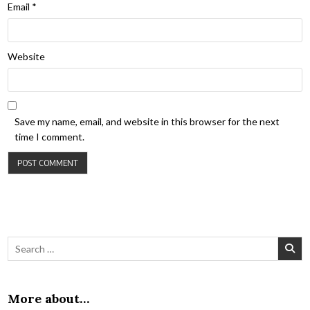
Email
*
Website
Save my name, email, and website in this browser for the next
time I comment.
Search for:
More about…