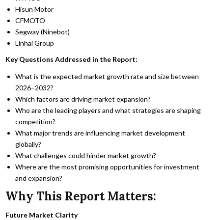
Hisun Motor
CFMOTO
Segway (Ninebot)
Linhai Group
Key Questions Addressed in the Report:
What is the expected market growth rate and size between
2026–2032?
Which factors are driving market expansion?
Who are the leading players and what strategies are shaping
competition?
What major trends are influencing market development
globally?
What challenges could hinder market growth?
Where are the most promising opportunities for investment
and expansion?
Why This Report Matters:
Future Market Clarity