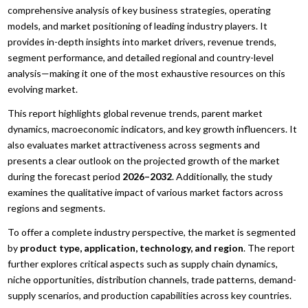
comprehensive analysis of key business strategies, operating
models, and market positioning of leading industry players. It
provides in-depth insights into market drivers, revenue trends,
segment performance, and detailed regional and country-level
analysis—making it one of the most exhaustive resources on this
evolving market.
This report highlights global revenue trends, parent market
dynamics, macroeconomic indicators, and key growth influencers. It
also evaluates market attractiveness across segments and
presents a clear outlook on the projected growth of the market
during the forecast period
2026–2032
. Additionally, the study
examines the qualitative impact of various market factors across
regions and segments.
To offer a complete industry perspective, the market is segmented
by
product type, application, technology, and region
. The report
further explores critical aspects such as supply chain dynamics,
niche opportunities, distribution channels, trade patterns, demand-
supply scenarios, and production capabilities across key countries.