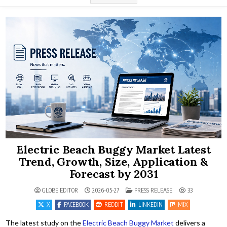
Electric Beach Buggy Market Latest
Trend, Growth, Size, Application &
Forecast by 2031
POSTED IN
GLOBE EDITOR
2026-05-27
PRESS RELEASE
33
X
FACEBOOK
REDDIT
LINKEDIN
MIX
The latest study on the
Electric Beach Buggy Market
delivers a