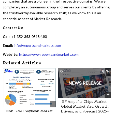
companies that are a pioneer in their respective domains. We are
completely an autonomous group and serves our clients by offering
the trustworthy available research stuff, as we know this is an
essential aspect of Market Research.
Contact Us:
Call:
+1-352-353-0818 (US)
Email:
info@reportsandmarkets.com
Website:
https://www.reportsandmarkets.com
Related Articles
0
26
0
97
RF Amplifier Chips Market:
Global Market Size, Growth
Non-GMO Soybean Market
Drivers, and Forecast 2025–