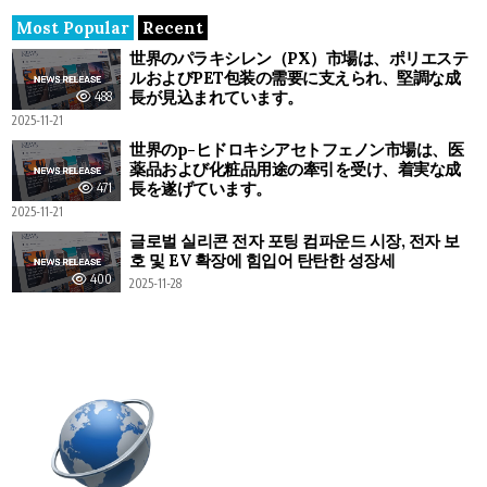
Most Popular
Recent
世界のパラキシレン（PX）市場は、ポリエステ
ルおよびPET包装の需要に支えられ、堅調な成
長が見込まれています。
488
2025-11-21
世界のp-ヒドロキシアセトフェノン市場は、医
薬品および化粧品用途の牽引を受け、着実な成
長を遂げています。
471
2025-11-21
글로벌 실리콘 전자 포팅 컴파운드 시장, 전자 보
호 및 EV 확장에 힘입어 탄탄한 성장세
400
2025-11-28