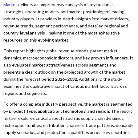
Market
delivers a comprehensive analysis of key business
strategies, operating models, and market positioning of leading
industry players. It provides in-depth insights into market drivers,
revenue trends, segment performance, and detailed regional and
country-level analysis—making it one of the most exhaustive
resources on this evolving market.
This report highlights global revenue trends, parent market
dynamics, macroeconomic indicators, and key growth influencers. It
also evaluates market attractiveness across segments and
presents a clear outlook on the projected growth of the market
during the forecast period
2026–2032
. Additionally, the study
examines the qualitative impact of various market factors across
regions and segments.
To offer a complete industry perspective, the market is segmented
by
product type, application, technology, and region
. The report
further explores critical aspects such as supply chain dynamics,
niche opportunities, distribution channels, trade patterns, demand-
supply scenarios, and production capabilities across key countries.