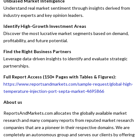
Unbiased Market Intelligence
Understand real market sentiment through insights derived from
industry experts and key opinion leaders.
Identify High-Growth Investment Areas
Discover the most lucrative market segments based on demand,
profitability, and future potential.
Find the Right Business Partners
Leverage data-driven insights to identify and evaluate strategic
partnerships.
Full Report Access (150+ Pages with Tables & Figures):
https://www.reportsandmarkets.com/sample-request/global-high-
temperature-injection-port-septa-market-4695866
About us
ReportsAndMarkets.com allocates the globally available market
research and many company reports from reputed market research
companies that are a pioneer in their respective domains. We are
completely an autonomous group and serves our clients by offering