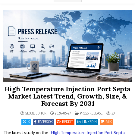
High Temperature Injection Port Septa
Market Latest Trend, Growth, Size, &
Forecast By 2031
POSTED IN
GLOBE EDITOR
2026-05-27
PRESS RELEASE
39
X
FACEBOOK
REDDIT
LINKEDIN
MIX
The latest study on the
High Temperature Injection Port Septa