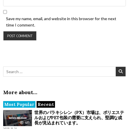
Save my name, email, and website in this browser for the next
time I comment.
Search for:
More about…
Most Popular
Recent
世界のパラキシレン（PX）市場は、ポリエステ
ルおよびPET包装の需要に支えられ、堅調な成
長が見込まれています。
489
2025-11-21