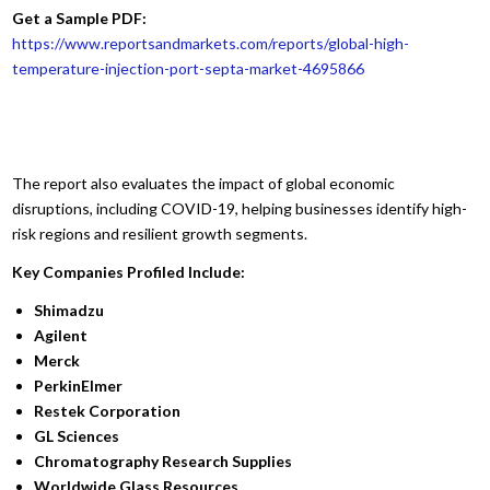
Get a Sample PDF:
https://www.reportsandmarkets.com/reports/global-high-
temperature-injection-port-septa-market-4695866
The report also evaluates the impact of global economic
disruptions, including COVID-19, helping businesses identify high-
risk regions and resilient growth segments.
Key Companies Profiled Include:
Shimadzu
Agilent
Merck
PerkinElmer
Restek Corporation
GL Sciences
Chromatography Research Supplies
Worldwide Glass Resources