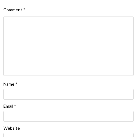
Comment
*
Name
*
Email
*
Website