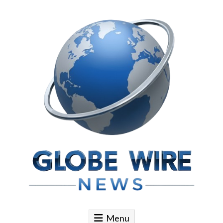
Skip to content
Globe Wire News
Daily Does for Smart Business Moves
Menu