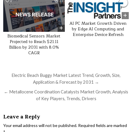
0
73
0
13
AI PC Market Growth Driven
by Edge AI Computing and
Enterprise Device Refresh
Biomedical Sensors Market
Projected to Reach $21.11
Billion by 2031 with 8.0%
CAGR
Post navigation
Electric Beach Buggy Market Latest Trend, Growth, Size,
Application & Forecast by 2031 →
← Metallocene Coordination Catalysts Market Growth, Analysis
of Key Players, Trends, Drivers
Leave a Reply
Your email address will not be published.
Required fields are marked
*