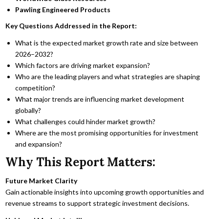
Pawling Engineered Products
Key Questions Addressed in the Report:
What is the expected market growth rate and size between
2026–2032?
Which factors are driving market expansion?
Who are the leading players and what strategies are shaping
competition?
What major trends are influencing market development
globally?
What challenges could hinder market growth?
Where are the most promising opportunities for investment
and expansion?
Why This Report Matters:
Future Market Clarity
Gain actionable insights into upcoming growth opportunities and
revenue streams to support strategic investment decisions.