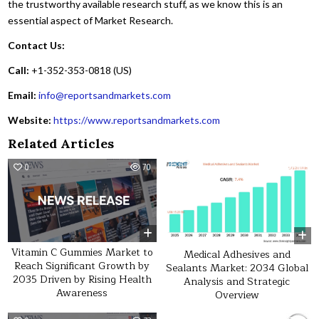
the trustworthy available research stuff, as we know this is an
essential aspect of Market Research.
Contact Us:
Call:
+1-352-353-0818 (US)
Email:
info@reportsandmarkets.com
Website:
https://www.reportsandmarkets.com
Related Articles
0
70
0
60
Vitamin C Gummies Market to
Medical Adhesives and
Reach Significant Growth by
Sealants Market: 2034 Global
2035 Driven by Rising Health
Analysis and Strategic
Awareness
Overview