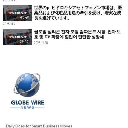
世界のp-ヒドロキシアセトフェノン市場は、医
薬品および化粧品用途の牽引を受け、着実な成
長を遂げています。
473
2025-11-21
글로벌 실리콘 전자 포팅 컴파운드 시장, 전자 보
호 및 EV 확장에 힘입어 탄탄한 성장세
401
2025-11-28
Daily Does for Smart Business Moves