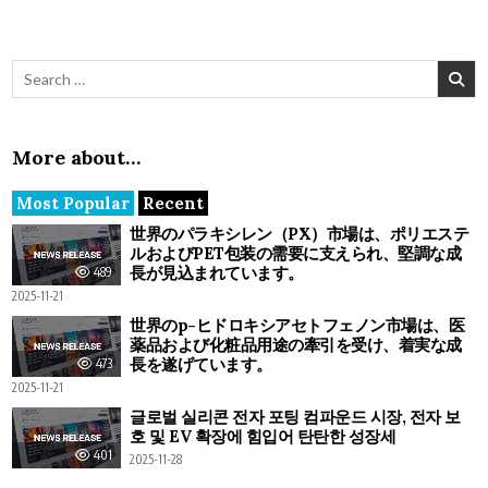
Search for:
More about…
Most Popular
Recent
世界のパラキシレン（PX）市場は、ポリエステ
ルおよびPET包装の需要に支えられ、堅調な成
長が見込まれています。
489
2025-11-21
世界のp-ヒドロキシアセトフェノン市場は、医
薬品および化粧品用途の牽引を受け、着実な成
長を遂げています。
473
2025-11-21
글로벌 실리콘 전자 포팅 컴파운드 시장, 전자 보
호 및 EV 확장에 힘입어 탄탄한 성장세
401
2025-11-28