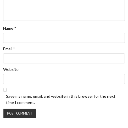
Name
*
Email
*
Website
Save my name, email, and website in this browser for the next
time I comment.