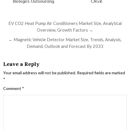
Biologics Outsourcing
CAGR
Post navigation
EV CO2 Heat Pump Air Conditioners Market Size, Analytical
Overview, Growth Factors →
← Magnetic Vehicle Detector Market Size, Trends, Analysis,
Demand, Outlook and Forecast By 2033
Leave a Reply
Your email address will not be published.
Required fields are marked
*
Comment
*