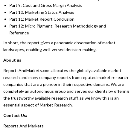
Part 9: Cost and Gross Margin Analysis
Part 10: Marketing Status Analysis
Part 11: Market Report Conclusion
Part 12: Micro Pigment: Research Methodology and
Reference
In short, the report gives a panoramic observation of market
landscapes, enabling well-versed decision-making.
About us
ReportsAndMarkets.com allocates the globally available market
research and many company reports from reputed market research
companies that are a pioneer in their respective domains. We are
completely an autonomous group and serves our clients by offering
the trustworthy available research stuff, as we know this is an
essential aspect of Market Research.
Contact Us:
Reports And Markets