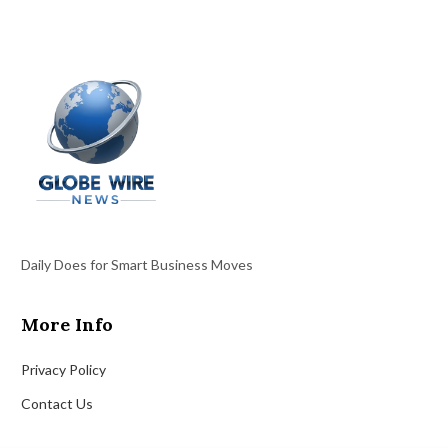
Daily Does for Smart Business Moves
More Info
Privacy Policy
Contact Us