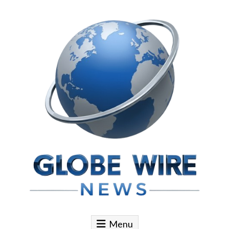
Skip to content
Globe Wire News
Daily Does for Smart Business Moves
Menu