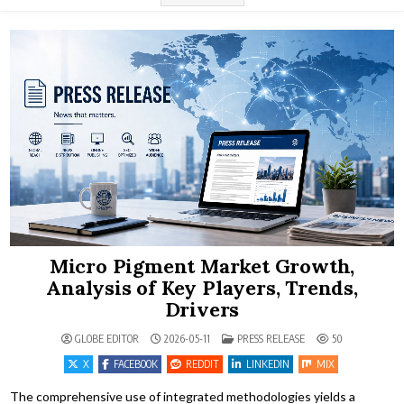
Micro Pigment Market Growth,
Analysis of Key Players, Trends,
Drivers
POSTED IN
GLOBE EDITOR
2026-05-11
PRESS RELEASE
50
X
FACEBOOK
REDDIT
LINKEDIN
MIX
The comprehensive use of integrated methodologies yields a