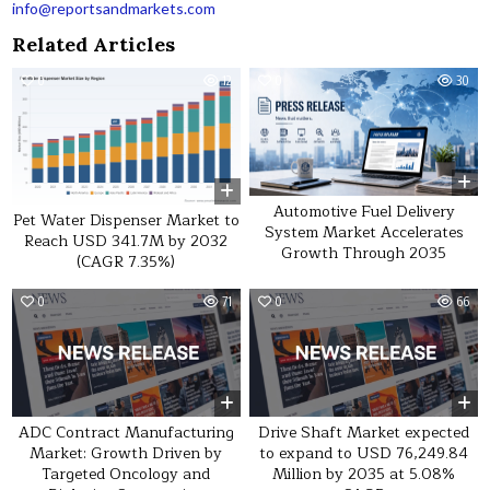
info@reportsandmarkets.com
Related Articles
0
12
0
30
Automotive Fuel Delivery
Pet Water Dispenser Market to
System Market Accelerates
Reach USD 341.7M by 2032
Growth Through 2035
(CAGR 7.35%)
0
71
0
66
ADC Contract Manufacturing
Drive Shaft Market expected
Market: Growth Driven by
to expand to USD 76,249.84
Targeted Oncology and
Million by 2035 at 5.08%