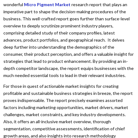
wonderful
Micro Pigment Market
research report that plays an
imperative part to shape the decision-making procedures of the
business. This well-crafted report goes further than surface-level
overview to deeply scrutinize prominent industry players,
comprising detailed study of their company profiles, latest
advances, product portfolios, and geographical reach. It delves
deep further into understanding the demographics of the
consumer, their product perception, and offers a valuable insight for
strategies that lead to product enhancement. By providing an in-
depth competitor landscape, the report equips businesses with the
much needed essential tools to lead in their relevant industries.
For those in quest of actionable market insights for creating
profitable and sustainable business strategies in breeze, the report
proves indispensable. The report precisely examines assorted
factors including marketing opportunities, market drivers, market
challenges, market constraints, and key industry developments.
Also, it offers an all-inclusive market overview, thorough
segmentation, competitive assessments, identification of chief
growth areas, and also insights into research methodology