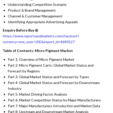
Understanding Competition Scenario
Product & Brand Management
Channel & Customer Management
Identifying Appropriate Advertising Appeals
Enquiry Before Buy @
https://www.reportsandmarkets.com/checkout?
currency=one_user-USD&report_id=4690127
Table of Contents: Micro Pigment Market
Part 1: Overview of Micro Pigment Market
Part 2: Micro Pigment Carts: Global Market Status and
Forecast by Regions
Part 3: Global Market Status and Forecast by Types
Part 4: Global Market Status and Forecast by Downstream
Industry
Part 5: Market Driving Factor Analysis
Part 6: Market Competition Status by Major Manufacturers
Part 7: Major Manufacturers Introduction and Market Data
Part 8: Upstream and Downstream Market Analysis