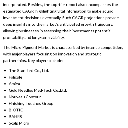
incorporated. Besides, the top-tier report also encompasses the
estimated CAGR, highlighting vital information to make sound
investment decisions eventually. Such CAGR projections provide
deep insights into the market’s anticipated growth trajectory,
allowing businesses in assessing their investments potential
profitability and long-term viability.
The Micro Pigment Market is characterized by intense competition,
with major players focusing on innovation and strategic
partnerships. Key players include:
The Standard Co., Ltd.
Folicule
Amiea
Gold Needles Med-Tech Co.,Ltd.
Nouveau Contour
Finishing Touches Group
BIOTIC
BAHRS
Scalp Micro