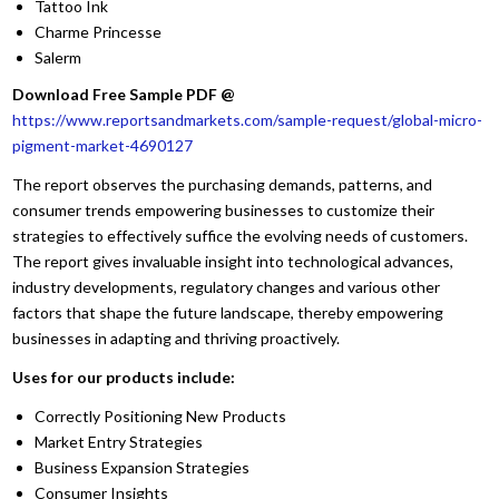
Tattoo Ink
Charme Princesse
Salerm
Download Free Sample PDF @
https://www.reportsandmarkets.com/sample-request/global-micro-
pigment-market-4690127
The report observes the purchasing demands, patterns, and
consumer trends empowering businesses to customize their
strategies to effectively suffice the evolving needs of customers.
The report gives invaluable insight into technological advances,
industry developments, regulatory changes and various other
factors that shape the future landscape, thereby empowering
businesses in adapting and thriving proactively.
Uses for our products include:
Correctly Positioning New Products
Market Entry Strategies
Business Expansion Strategies
Consumer Insights