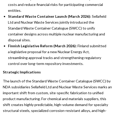
costs and reduce financial risks for participating commercial
entities.
Standard Waste Container Launch (March 2026):
Sellafield
Ltd and Nuclear Waste Services jointly introduced the
Standard Waste Container Catalogue (SWCC) to unify
container designs across multiple nuclear manufacturing and
disposal sites.
Finnish Legislative Reform (March 2026):
Finland submitted
a legislative proposal for a new Nuclear Energy Act,
streamlining approval tracks and strengthening regulatory
control over long-term repository investments.
Strategic Implications
The launch of the Standard Waste Container Catalogue (SWCC) by
NDA subsidiaries Sellafield Ltd and Nuclear Waste Services marks an
important shift from custom, site-specific fabrication to unified
product manufacturing. For chemical and materials suppliers, this
shift creates highly predictable, high-volume demand for specialty
structural steels, specialized corrosion-resistant alloys, and high-