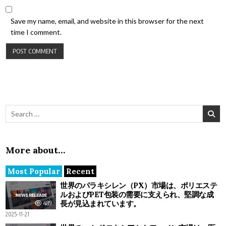
Save my name, email, and website in this browser for the next
time I comment.
Search for:
More about…
Most Popular
Recent
世界のパラキシレン（PX）市場は、ポリエステ
ルおよびPET包装の需要に支えられ、堅調な成
長が見込まれています。
489
2025-11-21