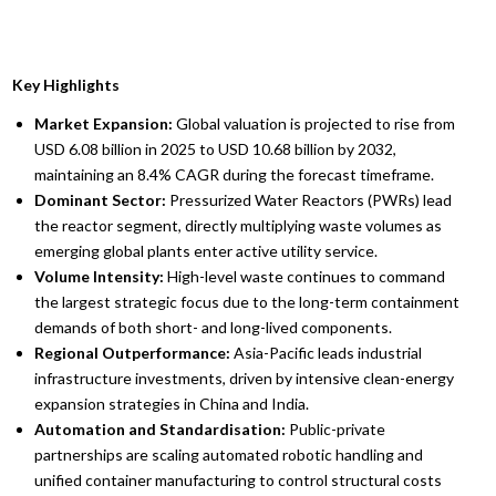
Key Highlights
Market Expansion:
Global valuation is projected to rise from
USD 6.08 billion in 2025 to USD 10.68 billion by 2032,
maintaining an 8.4% CAGR during the forecast timeframe.
Dominant Sector:
Pressurized Water Reactors (PWRs) lead
the reactor segment, directly multiplying waste volumes as
emerging global plants enter active utility service.
Volume Intensity:
High-level waste continues to command
the largest strategic focus due to the long-term containment
demands of both short- and long-lived components.
Regional Outperformance:
Asia-Pacific leads industrial
infrastructure investments, driven by intensive clean-energy
expansion strategies in China and India.
Automation and Standardisation:
Public-private
partnerships are scaling automated robotic handling and
unified container manufacturing to control structural costs