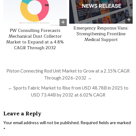
Emergency Response Vans:
PW Consulting Forecasts
Strengthening Frontline
Mechanical Dust Collector
Medical Support
Market to Expand at a 4.8%
CAGR Through 2032
Post navigation
Piston Connecting Rod Unit Market to Grow at a 2.15% CAGR
Through 2026–2032 →
← Sports Fabric Market to Rise from USD 48.78B in 2025 to
USD 73.44B by 2032 at 6.02% CAGR
Leave a Reply
Your email address will not be published.
Required fields are marked
*