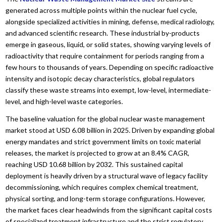
generated across multiple points within the nuclear fuel cycle,
alongside specialized activities in mining, defense, medical radiology,
and advanced scientific research. These industrial by-products
emerge in gaseous, liquid, or solid states, showing varying levels of
radioactivity that require containment for periods ranging from a
few hours to thousands of years. Depending on specific radioactive
intensity and isotopic decay characteristics, global regulators
classify these waste streams into exempt, low-level, intermediate-
level, and high-level waste categories.
The baseline valuation for the global nuclear waste management
market stood at USD 6.08 billion in 2025. Driven by expanding global
energy mandates and strict government limits on toxic material
releases, the market is projected to grow at an 8.4% CAGR,
reaching USD 10.68 billion by 2032. This sustained capital
deployment is heavily driven by a structural wave of legacy facility
decommissioning, which requires complex chemical treatment,
physical sorting, and long-term storage configurations. However,
the market faces clear headwinds from the significant capital costs
of specialized treatment infrastructure and the strict regulatory,