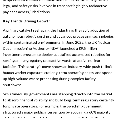
legal, and safety risks involved in transporting highly radioactive
payloads across jurisdictions.
Key Trends Driving Growth
A primary catalyst reshaping the industry is the rapid adoption of
autonomous robotic sorting and advanced processing technologies
within contaminated environments. In June 2025, the UK Nuclear
Decommissioning Authority (NDA) launched a £9.5 million
investment program to deploy specialized automated robotics for
sorting and segregating radioactive waste at active nuclear
facilities. This strategic move shows an industry-wide push to limit
human worker exposure, cut long-term operating costs, and speed
up high-volume waste processing during complex facility
shutdowns.
Simultaneously, governments are stepping directly into the market
to absorb financial volatility and build long-term regulatory certainty
for private operators. For example, the Swedish government
structured a major public intervention by acquiring a 60% majority