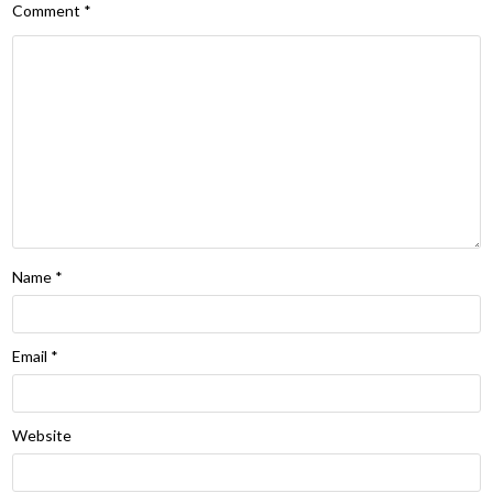
Comment
*
Name
*
Email
*
Website