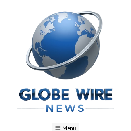
Skip to content
Globe Wire News
Daily Does for Smart Business Moves
Menu