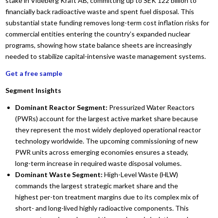
stake in Videberg Kraft AB, committing up to SEK 122 billion to
financially back radioactive waste and spent fuel disposal. This
substantial state funding removes long-term cost inflation risks for
commercial entities entering the country’s expanded nuclear
programs, showing how state balance sheets are increasingly
needed to stabilize capital-intensive waste management systems.
Get a free sample
Segment Insights
Dominant Reactor Segment:
Pressurized Water Reactors
(PWRs) account for the largest active market share because
they represent the most widely deployed operational reactor
technology worldwide. The upcoming commissioning of new
PWR units across emerging economies ensures a steady,
long-term increase in required waste disposal volumes.
Dominant Waste Segment:
High-Level Waste (HLW)
commands the largest strategic market share and the
highest per-ton treatment margins due to its complex mix of
short- and long-lived highly radioactive components. This