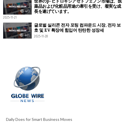
世界のp-ヒドロキシアセトフェノン市場は、医
薬品および化粧品用途の牽引を受け、着実な成
長を遂げています。
473
2025-11-21
글로벌 실리콘 전자 포팅 컴파운드 시장, 전자 보
호 및 EV 확장에 힘입어 탄탄한 성장세
401
2025-11-28
Daily Does for Smart Business Moves