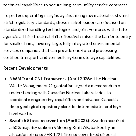
technical capabilities to secure long-term utility service contracts.
To protect operating margins against rising raw material costs and
strict regulatory standards, these market leaders are focused on
standardized handling technologies and joint ventures with state
agencies. This structural shift effectively raises the barrier to entry
for smaller firms, favoring large, fully integrated environmental
services companies that can provide end-to-end processing,
certified transport, and verified long-term storage capabilities.
Recent Developments
NWMO and CNL Framework (April 2026):
The Nuclear
Waste Management Organization signed a memorandum of
understanding with Canadian Nuclear Laboratories to
coordinate engineering capabilities and advance Canada’s
deep geological repository plans for intermediate- and high-
level waste.
Swedish State Intervention (April 2026):
Sweden acquired
a 60% majority stake in Videberg Kraft AB, backed by an
allocation of up to SEK 122 billion to cover fixed disposal