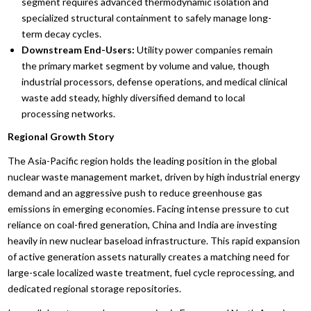
segment requires advanced thermodynamic isolation and
specialized structural containment to safely manage long-
term decay cycles.
Downstream End-Users:
Utility power companies remain
the primary market segment by volume and value, though
industrial processors, defense operations, and medical clinical
waste add steady, highly diversified demand to local
processing networks.
Regional Growth Story
The Asia-Pacific region holds the leading position in the global
nuclear waste management market, driven by high industrial energy
demand and an aggressive push to reduce greenhouse gas
emissions in emerging economies. Facing intense pressure to cut
reliance on coal-fired generation, China and India are investing
heavily in new nuclear baseload infrastructure. This rapid expansion
of active generation assets naturally creates a matching need for
large-scale localized waste treatment, fuel cycle reprocessing, and
dedicated regional storage repositories.