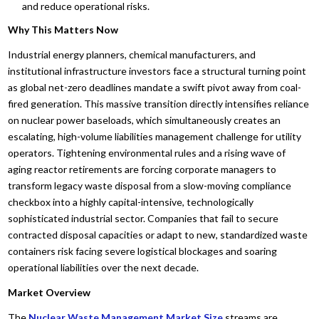
and reduce operational risks.
Why This Matters Now
Industrial energy planners, chemical manufacturers, and
institutional infrastructure investors face a structural turning point
as global net-zero deadlines mandate a swift pivot away from coal-
fired generation. This massive transition directly intensifies reliance
on nuclear power baseloads, which simultaneously creates an
escalating, high-volume liabilities management challenge for utility
operators. Tightening environmental rules and a rising wave of
aging reactor retirements are forcing corporate managers to
transform legacy waste disposal from a slow-moving compliance
checkbox into a highly capital-intensive, technologically
sophisticated industrial sector. Companies that fail to secure
contracted disposal capacities or adapt to new, standardized waste
containers risk facing severe logistical blockages and soaring
operational liabilities over the next decade.
Market Overview
The
Nuclear Waste Management Market
Size
streams are