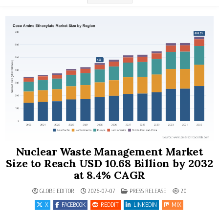
Nuclear Waste Management Market
Size to Reach USD 10.68 Billion by 2032
at 8.4% CAGR
POSTED IN
GLOBE EDITOR
2026-07-07
PRESS RELEASE
20
X
FACEBOOK
REDDIT
LINKEDIN
MIX