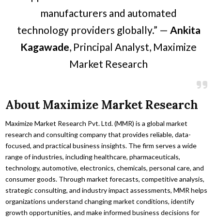
manufacturers and automated
technology providers globally.” —
Ankita
Kagawade
, Principal Analyst, Maximize
Market Research
About Maximize Market Research
Maximize Market Research Pvt. Ltd. (MMR) is a global market
research and consulting company that provides reliable, data-
focused, and practical business insights. The firm serves a wide
range of industries, including healthcare, pharmaceuticals,
technology, automotive, electronics, chemicals, personal care, and
consumer goods. Through market forecasts, competitive analysis,
strategic consulting, and industry impact assessments, MMR helps
organizations understand changing market conditions, identify
growth opportunities, and make informed business decisions for