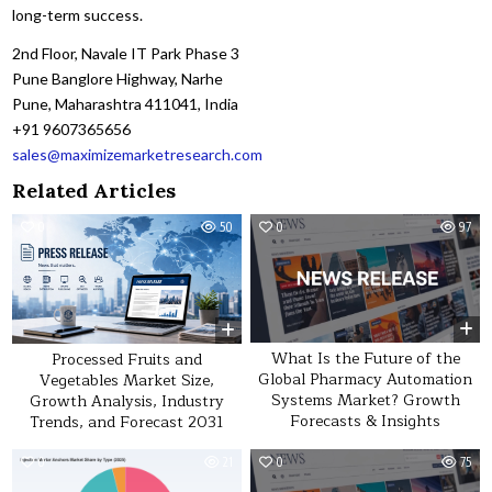
long-term success.
2nd Floor, Navale IT Park Phase 3
Pune Banglore Highway, Narhe
Pune, Maharashtra 411041, India
+91 9607365656
sales@maximizemarketresearch.com
Related Articles
0
50
0
97
What Is the Future of the
Processed Fruits and
Global Pharmacy Automation
Vegetables Market Size,
Systems Market? Growth
Growth Analysis, Industry
Forecasts & Insights
Trends, and Forecast 2031
0
21
0
75