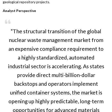
geological repository projects.
Analyst Perspective
“The structural transition of the global
nuclear waste management market from
an expensive compliance requirement to
a highly standardized, automated
industrial sector is accelerating. As states
provide direct multi-billion-dollar
backstops and operators implement
unified container systems, the market is
opening up highly predictable, long-term
opportunities for advanced materials