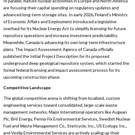
In parallel, mature nuclear economies in Europe and North America
are focusing their capital spending on regulatory updates and
advanced long-term storage sites. In early 2026, Finland’s Ministry
of Economic Affairs and Employment introduced a legislative
overhaul for its Nuclear Energy Act to simplify licensing for future
repository operations and increase investment predictability.
Meanwhile, Canada is advancing its own long-term infrastructure
plans. The Impact Assessment Agency of Canada officially
published the Initial Project Description for its proposed
underground deep geological repository system, which started the
formal federal licensing and impact assessment process for its
upcoming construction phase.
Competitive Landscape
The global competitive arena is shifting from localized, custom
engineering services toward consolidated, large-scale waste
management networks. Major international operators like Augean
Plc, BHI Energy, Perma-Fix Environmental Services, Swedish Nuclear
Fuel and Waste Management Co., Stericycle, Inc., US Ecology, Inc.,
and Veolia Environmental Services are actively scaling up their