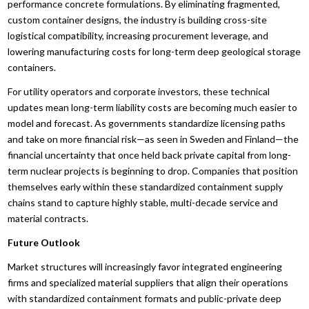
performance concrete formulations. By eliminating fragmented,
custom container designs, the industry is building cross-site
logistical compatibility, increasing procurement leverage, and
lowering manufacturing costs for long-term deep geological storage
containers.
For utility operators and corporate investors, these technical
updates mean long-term liability costs are becoming much easier to
model and forecast. As governments standardize licensing paths
and take on more financial risk—as seen in Sweden and Finland—the
financial uncertainty that once held back private capital from long-
term nuclear projects is beginning to drop. Companies that position
themselves early within these standardized containment supply
chains stand to capture highly stable, multi-decade service and
material contracts.
Future Outlook
Market structures will increasingly favor integrated engineering
firms and specialized material suppliers that align their operations
with standardized containment formats and public-private deep