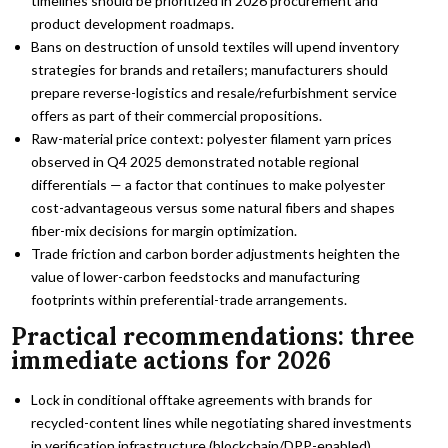
timelines should be prioritized in 2026 procurement and
product development roadmaps.
Bans on destruction of unsold textiles will upend inventory
strategies for brands and retailers; manufacturers should
prepare reverse-logistics and resale/refurbishment service
offers as part of their commercial propositions.
Raw-material price context: polyester filament yarn prices
observed in Q4 2025 demonstrated notable regional
differentials — a factor that continues to make polyester
cost-advantageous versus some natural fibers and shapes
fiber-mix decisions for margin optimization.
Trade friction and carbon border adjustments heighten the
value of lower-carbon feedstocks and manufacturing
footprints within preferential-trade arrangements.
Practical recommendations: three
immediate actions for 2026
Lock in conditional offtake agreements with brands for
recycled-content lines while negotiating shared investments
in verification infrastructure (blockchain/DPP-enabled).