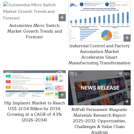
0
53
0
30
Automotive Micro Switch
Market Growth Trends and
Forecast
Industrial Control and Factory
Automation Market
Accelerates Smart
Manufacturing Transformation
0
33
0
101
Hip Implants Market to Reach
US$ 12.04 Billion by 2034,
NdFeB Permanent Magnetic
Growing at a CAGR of 4.3%
Materials Research Report
(2026–2034)
2025–2032: Opportunities,
Challenges & Value Chain
Analysis