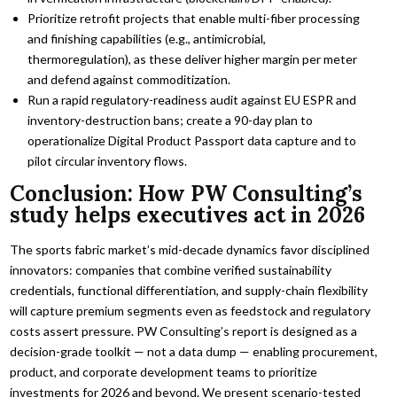
Prioritize retrofit projects that enable multi-fiber processing
and finishing capabilities (e.g., antimicrobial,
thermoregulation), as these deliver higher margin per meter
and defend against commoditization.
Run a rapid regulatory-readiness audit against EU ESPR and
inventory-destruction bans; create a 90-day plan to
operationalize Digital Product Passport data capture and to
pilot circular inventory flows.
Conclusion: How PW Consulting’s
study helps executives act in 2026
The sports fabric market’s mid-decade dynamics favor disciplined
innovators: companies that combine verified sustainability
credentials, functional differentiation, and supply-chain flexibility
will capture premium segments even as feedstock and regulatory
costs assert pressure. PW Consulting’s report is designed as a
decision-grade toolkit — not a data dump — enabling procurement,
product, and corporate development teams to prioritize
investments for 2026 and beyond. We present scenario-tested