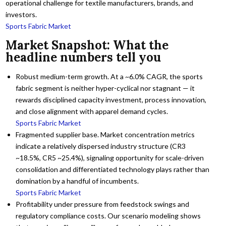
operational challenge for textile manufacturers, brands, and
investors.
Sports Fabric Market
Market Snapshot: What the
headline numbers tell you
Robust medium-term growth. At a ~6.0% CAGR, the sports
fabric segment is neither hyper-cyclical nor stagnant — it
rewards disciplined capacity investment, process innovation,
and close alignment with apparel demand cycles.
Sports Fabric Market
Fragmented supplier base. Market concentration metrics
indicate a relatively dispersed industry structure (CR3
~18.5%, CR5 ~25.4%), signaling opportunity for scale-driven
consolidation and differentiated technology plays rather than
domination by a handful of incumbents.
Sports Fabric Market
Profitability under pressure from feedstock swings and
regulatory compliance costs. Our scenario modeling shows