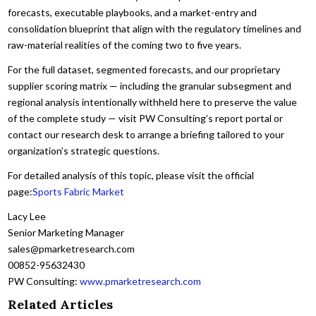
forecasts, executable playbooks, and a market-entry and
consolidation blueprint that align with the regulatory timelines and
raw-material realities of the coming two to five years.
For the full dataset, segmented forecasts, and our proprietary
supplier scoring matrix — including the granular subsegment and
regional analysis intentionally withheld here to preserve the value
of the complete study — visit PW Consulting’s report portal or
contact our research desk to arrange a briefing tailored to your
organization’s strategic questions.
For detailed analysis of this topic, please visit the official
page:
Sports Fabric Market
Lacy Lee
Senior Marketing Manager
sales@pmarketresearch.com
00852-95632430
PW Consulting:
www.pmarketresearch.com
Related Articles