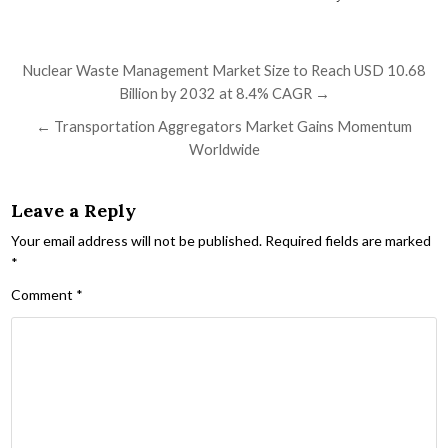
Post navigation
Nuclear Waste Management Market Size to Reach USD 10.68
Billion by 2032 at 8.4% CAGR →
← Transportation Aggregators Market Gains Momentum
Worldwide
Leave a Reply
Your email address will not be published.
Required fields are marked
*
Comment
*