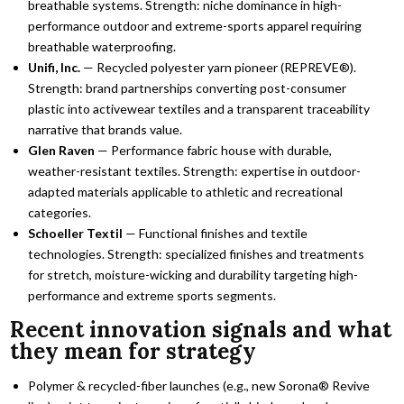
breathable systems. Strength: niche dominance in high-
performance outdoor and extreme-sports apparel requiring
breathable waterproofing.
Unifi, Inc.
— Recycled polyester yarn pioneer (REPREVE®).
Strength: brand partnerships converting post-consumer
plastic into activewear textiles and a transparent traceability
narrative that brands value.
Glen Raven
— Performance fabric house with durable,
weather-resistant textiles. Strength: expertise in outdoor-
adapted materials applicable to athletic and recreational
categories.
Schoeller Textil
— Functional finishes and textile
technologies. Strength: specialized finishes and treatments
for stretch, moisture-wicking and durability targeting high-
performance and extreme sports segments.
Recent innovation signals and what
they mean for strategy
Polymer & recycled-fiber launches (e.g., new Sorona® Revive