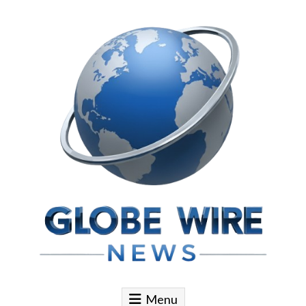
Skip to content
Globe Wire News
Daily Does for Smart Business Moves
Menu