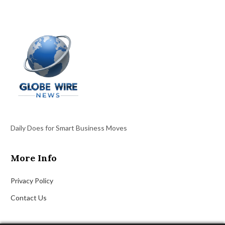
Daily Does for Smart Business Moves
More Info
Privacy Policy
Contact Us