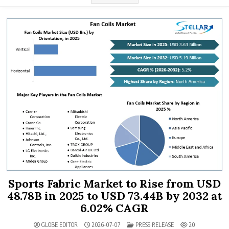
Sports Fabric Market to Rise from USD
48.78B in 2025 to USD 73.44B by 2032 at
6.02% CAGR
POSTED IN
GLOBE EDITOR
2026-07-07
PRESS RELEASE
20