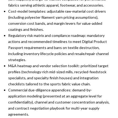
fabrics serving athletic apparel, footwear, and accessories.
Cost-model templates: adjustable raw-material cost drivers
(including polyester filament yarn pricing assumptions),
conversion cost bands, and margin levers for value-added
coatings and finishes.
Regulatory risk matrix and compliance roadmap: mandatory
actions and recommended timelines to meet Digital Product
Passport requirements and bans on textile destruction,
including inventory lifecycle policies and resale/repair channel
strategies.
M&A heatmap and vendor selection toolkit: prioritized target
profiles (technology-rich mid-sized mills, recycled-feedstock
specialists, and specialty finish houses) and integration
checklists tailored to the sports fabric value chain.
Commercial due-diligence appendices: demand-by-
application modeling (presented at an aggregate level for
confidentiality), channel and customer concentration analysis,
and contract negotiation playbook for multi-year supply
agreements.