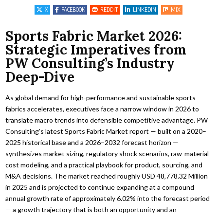
X
FACEBOOK
REDDIT
LINKEDIN
MIX
Sports Fabric Market 2026:
Strategic Imperatives from
PW Consulting’s Industry
Deep-Dive
As global demand for high-performance and sustainable sports
fabrics accelerates, executives face a narrow window in 2026 to
translate macro trends into defensible competitive advantage. PW
Consulting’s latest Sports Fabric Market report — built on a 2020–
2025 historical base and a 2026–2032 forecast horizon —
synthesizes market sizing, regulatory shock scenarios, raw-material
cost modeling, and a practical playbook for product, sourcing, and
M&A decisions. The market reached roughly USD 48,778.32 Million
in 2025 and is projected to continue expanding at a compound
annual growth rate of approximately 6.02% into the forecast period
— a growth trajectory that is both an opportunity and an