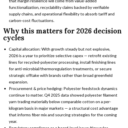
that margin resilience will come from value-added
functionalization, recyclability claims backed by verifiable
supply chains, and operational flexibility to absorb tariff and
carbon-cost fluctuations.
Why this matters for 2026 decision
cycles
Capital allocation: With growth steady but not explosive,
2026 is a year to prioritize selective capex — retrofit existing
lines for recycled-polyester processing, install finishing lines
for anti-microbial/thermoregulation treatments, or secure
strategic offtake with brands rather than broad greenfield
expansion.
Procurement & price hedging: Polyester feedstock dynamics
continue to matter. Q4 2025 data showed polyester filament
yarn trading materially below comparable cotton on a per-
kilogram basis in major markets — a structural cost advantage
that informs fiber mix and sourcing strategies for the coming
year.
Regulatory compliance as a board-level issue: New rules —