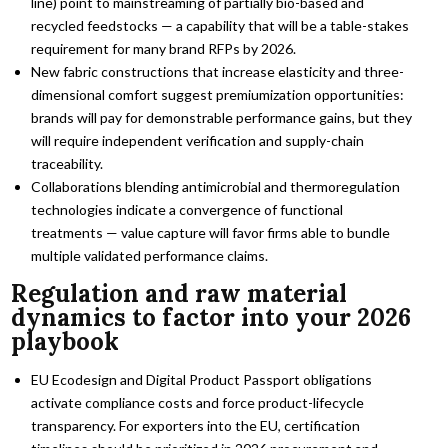
line) point to mainstreaming of partially bio-based and
recycled feedstocks — a capability that will be a table-stakes
requirement for many brand RFPs by 2026.
New fabric constructions that increase elasticity and three-
dimensional comfort suggest premiumization opportunities:
brands will pay for demonstrable performance gains, but they
will require independent verification and supply-chain
traceability.
Collaborations blending antimicrobial and thermoregulation
technologies indicate a convergence of functional
treatments — value capture will favor firms able to bundle
multiple validated performance claims.
Regulation and raw material
dynamics to factor into your 2026
playbook
EU Ecodesign and Digital Product Passport obligations
activate compliance costs and force product-lifecycle
transparency. For exporters into the EU, certification