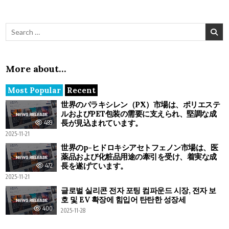
Search for:
More about…
Most Popular
Recent
世界のパラキシレン（PX）市場は、ポリエステ
ルおよびPET包装の需要に支えられ、堅調な成
長が見込まれています。
489
2025-11-21
世界のp-ヒドロキシアセトフェノン市場は、医
薬品および化粧品用途の牽引を受け、着実な成
長を遂げています。
472
2025-11-21
글로벌 실리콘 전자 포팅 컴파운드 시장, 전자 보
호 및 EV 확장에 힘입어 탄탄한 성장세
400
2025-11-28