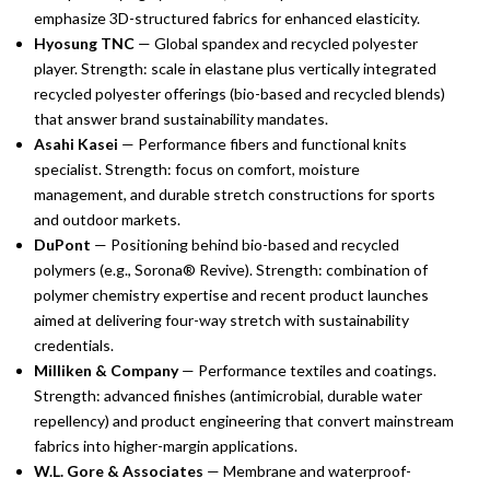
emphasize 3D-structured fabrics for enhanced elasticity.
Hyosung TNC
— Global spandex and recycled polyester
player. Strength: scale in elastane plus vertically integrated
recycled polyester offerings (bio-based and recycled blends)
that answer brand sustainability mandates.
Asahi Kasei
— Performance fibers and functional knits
specialist. Strength: focus on comfort, moisture
management, and durable stretch constructions for sports
and outdoor markets.
DuPont
— Positioning behind bio-based and recycled
polymers (e.g., Sorona® Revive). Strength: combination of
polymer chemistry expertise and recent product launches
aimed at delivering four-way stretch with sustainability
credentials.
Milliken & Company
— Performance textiles and coatings.
Strength: advanced finishes (antimicrobial, durable water
repellency) and product engineering that convert mainstream
fabrics into higher-margin applications.
W.L. Gore & Associates
— Membrane and waterproof-