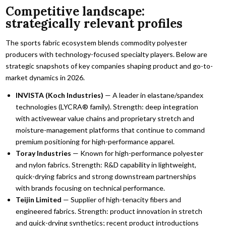
Competitive landscape:
strategically relevant profiles
The sports fabric ecosystem blends commodity polyester
producers with technology-focused specialty players. Below are
strategic snapshots of key companies shaping product and go-to-
market dynamics in 2026.
INVISTA (Koch Industries)
— A leader in elastane/spandex
technologies (LYCRA® family). Strength: deep integration
with activewear value chains and proprietary stretch and
moisture-management platforms that continue to command
premium positioning for high-performance apparel.
Toray Industries
— Known for high-performance polyester
and nylon fabrics. Strength: R&D capability in lightweight,
quick-drying fabrics and strong downstream partnerships
with brands focusing on technical performance.
Teijin Limited
— Supplier of high-tenacity fibers and
engineered fabrics. Strength: product innovation in stretch
and quick-drying synthetics; recent product introductions