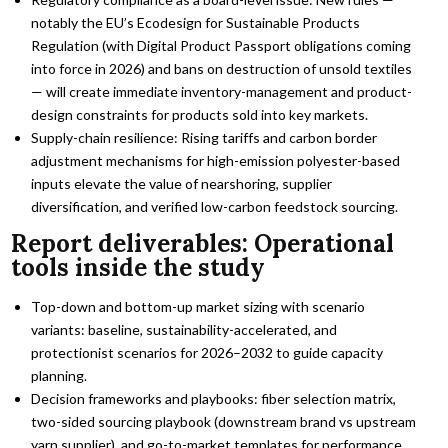
notably the EU’s Ecodesign for Sustainable Products
Regulation (with Digital Product Passport obligations coming
into force in 2026) and bans on destruction of unsold textiles
— will create immediate inventory-management and product-
design constraints for products sold into key markets.
Supply-chain resilience: Rising tariffs and carbon border
adjustment mechanisms for high-emission polyester-based
inputs elevate the value of nearshoring, supplier
diversification, and verified low-carbon feedstock sourcing.
Report deliverables: Operational
tools inside the study
Top-down and bottom-up market sizing with scenario
variants: baseline, sustainability-accelerated, and
protectionist scenarios for 2026–2032 to guide capacity
planning.
Decision frameworks and playbooks: fiber selection matrix,
two-sided sourcing playbook (downstream brand vs upstream
yarn supplier), and go-to-market templates for performance