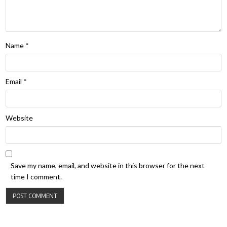
Name
*
Email
*
Website
Save my name, email, and website in this browser for the next
time I comment.