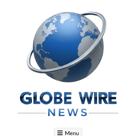
Skip to content
Globe Wire News
Daily Does for Smart Business Moves
Menu