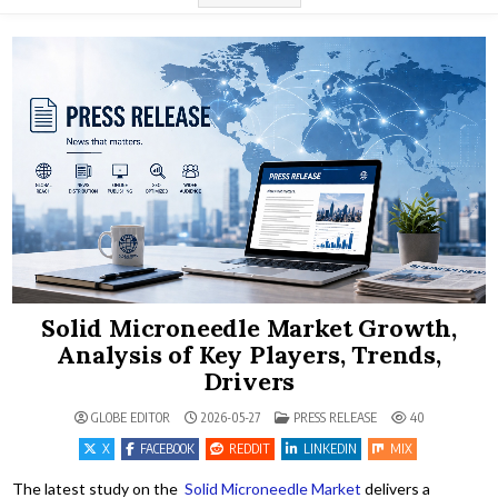
Solid Microneedle Market Growth,
Analysis of Key Players, Trends,
Drivers
POSTED IN
GLOBE EDITOR
2026-05-27
PRESS RELEASE
40
X
FACEBOOK
REDDIT
LINKEDIN
MIX
The latest study on the
Solid Microneedle Market
delivers a