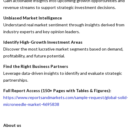
Gain actionable insights into upcoming growth opportunities and
revenue streams to support strategic investment decisions.
Unbiased Market Intelligence
Understand real market sentiment through insights derived from
industry experts and key opinion leaders.
Identify High-Growth Investment Areas
Discover the most lucrative market segments based on demand,
profitability, and future potential.
Find the Right Business Partners
Leverage data-driven insights to identify and evaluate strategic
partnerships.
Full Report Access (150+ Pages with Tables & Figures):
https://www.reportsandmarkets.com/sample-request/global-solid-
microneedle-market-4695838
About us