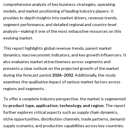
comprehensive analysis of key business strategies, operating
models, and market positioning of leading industry players. It
provides in-depth insights into market drivers, revenue trends,
segment performance, and detailed regional and country-level
analysis—making it one of the most exhaustive resources on this
evolving market.
This report highlights global revenue trends, parent market
dynamics, macroeconomic indicators, and key growth influencers. It
also evaluates market attractiveness across segments and
presents a clear outlook on the projected growth of the market
during the forecast period
2026–2032
. Additionally, the study
examines the qualitative impact of various market factors across
regions and segments.
To offer a complete industry perspective, the market is segmented
by
product type, application, technology, and region
. The report
further explores critical aspects such as supply chain dynamics,
niche opportunities, distribution channels, trade patterns, demand-
supply scenarios, and production capabilities across key countries.