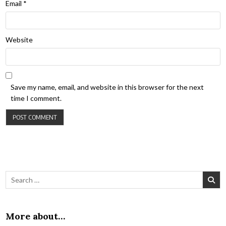
Email
*
Website
Save my name, email, and website in this browser for the next
time I comment.
Search for:
More about…