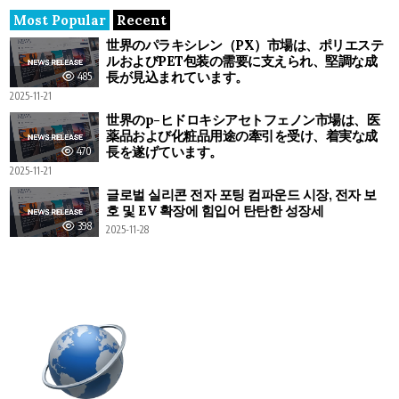
Most Popular
Recent
世界のパラキシレン（PX）市場は、ポリエステ
ルおよびPET包装の需要に支えられ、堅調な成
長が見込まれています。
485
2025-11-21
世界のp-ヒドロキシアセトフェノン市場は、医
薬品および化粧品用途の牽引を受け、着実な成
長を遂げています。
470
2025-11-21
글로벌 실리콘 전자 포팅 컴파운드 시장, 전자 보
호 및 EV 확장에 힘입어 탄탄한 성장세
398
2025-11-28