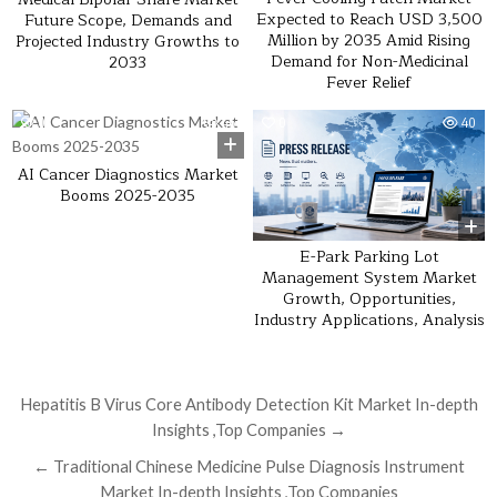
Expected to Reach USD 3,500
Future Scope, Demands and
Million by 2035 Amid Rising
Projected Industry Growths to
Demand for Non-Medicinal
2033
Fever Relief
0
46
0
40
AI Cancer Diagnostics Market
Booms 2025-2035
E-Park Parking Lot
Management System Market
Growth, Opportunities,
Industry Applications, Analysis
Post navigation
Hepatitis B Virus Core Antibody Detection Kit Market In-depth
Insights ,Top Companies →
← Traditional Chinese Medicine Pulse Diagnosis Instrument
Market In-depth Insights ,Top Companies