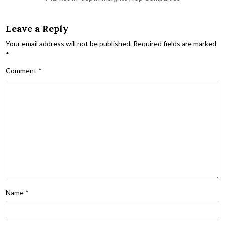
Leave a Reply
Your email address will not be published.
Required fields are marked
*
Comment
*
Name
*