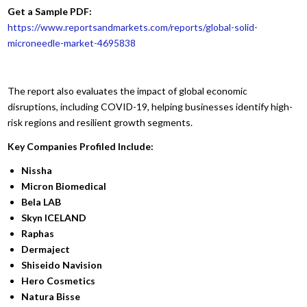
Get a Sample PDF:
https://www.reportsandmarkets.com/reports/global-solid-
microneedle-market-4695838
The report also evaluates the impact of global economic
disruptions, including COVID-19, helping businesses identify high-
risk regions and resilient growth segments.
Key Companies Profiled Include:
Nissha
Micron Biomedical
Bela LAB
Skyn ICELAND
Raphas
Dermaject
Shiseido Navision
Hero Cosmetics
Natura Bisse