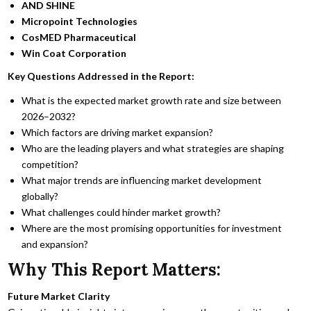
AND SHINE
Micropoint Technologies
CosMED Pharmaceutical
Win Coat Corporation
Key Questions Addressed in the Report:
What is the expected market growth rate and size between
2026–2032?
Which factors are driving market expansion?
Who are the leading players and what strategies are shaping
competition?
What major trends are influencing market development
globally?
What challenges could hinder market growth?
Where are the most promising opportunities for investment
and expansion?
Why This Report Matters:
Future Market Clarity