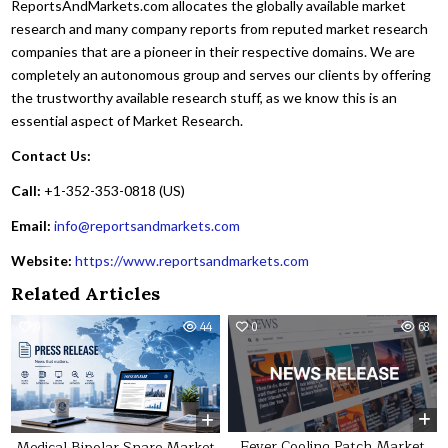
ReportsAndMarkets.com allocates the globally available market
research and many company reports from reputed market research
companies that are a pioneer in their respective domains. We are
completely an autonomous group and serves our clients by offering
the trustworthy available research stuff, as we know this is an
essential aspect of Market Research.
Contact Us:
Call:
+1-352-353-0818 (US)
Email:
info@reportsandmarkets.com
Website:
https://www.reportsandmarkets.com
Related Articles
0
44
0
68
Fever Cooling Patch Market
Medical Bipolar Snare Market