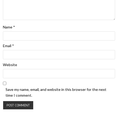
Name
*
Email
*
Website
Save my name, email, and website in this browser for the next
time I comment.