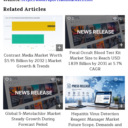
Related Articles
0
24
0
102
Fecal Occult Blood Test Kit
Contrast Media Market Worth
Market Size to Reach USD
$5.95 Billion by 2032 | Market
1.839 Billion by 2031 at 5.7%
Growth & Trends
CAGR
0
102
0
40
Global S-Metolachlor Market
Hepatitis Virus Detection
Steady Growth During
Reagent Manager Market
Forecast Period
Future Scope, Demands and