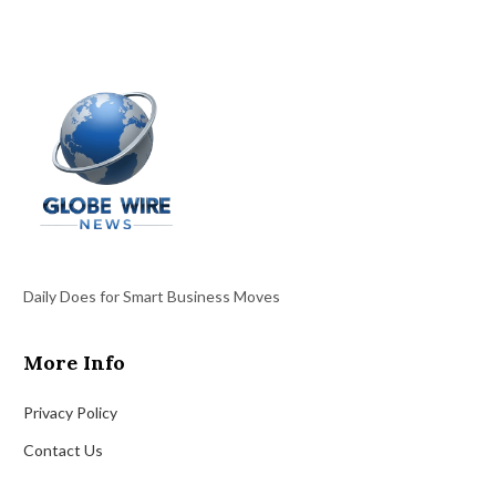
Daily Does for Smart Business Moves
More Info
Privacy Policy
Contact Us