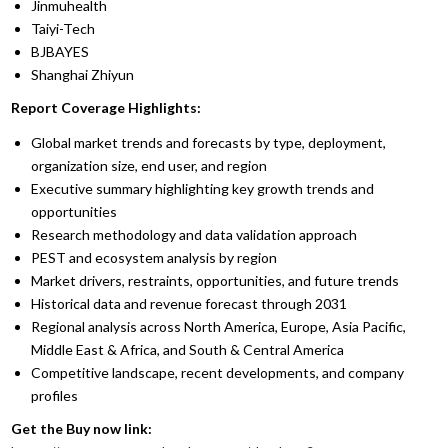
Jinmuhealth
Taiyi-Tech
BJBAYES
Shanghai Zhiyun
Report Coverage Highlights:
Global market trends and forecasts by type, deployment,
organization size, end user, and region
Executive summary highlighting key growth trends and
opportunities
Research methodology and data validation approach
PEST and ecosystem analysis by region
Market drivers, restraints, opportunities, and future trends
Historical data and revenue forecast through 2031
Regional analysis across North America, Europe, Asia Pacific,
Middle East & Africa, and South & Central America
Competitive landscape, recent developments, and company
profiles
Get the Buy now link: