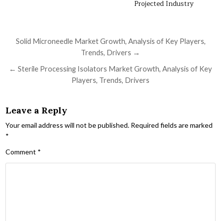
Projected Industry
Post navigation
Solid Microneedle Market Growth, Analysis of Key Players,
Trends, Drivers →
← Sterile Processing Isolators Market Growth, Analysis of Key
Players, Trends, Drivers
Leave a Reply
Your email address will not be published.
Required fields are marked
*
Comment
*