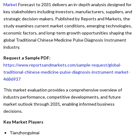
Market
Forecast to 2031 delivers an in-depth analysis designed for
key stakeholders including investors, manufacturers, suppliers, and
strategic decision-makers. Published by Reports and Markets, the
study examines current market conditions, emerging technologies,
economic factors, and long-term growth opportunities shaping the
global Traditional Chinese Medicine Pulse Diagnosis Instrument
industry.
Request a Sample PDF:
https://www.reportsandmarkets.com/sample-request/global-
traditional-chinese-medicine-pulse-diagnosis-instrument-market-
4686937
This market evaluation provides a comprehensive overview of
industry performance, competitive developments, and future
market outlook through 2031, enabling informed business
decisions.
Key Market Players
Tianzhongyimai