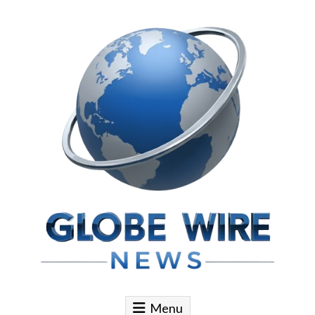
Skip to content
Globe Wire News
Daily Does for Smart Business Moves
Menu