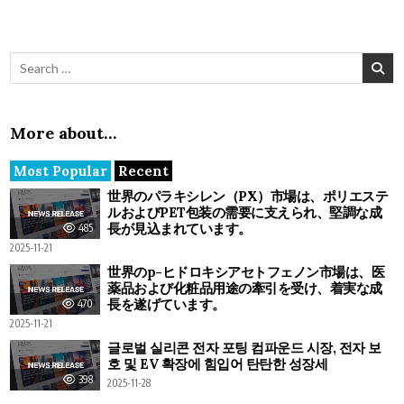
Search for:
More about…
Most Popular
Recent
世界のパラキシレン（PX）市場は、ポリエステ
ルおよびPET包装の需要に支えられ、堅調な成
長が見込まれています。
485
2025-11-21
世界のp-ヒドロキシアセトフェノン市場は、医
薬品および化粧品用途の牽引を受け、着実な成
長を遂げています。
470
2025-11-21
글로벌 실리콘 전자 포팅 컴파운드 시장, 전자 보
호 및 EV 확장에 힘입어 탄탄한 성장세
398
2025-11-28