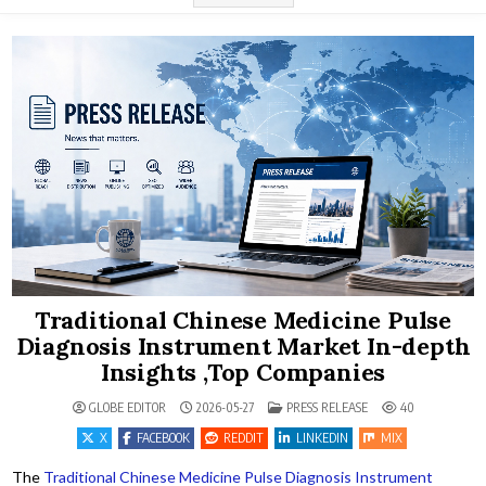
Traditional Chinese Medicine Pulse
Diagnosis Instrument Market In-depth
Insights ,Top Companies
POSTED IN
GLOBE EDITOR
2026-05-27
PRESS RELEASE
40
X
FACEBOOK
REDDIT
LINKEDIN
MIX
The
Traditional Chinese Medicine Pulse Diagnosis Instrument