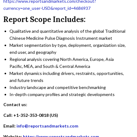
https://www.reportsandmarkets.com/checkout?
currency=one_user-USD&report_id=4686937
Report Scope Includes:
Qualitative and quantitative analysis of the global Traditional
Chinese Medicine Pulse Diagnosis Instrument market
Market segmentation by type, deployment, organization size,
end user, and geography
Regional analysis covering North America, Europe, Asia
Pacific, MEA, and South & Central America
Market dynamics including drivers, restraints, opportunities,
and future trends
Industry landscape and competitive benchmarking
In-depth company profiles and strategic developments
Contact us:
Call: +1-352-353-0818 (US)
Email:
info@reportsandmarkets.com
Website:
https://www.reportsandmarkets.com